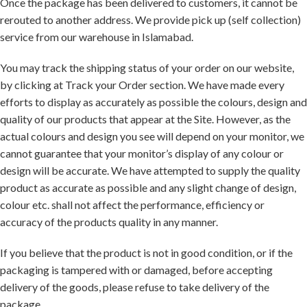
Once the package has been delivered to customers, it cannot be
rerouted to another address. We provide pick up (self collection)
service from our warehouse in Islamabad.
You may track the shipping status of your order on our website,
by clicking at Track your Order section. We have made every
efforts to display as accurately as possible the colours, design and
quality of our products that appear at the Site. However, as the
actual colours and design you see will depend on your monitor, we
cannot guarantee that your monitor’s display of any colour or
design will be accurate. We have attempted to supply the quality
product as accurate as possible and any slight change of design,
colour etc. shall not affect the performance, efficiency or
accuracy of the products quality in any manner.
If you believe that the product is not in good condition, or if the
packaging is tampered with or damaged, before accepting
delivery of the goods, please refuse to take delivery of the
package.