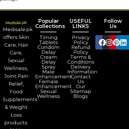
Popular
USEFUL
Follow
Collections
LINKS
Us
Medisale.pk
offers Skin
Timing
Privacy
Tablets
Policy
Care, Hair
Condom
Refund
Delay
Policy
Care,
Cream
Terms &
Sexual
Delay
Conditions
Spray
Delivery
Wellness,
Male
Information
Joint Pain
Enhancement
Contact
Female
Us
Relief,
Enhancement
Our
Sexual
Sitemap
Food
Wellness
Blogs
Supplements
& Weight
Loss
products.