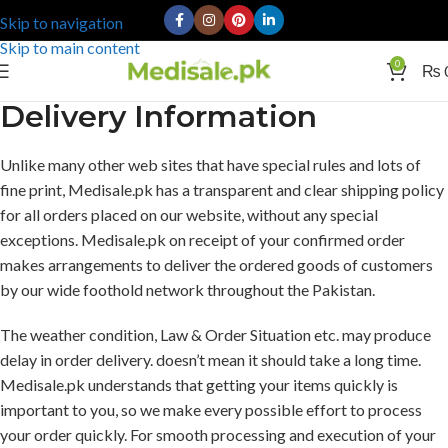
Skip to navigation
Skip to main content
0
₨
Delivery Information
Unlike many other web sites that have special rules and lots of
fine print, Medisale.pk has a transparent and clear shipping policy
for all orders placed on our website, without any special
exceptions. Medisale.pk on receipt of your confirmed order
makes arrangements to deliver the ordered goods of customers
by our wide foothold network throughout the Pakistan.
The weather condition, Law & Order Situation etc. may produce
delay in order delivery. doesn’t mean it should take a long time.
Medisale.pk understands that getting your items quickly is
important to you, so we make every possible effort to process
your order quickly. For smooth processing and execution of your