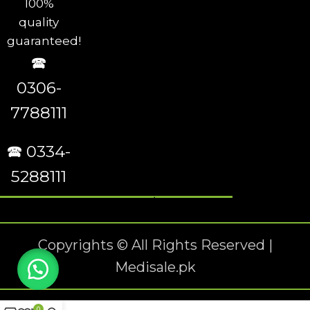
100%
quality
guaranteed!
🕿
0306-
7788111
🕿 0334-
5288111
Copyrights © All Rights Reserved |
Medisale.pk
0