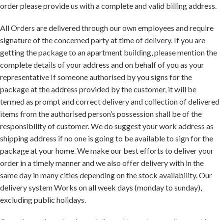
order please provide us with a complete and valid billing address.
All Orders are delivered through our own employees and require
signature of the concerned party at time of delivery. If you are
getting the package to an apartment building, please mention the
complete details of your address and on behalf of you as your
representative If someone authorised by you signs for the
package at the address provided by the customer, it will be
termed as prompt and correct delivery and collection of delivered
items from the authorised person’s possession shall be of the
responsibility of customer. We do suggest your work address as
shipping address if no one is going to be available to sign for the
package at your home. We make our best efforts to deliver your
order in a timely manner and we also offer delivery with in the
same day in many cities depending on the stock availability. Our
delivery system Works on all week days (monday to sunday),
excluding public holidays.