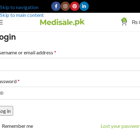
Skip to navigation
Skip to main content
0
₨
ogin
sername or email address
*
assword
*
og in
Remember me
Lost your passwo