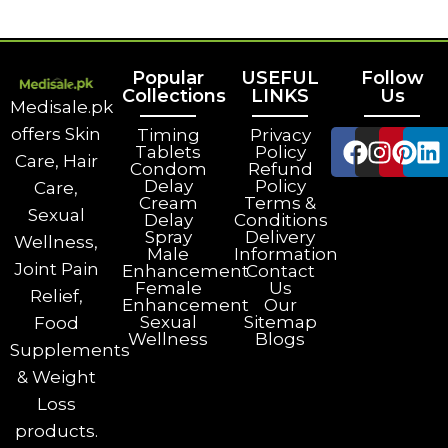
Popular
USEFUL
Follow
Collections
LINKS
Us
Medisale.pk
offers Skin
Timing
Privacy
Tablets
Policy
Care, Hair
Condom
Refund
Delay
Policy
Care,
Cream
Terms &
Sexual
Delay
Conditions
Spray
Delivery
Wellness,
Male
Information
Joint Pain
Enhancement
Contact
Female
Us
Relief,
Enhancement
Our
Sexual
Sitemap
Food
Wellness
Blogs
Supplements
& Weight
Loss
products.