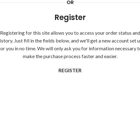
OR
Register
Registering for this site allows you to access your order status an
istory. Just fill in the fields below, and we'll get a new account set 
for you in no time. We will only ask you for information necessary t
make the purchase process faster and easier.
REGISTER