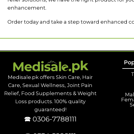
enhancement.
Order today and take a step toward enhanced co
Pop
T
Medisale.pk offers Skin Care, Hair
Care, Sexual Wellness, Joint Pain
Relief, Food Supplements & Weight
Ma
Fem
Loss products. 100% quality
S
guaranteed!
🕿 0306-7788111