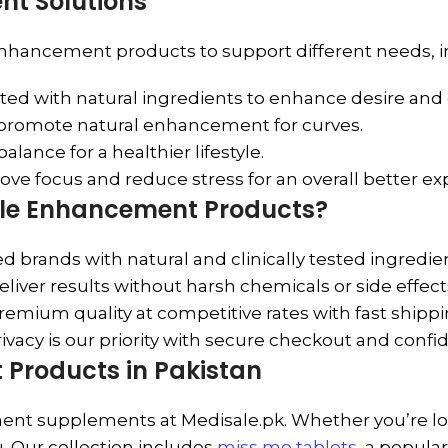
t Solutions
enhancement products to support different needs, i
ed with natural ingredients to enhance desire and 
 promote natural enhancement for curves.
lance for a healthier lifestyle.
ve focus and reduce stress for an overall better ex
ale Enhancement Products?
 brands with natural and clinically tested ingredie
liver results without harsh chemicals or side effect
remium quality at competitive rates with fast shippi
ivacy is our priority with secure checkout and confi
Products in Pakistan
t supplements at Medisale.pk. Whether you’re lookin
u. Our collection includes
miss me tablets
, a popula