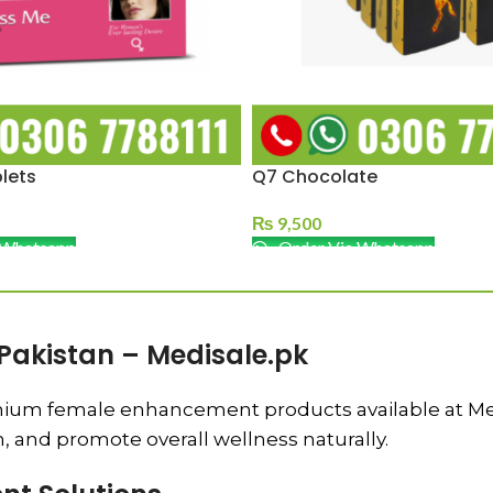
lets
Q7 Chocolate
₨
9,500
 Whatsapp
Order Via Whatsapp
Pakistan – Medisale.pk
ium female enhancement products available at Medis
n, and promote overall wellness naturally.