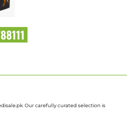
ale.pk. Our carefully curated selection is