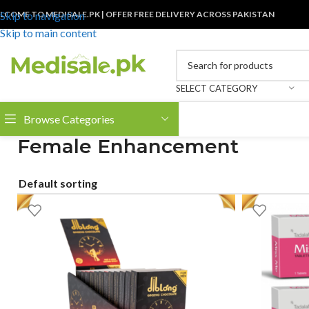
LCOME TO MEDISALE.PK | OFFER FREE DELIVERY ACROSS PAKISTAN
Skip to navigation
Skip to main content
SELECT CATEGORY
Browse Categories
Female Enhancement