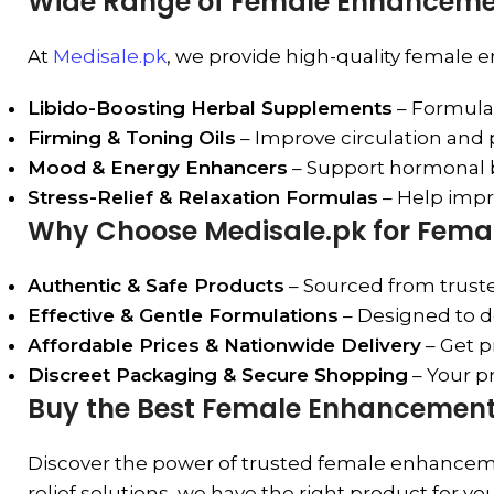
Wide Range of Female Enhancemen
At
Medisale.pk
, we provide high-quality female 
Libido-Boosting Herbal Supplements
– Formulat
Firming & Toning Oils
– Improve circulation and
Mood & Energy Enhancers
– Support hormonal ba
Stress-Relief & Relaxation Formulas
– Help impro
Why Choose Medisale.pk for Fem
Authentic & Safe Products
– Sourced from trusted
Effective & Gentle Formulations
– Designed to de
Affordable Prices & Nationwide Delivery
– Get p
Discreet Packaging & Secure Shopping
– Your pr
Buy the Best Female Enhancement 
Discover the power of trusted female enhancemen
relief solutions, we have the right product for yo