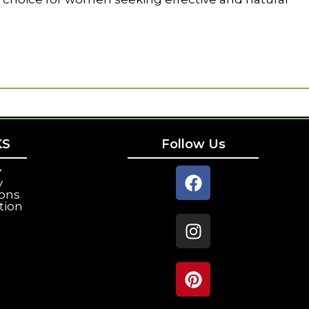
KS
Follow Us
y
y
ions
tion