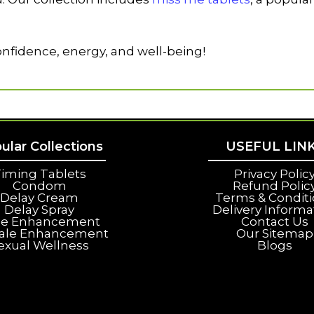
nfidence, energy, and well-being!
ular Collections
USEFUL LIN
iming Tablets
Privacy Polic
Condom
Refund Polic
Delay Cream
Terms & Condit
Delay Spray
Delivery Informa
le Enhancement
Contact Us
ale Enhancement
Our Sitemap
exual Wellness
Blogs