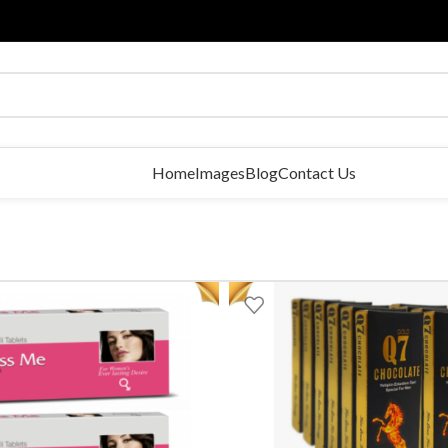
Home
Images
Blog
Contact Us