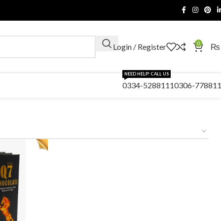
0
Login / Register
₨
NEED HELP! CALL US
0334-5288111
0306-77881