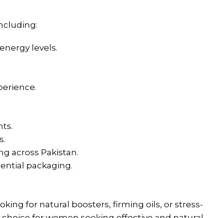
ncluding:
energy levels.
perience.
nts.
s.
ng across Pakistan.
dential packaging.
g for natural boosters, firming oils, or stress-
r choice for women seeking effective and natural