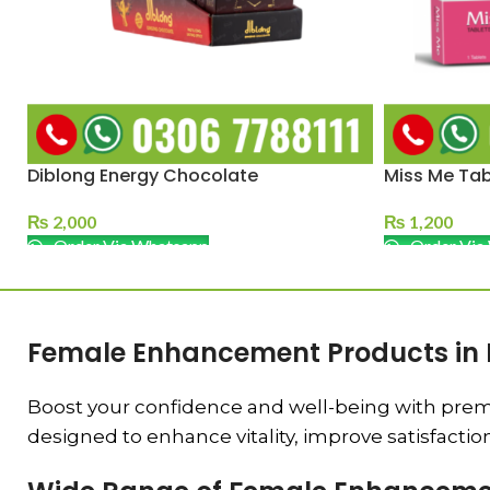
Diblong Energy Chocolate
Miss Me Tab
₨
2,000
₨
1,200
Order Via Whatsapp
Order Via
Female Enhancement Products in 
Boost your confidence and well-being with prem
designed to enhance vitality, improve satisfactio