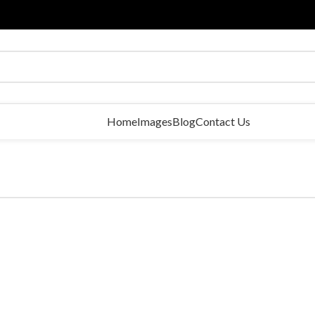
Home
Images
Blog
Contact Us