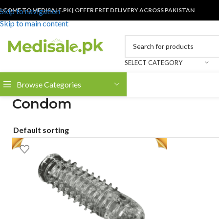
LCOME TO MEDISALE.PK | OFFER FREE DELIVERY ACROSS PAKISTAN
Skip to navigation
Skip to main content
SELECT CATEGORY
Browse Categories
Condom