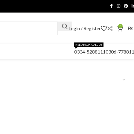
0
Login / Register
₨
NEED HELP! CALL US
0334-5288111
0306-77881