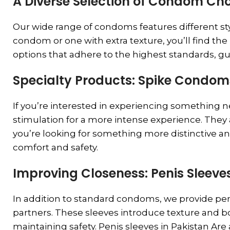
A Diverse Selection of Condom Cho
Our wide range of condoms features different styl
condom or one with extra texture, you’ll find th
options that adhere to the highest standards, g
Specialty Products: Spike Condo
If you’re interested in experiencing something 
stimulation for a more intense experience. They 
you’re looking for something more distinctive 
comfort and safety.
Improving Closeness: Penis Sleeves
In addition to standard condoms, we provide peni
partners. These sleeves introduce texture and b
maintaining safety. Penis sleeves in Pakistan Are 