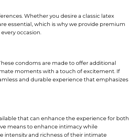
eferences. Whether you desire a classic latex
y are essential, which is why we provide premium
 every occasion.
 These condoms are made to offer additional
timate moments with a touch of excitement. If
seamless and durable experience that emphasizes
vailable that can enhance the experience for both
ctive means to enhance intimacy while
e intensity and richness of their intimate