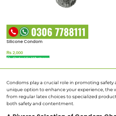
Silicone Condom
₨
2,000
Order Via Whatsapp
Condoms play a crucial role in promoting safety
unique option to enhance your experience, the wi
from regular latex choices to specialized prod
both safety and contentment.