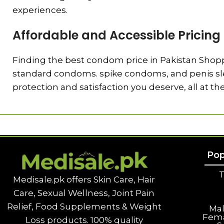
experiences.
Affordable and Accessible Pricing
Finding the best condom price in Pakistan Shoppi
standard condoms. spike condoms, and penis slee
protection and satisfaction you deserve, all at th
Pop
T
Medisale.pk offers Skin Care, Hair
Care, Sexual Wellness, Joint Pain
Relief, Food Supplements & Weight
Ma
Fem
Loss products. 100% quality