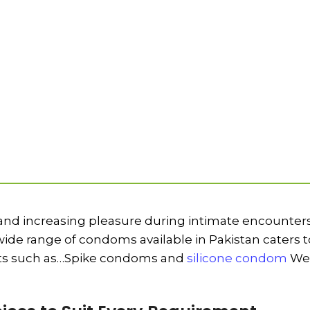
 and increasing pleasure during intimate encounters
de range of condoms available in Pakistan caters to
ucts such as…Spike condoms and
silicone condom
We 