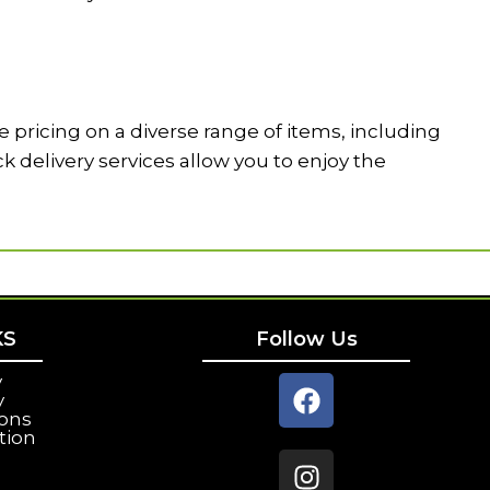
 pricing on a diverse range of items, including
delivery services allow you to enjoy the
KS
Follow Us
y
y
ions
tion