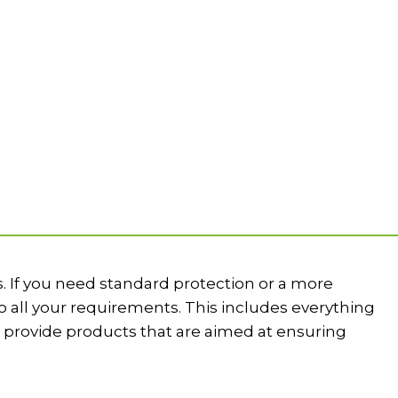
. If you need standard protection or a more
 all your requirements. This includes everything
provide products that are aimed at ensuring