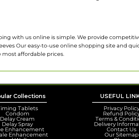
ng with us online is simple. We provide competitive
ves Our easy-to-use online shopping site and quick 
e most affordable prices.
ular Collections
USEFUL LIN
iming Tablets
Privacy Polic
Condom
Refund Polic
Delay Cream
Terms & Condit
Delay Spray
Delivery Informa
le Enhancement
Contact Us
ale Enhancement
Our Sitemap