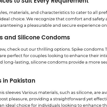
ices to Suit Every Requirement
es, materials, and characteristics to cater to all pr
e ideal choice. We recognize that comfort and safet
uaranteeing a pleasurable and secure experience on
ms and Silicone Condoms
new, check out our thrilling options. Spike condoms
are perfect for couples looking to enhance their in
and long-lasting, silicone condoms provide a more 
 in Pakistan
s sleeves Various materials, such as silicone, are a
oost pleasure, providing a straightforward yet effe
an ideal choice for individuals looking to enhance th