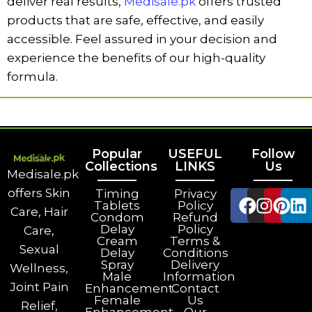
deliver real results,
Medisale.pk
offers trusted
products that are safe, effective, and easily
accessible. Feel assured in your decision and
experience the benefits of our high-quality
formula.
Popular
USEFUL
Follow
Collections
LINKS
Us
Medisale.pk
offers Skin
Timing
Privacy
Tablets
Policy
Care, Hair
Condom
Refund
Delay
Policy
Care,
Cream
Terms &
Sexual
Delay
Conditions
Spray
Delivery
Wellness,
Male
Information
Joint Pain
Enhancement
Contact
Female
Us
Relief,