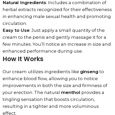
Natural Ingredients
: Includes a combination of
herbal extracts recognized for their effectiveness
in enhancing male sexual health and promoting
circulation.
Easy to Use
: Just apply a small quantity of the
cream to the penis and gently massage it for a
few minutes. You’ll notice an increase in size and
enhanced performance during use.
How It Works
Our cream utilizes ingredients like
ginseng
to
enhance blood flow, allowing you to notice
improvements in both the size and firmness of
your erection. The natural
menthol
provides a
tingling sensation that boosts circulation,
resulting in a tighter and more voluminous
effect.