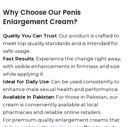
Why Choose Our Penis
Enlargement Cream?
Quality You Can Trust
: Our product is crafted to
meet top-quality standards and is intended for
safe usage.
Fast Results
: Experience the change right away,
with visible enhancements in firmness and size
while applying it.
Ideal for Daily Use
: Can be used consistently to
enhance male sexual health and performance.
Available in Pakistan
: For those in Pakistan, our
cream is conveniently available at local
pharmacies and reliable online retailers.
For premium-quality enlargement creams that