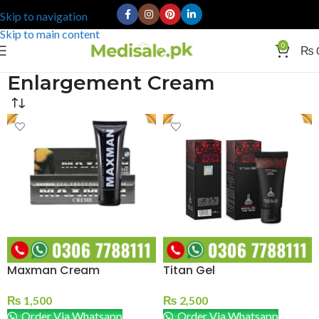
Skip to navigation
Skip to main content
0
₨
Enlargement Cream
Maxman Cream
Titan Gel
₨
1,500
₨
2,500
Order Via Whatsapp
Order Via Whatsapp