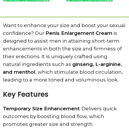
ADD TO CART
ADD TO CART
Want to enhance your size and boost your sexual
confidence? Our
Penis Enlargement Cream
is
designed to assist men in attaining short-term
enhancements in both the size and firmness of
their erections. It is uniquely crafted using
natural ingredients such as
ginseng, L-arginine,
and menthol
, which stimulate blood circulation,
leading to a more toned and voluminous look.
Key Features
Temporary Size Enhancement
: Delivers quick
outcomes by boosting blood flow, which
promotes greater size and strength.