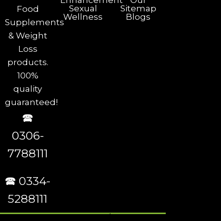
Enhancement
Our
Sexual
Sitemap
Food
Wellness
Blogs
Supplements
& Weight
Loss
products.
100%
quality
guaranteed!
🕿
0306-
7788111
🕿 0334-
5288111