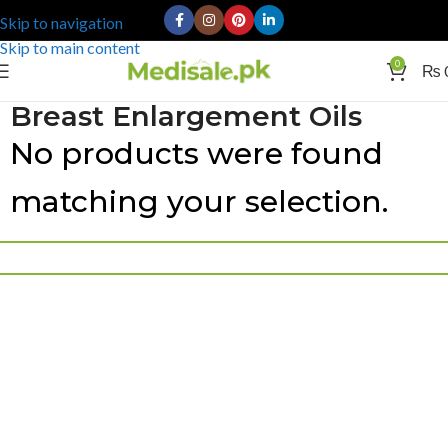
Skip to navigation
Skip to main content
0
₨
Breast Enlargement Oils
No products were found
matching your selection.