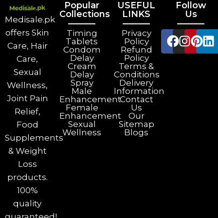
Popular
USEFUL
Follow
Collections
LINKS
Us
Medisale.pk
offers Skin
Timing
Privacy
Tablets
Policy
Care, Hair
Condom
Refund
Delay
Policy
Care,
Cream
Terms &
Sexual
Delay
Conditions
Spray
Delivery
Wellness,
Male
Information
Joint Pain
Enhancement
Contact
Female
Us
Relief,
Enhancement
Our
Sexual
Sitemap
Food
Wellness
Blogs
Supplements
& Weight
Loss
products.
100%
quality
guaranteed!