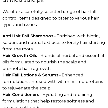
We offer a carefully selected range of hair fall
control items designed to cater to various hair
types and issues:
Anti Hair Fall Shampoos
– Enriched with biotin,
keratin, and natural extracts to fortify hair starting
from the roots.
Hair Growth Oils
– Blends of herbal and essential
oils formulated to nourish the scalp and
promote hair
regrowth.
Hair Fall Lotions & Serums
– Enhanced
formulations infused with vitamins and proteins
to rejuvenate the scalp.
Hair Conditioners
– Hydrating and repairing
formulations that help restore softness and
prevent split ends.