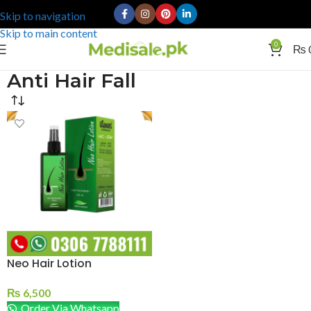
Skip to navigation
Skip to main content
0
₨
Anti Hair Fall
Neo Hair Lotion
₨
6,500
Order Via Whatsapp