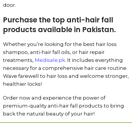
door.
Purchase the top anti-hair fall
products available in Pakistan.
Whether you’re looking for the best hair loss
shampoo, anti-hair fall oils, or hair repair
treatments,
Medisale.pk
. It includes everything
necessary for a comprehensive hair care routine.
Wave farewell to hair loss and welcome stronger,
healthier locks!
Order now and experience the power of
premium-quality anti-hair fall products to bring
back the natural beauty of your hair!