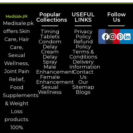
Popular
USEFUL
Follow
Collections
LINKS
Us
Medisale.pk
offers Skin
Timing
Privacy
Tablets
Policy
Care, Hair
Condom
Refund
Delay
Policy
Care,
Cream
Terms &
Sexual
Delay
Conditions
Spray
Delivery
Wellness,
Male
Information
Joint Pain
Enhancement
Contact
Female
Us
Relief,
Enhancement
Our
Sexual
Sitemap
Food
Wellness
Blogs
Supplements
& Weight
Loss
products.
100%