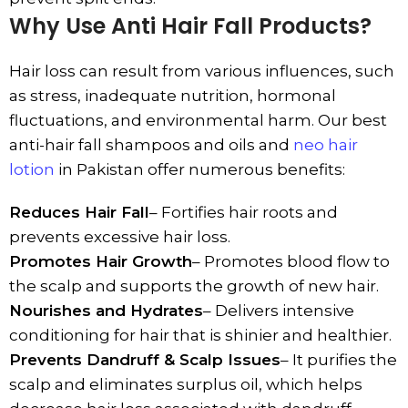
Why Use Anti Hair Fall Products?
Hair loss can result from various influences, such
as stress, inadequate nutrition, hormonal
fluctuations, and environmental harm. Our best
anti-hair fall shampoos and oils and
neo hair
lotion
in Pakistan offer numerous benefits:
Reduces Hair Fall
– Fortifies hair roots and
prevents excessive hair loss.
Promotes Hair Growth
– Promotes blood flow to
the scalp and supports the growth of new hair.
Nourishes and Hydrates
– Delivers intensive
conditioning for hair that is shinier and healthier.
Prevents Dandruff & Scalp Issues
– It purifies the
scalp and eliminates surplus oil, which helps