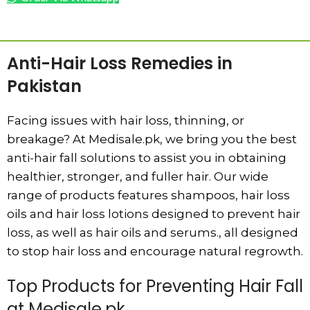
ADD TO CART
Anti-Hair Loss Remedies in
Pakistan
Facing issues with hair loss, thinning, or
breakage? At Medisale.pk, we bring you the best
anti-hair fall solutions to assist you in obtaining
healthier, stronger, and fuller hair. Our wide
range of products features shampoos, hair loss
oils and hair loss lotions designed to prevent hair
loss, as well as hair oils and serums., all designed
to stop hair loss and encourage natural regrowth.
Top Products for Preventing Hair Fall
at Medisale.pk