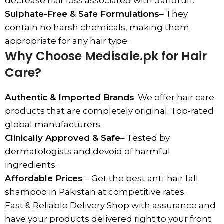
decrease hair loss associated with dandruff.
Sulphate-Free & Safe Formulations
– They
contain no harsh chemicals, making them
appropriate for any hair type.
Why Choose Medisale.pk for Hair
Care?
Authentic & Imported Brands
: We offer hair care
products that are completely original. Top-rated
global manufacturers.
Clinically Approved & Safe
– Tested by
dermatologists and devoid of harmful
ingredients.
Affordable Prices
– Get the best anti-hair fall
shampoo in Pakistan at competitive rates.
Fast & Reliable Delivery Shop with assurance and
have your products delivered right to your front