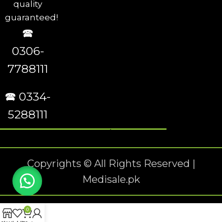
quality
guaranteed!
🕿
0306-
7788111
🕿 0334-
5288111
Copyrights © All Rights Reserved |
Medisale.pk
0