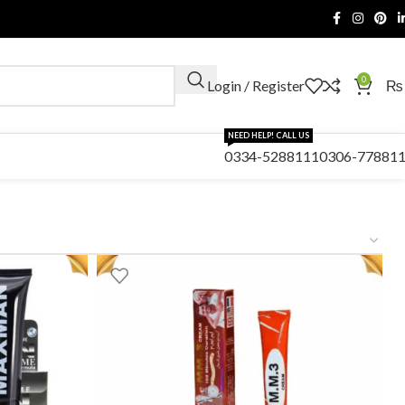
0
Login / Register
₨
NEED HELP! CALL US
0334-5288111
0306-77881