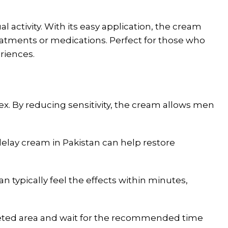
 activity. With its easy application, the cream
reatments or medications. Perfect for those who
riences.
ex. By reducing sensitivity, the cream allows men
elay cream in Pakistan can help restore
 typically feel the effects within minutes,
rgeted area and wait for the recommended time