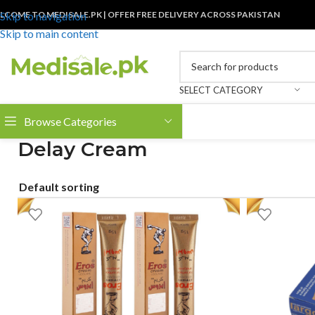
LCOME TO MEDISALE.PK | OFFER FREE DELIVERY ACROSS PAKISTAN
Skip to navigation
Skip to main content
SELECT CATEGORY
Browse Categories
Delay Cream