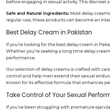
before engaging in sexual activity. This discreet s
Safe and Natural Ingredients:
Most delay creams 
regular use, these products can become an integr
Best Delay Cream in Pakistan
If you’re looking for the best delay cream in Paki
Whether you’re seeking a long time delay cream 
performance.
Our selection of delay creams is crafted with car
control and help men extend their sexual endura
known for its effective formula that enhances pe
Take Control of Your Sexual Perfo
If you’ve been struggling with premature ejaculat