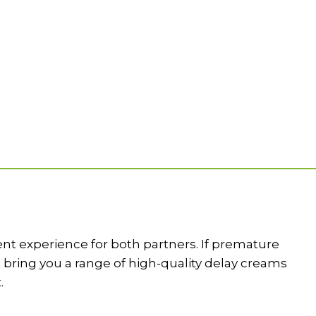
dent experience for both partners. If premature
e bring you a range of high-quality delay creams
.