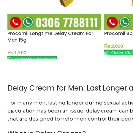
Procomil Longtime Delay Cream For
Procomil Sp
Men 15g
₨
2,000
₨
1,500
Order Via
Order Via Whatsapp
Delay Cream for Men: Last Longer
For many men, lasting longer during sexual activi
ejaculation has been an issue, delay cream can b
that are designed to help men control their per