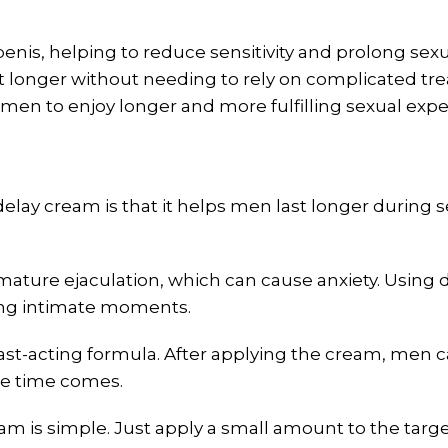
nis, helping to reduce sensitivity and prolong sexual
ast longer without needing to rely on complicated t
 men to enjoy longer and more fulfilling sexual expe
elay cream is that it helps men last longer during s
ture ejaculation, which can cause anxiety. Using d
ring intimate moments.
st-acting formula. After applying the cream, men can
he time comes.
am is simple. Just apply a small amount to the ta