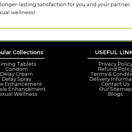
onger-lasting satisfaction for you and your partner.
xual wellness!
ular Collections
USEFUL LIN
iming Tablets
Privacy Polic
Condom
Refund Polic
Delay Cream
Terms & Condit
Delay Spray
Delivery Informa
le Enhancement
Contact Us
ale Enhancement
Our Sitemap
exual Wellness
Blogs