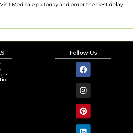
 Visit Medisale.pk today and order the best delay
KS
Follow Us
y
y
ions
tion