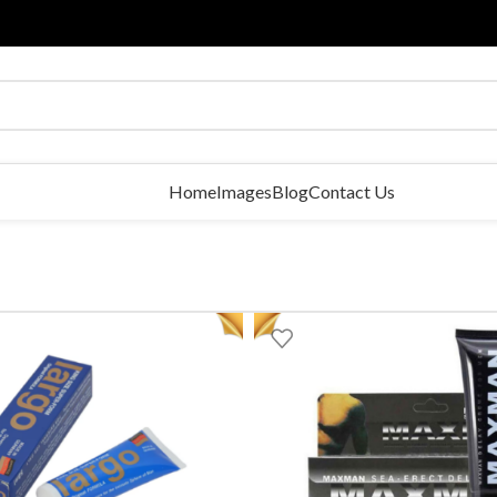
Home
Images
Blog
Contact Us