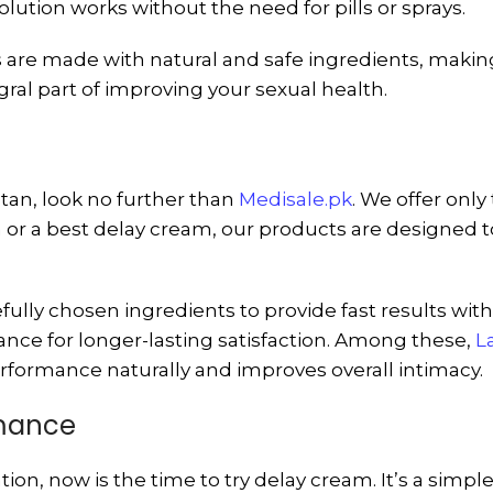
olution works without the need for pills or sprays.
are made with natural and safe ingredients, making 
al part of improving your sexual health.
stan, look no further than
Medisale.pk
. We offer onl
or a best delay cream, our products are designed t
efully chosen ingredients to provide fast results wit
nce for longer-lasting satisfaction. Among these,
L
rformance naturally and improves overall intimacy.
rmance
ion, now is the time to try delay cream. It’s a simpl