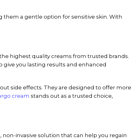
them a gentle option for sensitive skin. With
y the highest quality creams from trusted brands.
o give you lasting results and enhanced
hout side effects. They are designed to offer more
argo cream
stands out as a trusted choice,
e, non-invasive solution that can help you regain