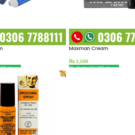
m
Maxman Cream
₨
1,500
 Whatsapp
Order Via Whatsapp