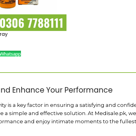
ray
 Whatsapp
 and Enhance Your Performance
ty is a key factor in ensuring a satisfying and confi
e a simple and effective solution. At Medisale.pk, w
formance and enjoy intimate moments to the fullest