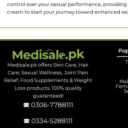
control over your sexual performance, providing l
cream to start your journey toward enhanced se
Pop
T
Medisale.pk offers Skin Care, Hair
Care, Sexual Wellness, Joint Pain
Relief, Food Supplements & Weight
Ma
Fem
Loss products. 100% quality
S
guaranteed!
🕿 0306-7788111
🕿 0334-5288111