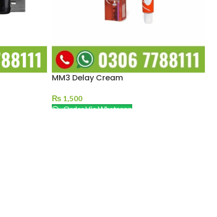
MM3 Delay Cream
₨
1,500
Order Via Whatsapp