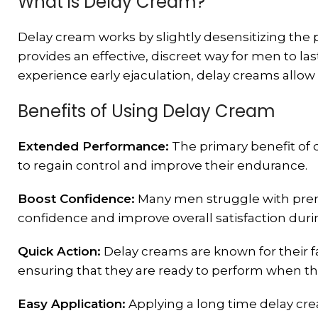
What is Delay Cream?
Delay cream works by slightly desensitizing the pe
provides an effective, discreet way for men to l
experience early ejaculation, delay creams allow
Benefits of Using Delay Cream
Extended Performance:
The primary benefit of d
to regain control and improve their endurance.
Boost Confidence:
Many men struggle with prema
confidence and improve overall satisfaction du
Quick Action:
Delay creams are known for their fa
ensuring that they are ready to perform when t
Easy Application:
Applying a long time delay cre