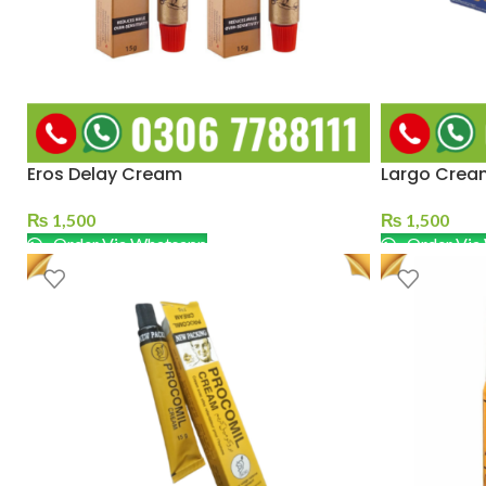
Eros Delay Cream
Largo Crea
₨
1,500
₨
1,500
Order Via Whatsapp
Order Via