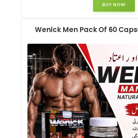
BUY NOW
Wenick Men Pack Of 60 Capsu