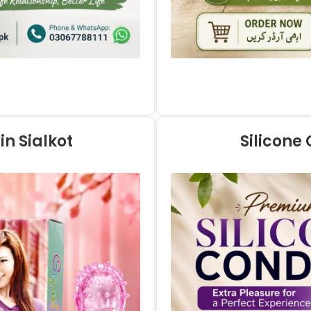
in Sialkot
Silicone