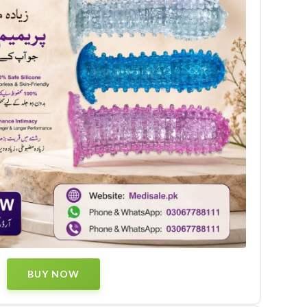
BUY NOW