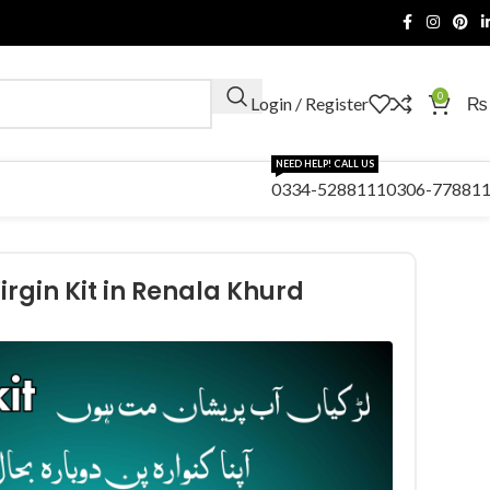
0
Login / Register
₨
NEED HELP! CALL US
0334-5288111
0306-77881
irgin Kit in Renala Khurd