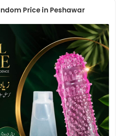
ondom Price in Peshawar