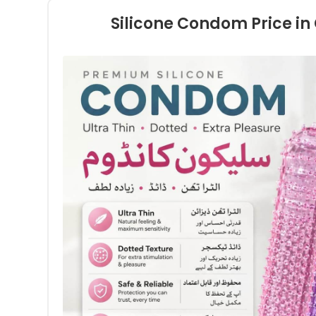
Silicone Condom Price i