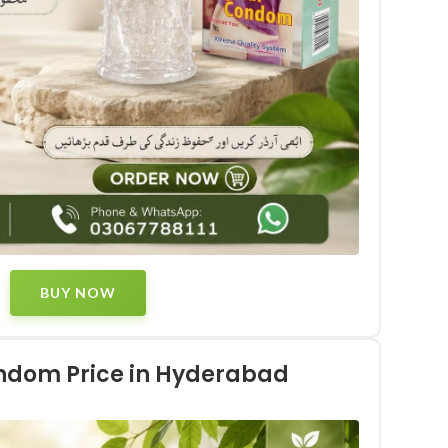
BUY NOW
ondom Price in Hyderabad