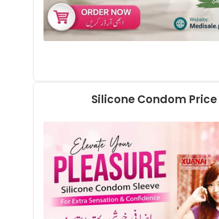
Silicone Condom Price 