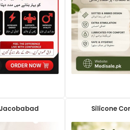
n Jacobabad
Silicone C