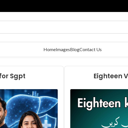
Home
Images
Blog
Contact Us
for Sgpt
Eighteen V