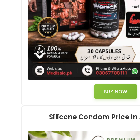
BUY NOW
Silicone Condom Price i