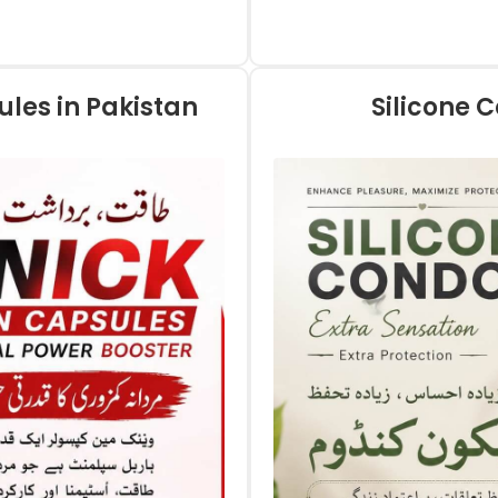
les in Pakistan
Silicone 