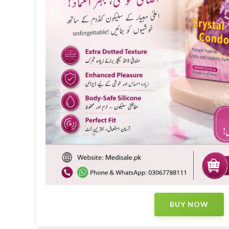
BUY NOW