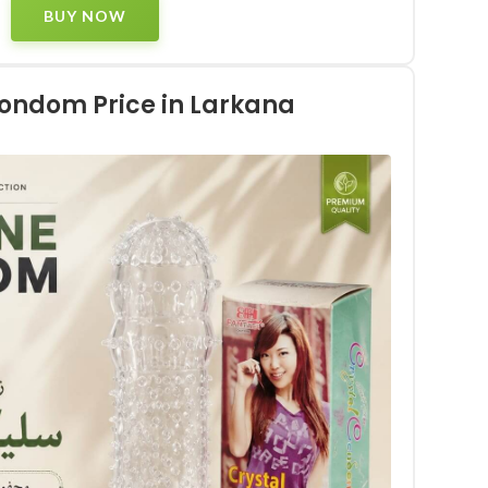
BUY NOW
Condom Price in Larkana