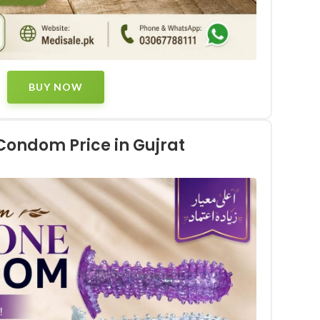
BUY NOW
 Condom Price in Gujrat