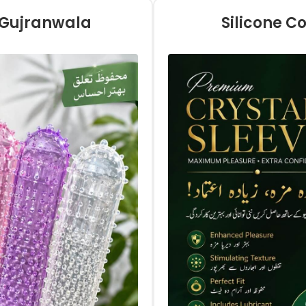
n Gujranwala
Silicone C