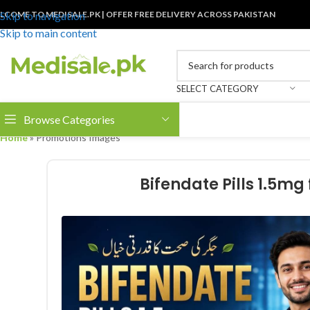
LCOME TO MEDISALE.PK | OFFER FREE DELIVERY ACROSS PAKISTAN
Skip to navigation
Skip to main content
SELECT CATEGORY
Browse Categories
Home
»
Promotions Images
Bifendate Pills 1.5mg 