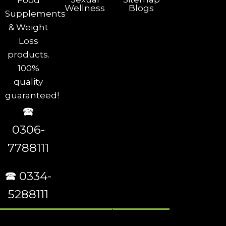
Food
Wellness
Blogs
Supplements
& Weight
Loss
products.
100%
quality
guaranteed!
🕿
0306-
7788111
🕿 0334-
5288111