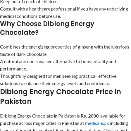
Keep out of reach of children.
Consult with a healthcare professional if you have any underlying
medical conditions before use.
Why Choose Diblong Energy
Chocolate?
Combines the energizing properties of ginseng with the luxurious
taste of dark chocolate.
A natural and non-invasive alternative to boost vitality and
performance.
Thoughtfully designed for men seeking practical, effective
solutions to enhance their energy levels and confidence.
Diblong Energy Chocolate Price in
Pakistan
Diblong Energy Chocolate in Pakistan is
Rs. 2000
, available for
purchase across major cities in Pakistan at
medisale.pk
including
Lahore, Karachi, Islamabad, Rawalpindi, Faisalabad, Multan, and