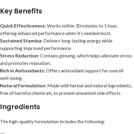
Key Benefits
Quick Effectiveness:
Works within 30 minutes to 1 hour,
offering enhanced performance when it’s needed most.
Sustained Stamina:
Delivers long-lasting energy while
supporting improved performance.
Stress Reduction:
Contains ginseng, which helps alleviate stress
and promotes relaxation.
Rich in Antioxidants:
Offers antioxidant support for overall
well-being.
Natural Formulation:
Made with herbal and natural ingredients,
free of harmful chemicals, to prevent unwanted side effects.
Ingredients
The high-quality formulation includes the following: