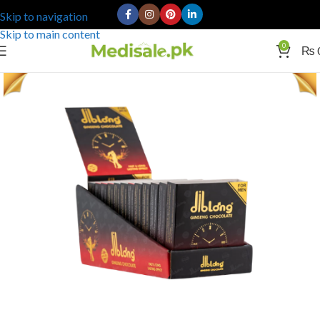
Skip to navigation
Skip to main content
0
₨