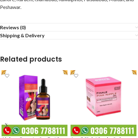
Peshawar.
Reviews (0)
Shipping & Delivery
Related products