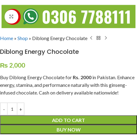
Click to enlarge
Home
»
Shop
»
Diblong Energy Chocolate
Diblong Energy Chocolate
₨
2,000
Buy Diblong Energy Chocolate for
Rs. 2000
in Pakistan. Enhance
energy, stamina, and performance naturally with this ginseng-
infused chocolate. Cash on delivery available nationwide!
ADD TO CART
BUY NOW