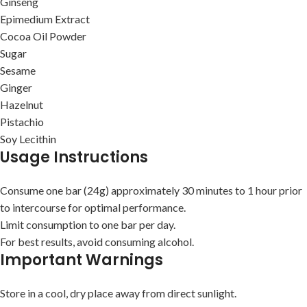
Ginseng
Epimedium Extract
Cocoa Oil Powder
Sugar
Sesame
Ginger
Hazelnut
Pistachio
Soy Lecithin
Usage Instructions
Consume one bar (24g) approximately 30 minutes to 1 hour prior
to intercourse for optimal performance.
Limit consumption to one bar per day.
For best results, avoid consuming alcohol.
Important Warnings
Store in a cool, dry place away from direct sunlight.