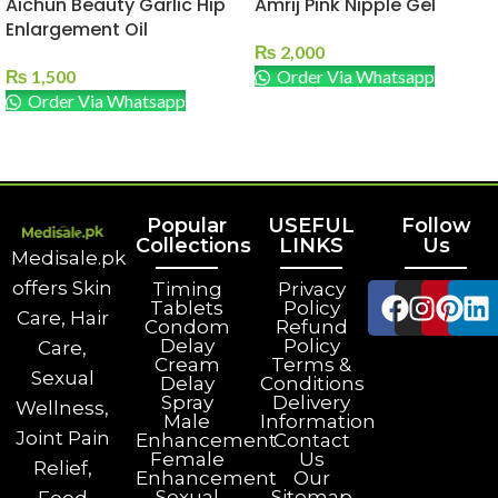
Aichun Beauty Garlic Hip
Amrij Pink Nipple Gel
Enlargement Oil
₨
2,000
₨
1,500
Order Via Whatsapp
Order Via Whatsapp
ADD TO CART
ADD TO CART
Popular
USEFUL
Follow
Collections
LINKS
Us
Medisale.pk
offers Skin
Timing
Privacy
Tablets
Policy
Care, Hair
Condom
Refund
Delay
Policy
Care,
Cream
Terms &
Sexual
Delay
Conditions
Spray
Delivery
Wellness,
Male
Information
Joint Pain
Enhancement
Contact
Female
Us
Relief,
Enhancement
Our
Sexual
Sitemap