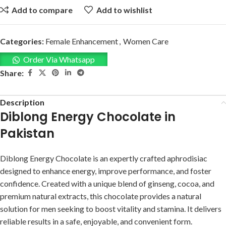
Add to compare
Add to wishlist
Categories:
Female Enhancement
,
Women Care
Order Via Whatsapp
Share:
Description
Diblong Energy Chocolate in
Pakistan
Diblong Energy Chocolate is an expertly crafted aphrodisiac
designed to enhance energy, improve performance, and foster
confidence. Created with a unique blend of ginseng, cocoa, and
premium natural extracts, this chocolate provides a natural
solution for men seeking to boost vitality and stamina. It delivers
reliable results in a safe, enjoyable, and convenient form.