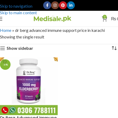
Skip to navigation
Skip to main content
0
₨
Home
»
dr berg advanced immune support price in karachi
Showing the single result
Show sidebar
-5%
Dr Berg Advanced Immune