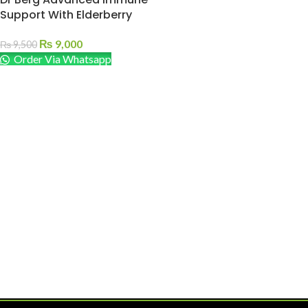
Support With Elderberry
₨
9,000
₨
9,500
Order Via Whatsapp
ADD TO CART