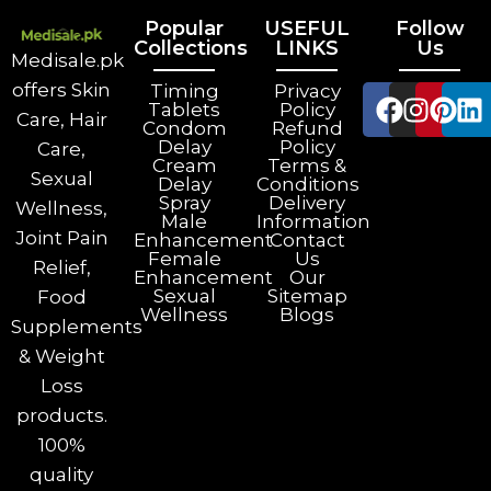
Popular
USEFUL
Follow
Collections
LINKS
Us
Medisale.pk
offers Skin
Timing
Privacy
Tablets
Policy
Care, Hair
Condom
Refund
Delay
Policy
Care,
Cream
Terms &
Sexual
Delay
Conditions
Spray
Delivery
Wellness,
Male
Information
Joint Pain
Enhancement
Contact
Female
Us
Relief,
Enhancement
Our
Sexual
Sitemap
Food
Wellness
Blogs
Supplements
& Weight
Loss
products.
100%
quality