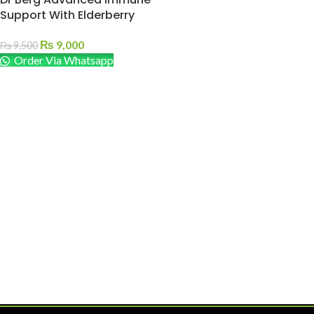
Support With Elderberry
₨
9,000
₨
9,500
Order Via Whatsapp
ADD TO CART