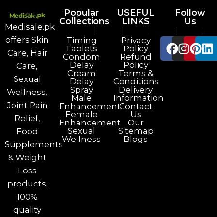
Popular
USEFUL
Follow
Collections
LINKS
Us
Medisale.pk
offers Skin
Timing
Privacy
Tablets
Policy
Care, Hair
Condom
Refund
Delay
Policy
Care,
Cream
Terms &
Sexual
Delay
Conditions
Spray
Delivery
Wellness,
Male
Information
Joint Pain
Enhancement
Contact
Female
Us
Relief,
Enhancement
Our
Sexual
Sitemap
Food
Wellness
Blogs
Supplements
& Weight
Loss
products.
100%
quality