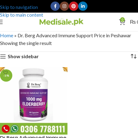
Skip to navigation
Skip to main content
0
₨
Home
»
Dr. Berg Advanced Immune Support Price in Peshawar
Showing the single result
Show sidebar
-5%
Dr Berg Advanced Immune