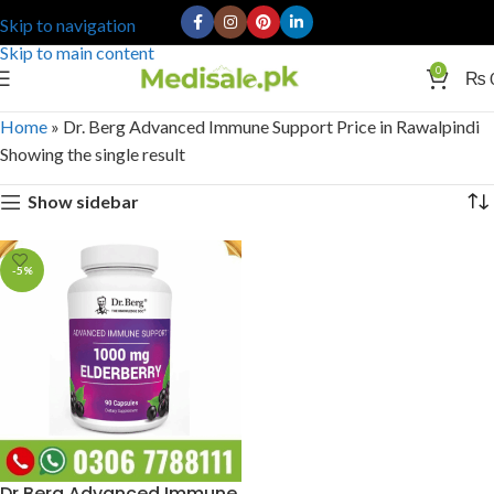
Skip to navigation
Skip to main content
0
₨
Home
»
Dr. Berg Advanced Immune Support Price in Rawalpindi
Showing the single result
Show sidebar
-5%
Dr Berg Advanced Immune