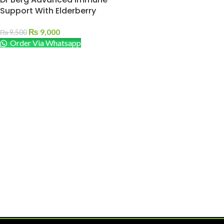
Support With Elderberry
₨
9,000
₨
9,500
Order Via Whatsapp
ADD TO CART