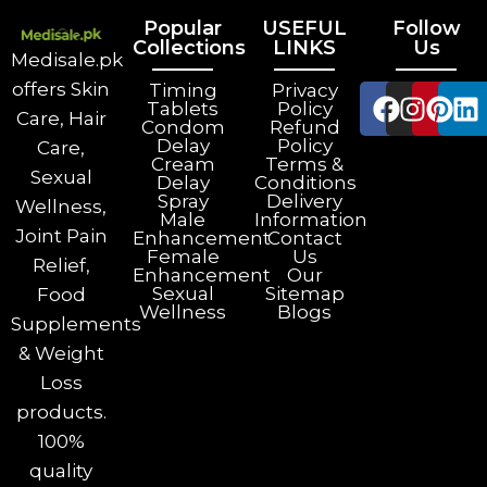
Popular
USEFUL
Follow
Collections
LINKS
Us
Medisale.pk
offers Skin
Timing
Privacy
Tablets
Policy
Care, Hair
Condom
Refund
Delay
Policy
Care,
Cream
Terms &
Sexual
Delay
Conditions
Spray
Delivery
Wellness,
Male
Information
Joint Pain
Enhancement
Contact
Female
Us
Relief,
Enhancement
Our
Sexual
Sitemap
Food
Wellness
Blogs
Supplements
& Weight
Loss
products.
100%
quality