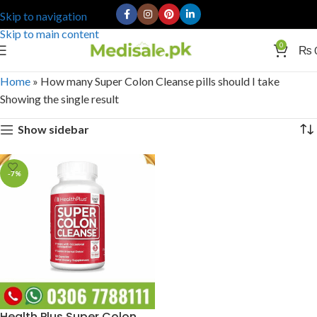
Skip to navigation
Skip to main content
0
₨
Home
»
How many Super Colon Cleanse pills should I take
Showing the single result
Show sidebar
-7%
Health Plus Super Colon