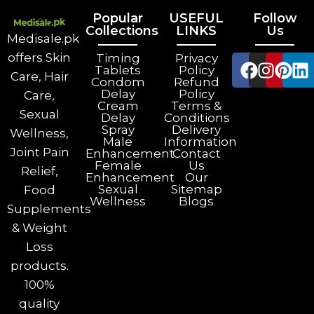
Popular
USEFUL
Follow
Collections
LINKS
Us
Medisale.pk
offers Skin
Timing
Privacy
Tablets
Policy
Care, Hair
Condom
Refund
Delay
Policy
Care,
Cream
Terms &
Sexual
Delay
Conditions
Spray
Delivery
Wellness,
Male
Information
Joint Pain
Enhancement
Contact
Female
Us
Relief,
Enhancement
Our
Sexual
Sitemap
Food
Wellness
Blogs
Supplements
& Weight
Loss
products.
100%
quality