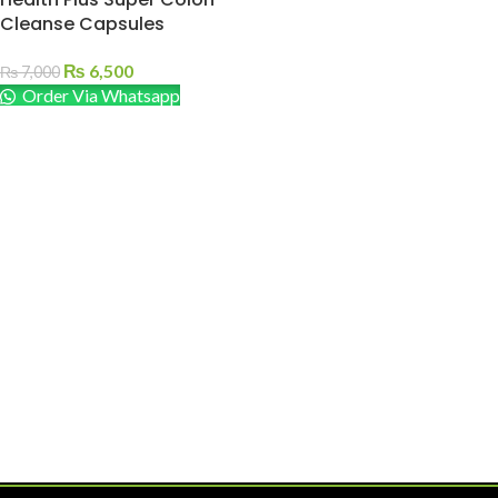
Cleanse Capsules
₨
6,500
₨
7,000
Order Via Whatsapp
ADD TO CART