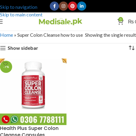
Skip to navigation
Skip to main content
0
₨
Home
»
Super Colon Cleanse how to use
Showing the single result
Show sidebar
-7%
Health Plus Super Colon
Cleanse Capsules