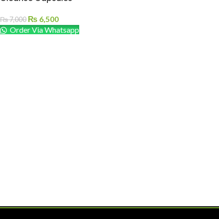
₨
6,500
₨
7,000
Order Via Whatsapp
ADD TO CART