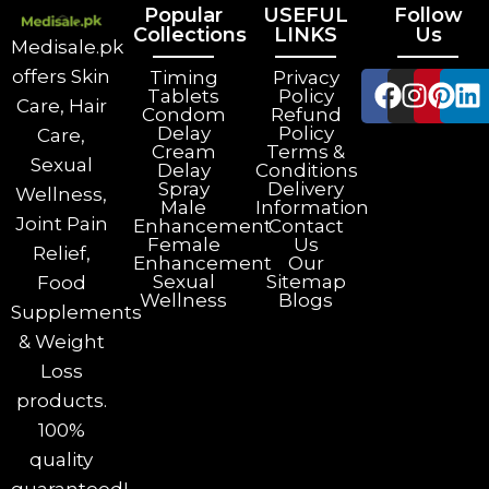
Popular
USEFUL
Follow
Collections
LINKS
Us
Medisale.pk
offers Skin
Timing
Privacy
Tablets
Policy
Care, Hair
Condom
Refund
Delay
Policy
Care,
Cream
Terms &
Sexual
Delay
Conditions
Spray
Delivery
Wellness,
Male
Information
Joint Pain
Enhancement
Contact
Female
Us
Relief,
Enhancement
Our
Sexual
Sitemap
Food
Wellness
Blogs
Supplements
& Weight
Loss
products.
100%
quality
guaranteed!