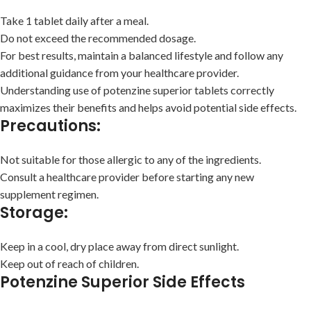
Take 1 tablet daily after a meal.
Do not exceed the recommended dosage.
For best results, maintain a balanced lifestyle and follow any
additional guidance from your healthcare provider.
Understanding use of potenzine superior tablets correctly
maximizes their benefits and helps avoid potential side effects.
Precautions:
Not suitable for those allergic to any of the ingredients.
Consult a healthcare provider before starting any new
supplement regimen.
Storage:
Keep in a cool, dry place away from direct sunlight.
Keep out of reach of children.
Potenzine Superior Side Effects