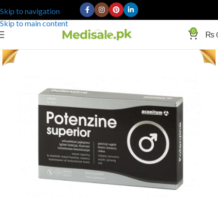
Skip to navigation
Skip to main content
0
₨