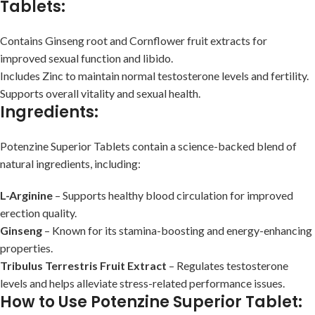
Tablets:
Contains Ginseng root and Cornflower fruit extracts for
improved sexual function and libido.
Includes Zinc to maintain normal testosterone levels and fertility.
Supports overall vitality and sexual health.
Ingredients:
Potenzine Superior Tablets contain a science-backed blend of
natural ingredients, including:
L-Arginine
– Supports healthy blood circulation for improved
erection quality.
Ginseng
– Known for its stamina-boosting and energy-enhancing
properties.
Tribulus Terrestris Fruit Extract
– Regulates testosterone
levels and helps alleviate stress-related performance issues.
How to Use Potenzine Superior Tablet: