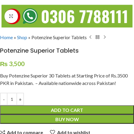
Click to enlarge
Home
»
Shop
»
Potenzine Superior Tablets
Potenzine Superior Tablets
₨
3,500
Buy Potenzine Superior 30 Tablets at Starting Price of Rs.3500
PKR in Pakistan. – Available nationwide across Pakistan!
ADD TO CART
BUY NOW
Add to compare
Add to wishlist