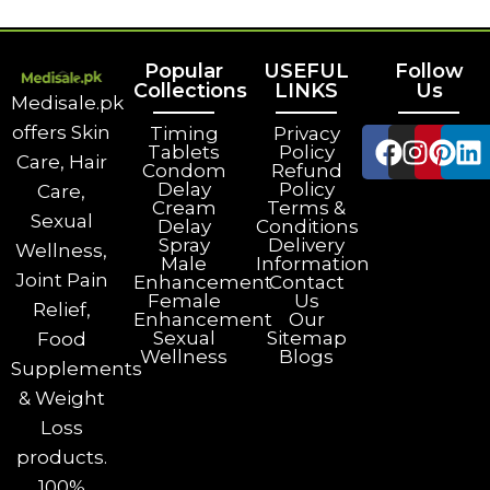
Popular
USEFUL
Follow
Collections
LINKS
Us
Medisale.pk
offers Skin
Timing
Privacy
Tablets
Policy
Care, Hair
Condom
Refund
Delay
Policy
Care,
Cream
Terms &
Sexual
Delay
Conditions
Spray
Delivery
Wellness,
Male
Information
Joint Pain
Enhancement
Contact
Female
Us
Relief,
Enhancement
Our
Sexual
Sitemap
Food
Wellness
Blogs
Supplements
& Weight
Loss
products.
100%