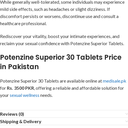
While generally well-tolerated, some individuals may experience
mild side effects, such as headaches or slight dizziness. If
discomfort persists or worsens, discontinue use and consult a
healthcare professional.
Rediscover your vitality, boost your intimate experiences, and
reclaim your sexual confidence with Potenzine Superior Tablets.
Potenzine Superior 30 Tablets Price
in Pakistan
Potenzine Superior 30 Tablets are available online at
medisale.pk
for
Rs. 3500 PKR
, offering a reliable and affordable solution for
your
sexual wellness
needs.
Reviews (0)
Shipping & Delivery