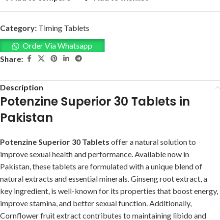
Category:
Timing Tablets
Order Via Whatsapp
Share:
Description
Potenzine Superior 30 Tablets in
Pakistan
Potenzine Superior 30 Tablets
offer a natural solution to
improve sexual health and performance. Available now in
Pakistan, these tablets are formulated with a unique blend of
natural extracts and essential minerals. Ginseng root extract, a
key ingredient, is well-known for its properties that boost energy,
improve stamina, and better sexual function. Additionally,
Cornflower fruit extract contributes to maintaining libido and