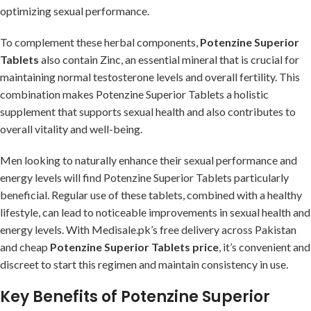
optimizing sexual performance.
To complement these herbal components,
Potenzine Superior
Tablets
also contain Zinc, an essential mineral that is crucial for
maintaining normal testosterone levels and overall fertility. This
combination makes Potenzine Superior Tablets a holistic
supplement that supports sexual health and also contributes to
overall vitality and well-being.
Men looking to naturally enhance their sexual performance and
energy levels will find Potenzine Superior Tablets particularly
beneficial. Regular use of these tablets, combined with a healthy
lifestyle, can lead to noticeable improvements in sexual health and
energy levels. With Medisale.pk’s free delivery across Pakistan
and cheap
Potenzine Superior Tablets price
, it’s convenient and
discreet to start this regimen and maintain consistency in use.
Key Benefits of Potenzine Superior