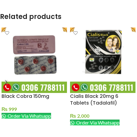
Related products
Black Cobra 150mg
Cialis Black 20mg 6
Tablets (Tadalafil)
₨
999
Order Via Whatsapp
₨
2,000
Order Via Whatsapp
ADD TO CART
ADD TO CART