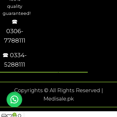
quality
guaranteed!
🕿
0306-
7788111
🕿 0334-
5288111
Copyrights © All Rights Reserved |
Medisale.pk
0