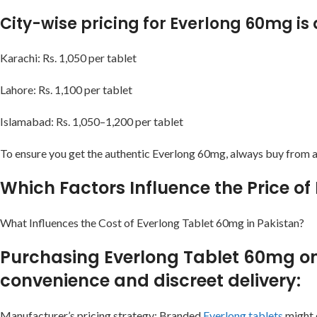
City-wise pricing for Everlong 60mg i
Karachi: Rs. 1,050 per tablet
Lahore: Rs. 1,100 per tablet
Islamabad: Rs. 1,050–1,200 per tablet
To ensure you get the authentic Everlong 60mg, always buy from a 
Which Factors Influence the Price of
What Influences the Cost of Everlong Tablet 60mg in Pakistan?
Purchasing Everlong Tablet 60mg onli
convenience and discreet delivery:
Manufacturer’s pricing strategy: Branded
Everlong tablets
might c