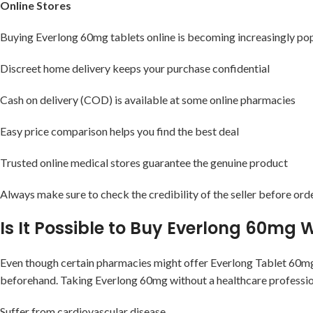
Online Stores
Buying Everlong 60mg tablets online is becoming increasingly popu
Discreet home delivery keeps your purchase confidential
Cash on delivery (COD) is available at some online pharmacies
Easy price comparison helps you find the best deal
Trusted online medical stores guarantee the genuine product
Always make sure to check the credibility of the seller before or
Is It Possible to Buy Everlong 60mg 
Even though certain pharmacies might offer Everlong Tablet 60mg 
beforehand. Taking Everlong 60mg without a healthcare professiona
Suffer from cardiovascular disease