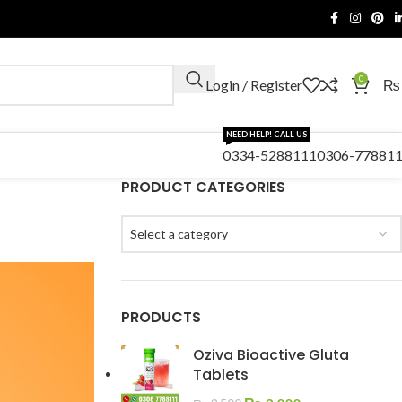
0
Login / Register
₨
NEED HELP! CALL US
0334-5288111
0306-77881
PRODUCT CATEGORIES
Select a category
PRODUCTS
Oziva Bioactive Gluta
Tablets