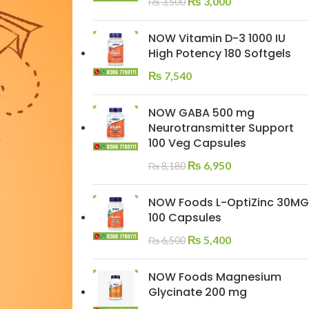
₨
3,000
₨
3,500
NOW Vitamin D-3 1000 IU
High Potency 180 Softgels
₨
7,540
NOW GABA 500 mg
Neurotransmitter Support
100 Veg Capsules
₨
6,950
₨
8,180
NOW Foods L-OptiZinc 30MG
100 Capsules
₨
5,400
₨
6,500
NOW Foods Magnesium
Glycinate 200 mg