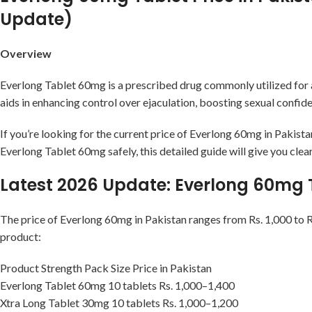
Update)
Overview
Everlong Tablet 60mg is a prescribed drug commonly utilized for
aids in enhancing control over ejaculation, boosting sexual confid
If you’re looking for the current price of Everlong 60mg in Pakist
Everlong Tablet 60mg safely, this detailed guide will give you clea
Latest 2026 Update: Everlong 60mg T
The price of Everlong 60mg in Pakistan ranges from Rs. 1,000 to Rs
product:
Product Strength Pack Size Price in Pakistan
Everlong Tablet 60mg 10 tablets Rs. 1,000–1,400
Xtra Long Tablet 30mg 10 tablets Rs. 1,000–1,200