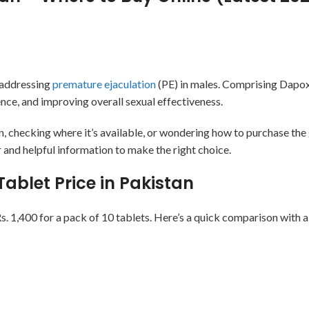
 addressing
premature ejaculation
(PE) in males. Comprising Dapox
ence, and improving overall sexual effectiveness.
an, checking where it’s available, or wondering how to purchase the
r and helpful information to make the right choice.
ablet Price in Pakistan
. 1,400 for a pack of 10 tablets. Here’s a quick comparison with a