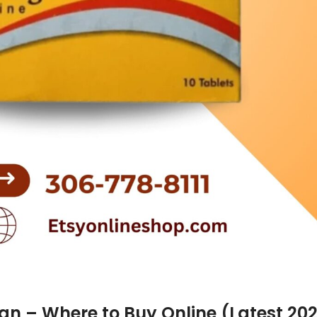
tan – Where to Buy Online (Latest 20