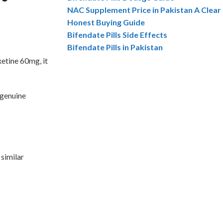
NAC Supplement Price in Pakistan A Clear
Honest Buying Guide
Bifendate Pills Side Effects
Bifendate Pills in Pakistan
etine 60mg, it
 genuine
 similar