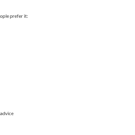
ple prefer it:
 advice