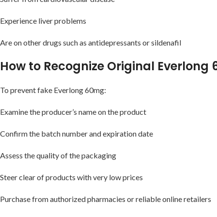
Experience liver problems
Are on other drugs such as antidepressants or sildenafil
How to Recognize Original Everlong 
To prevent fake Everlong 60mg:
Examine the producer’s name on the product
Confirm the batch number and expiration date
Assess the quality of the packaging
Steer clear of products with very low prices
Purchase from authorized pharmacies or reliable online retailers