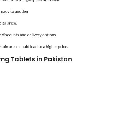
rmacy to another.
ts price.
e discounts and delivery options.
rtain areas could lead to a higher price.
0mg Tablets in Pakistan