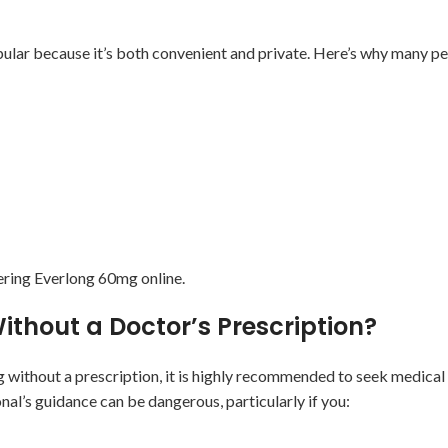
lar because it’s both convenient and private. Here’s why many peo
dering Everlong 60mg online.
Without a Doctor’s Prescription?
without a prescription, it is highly recommended to seek medical
l’s guidance can be dangerous, particularly if you: