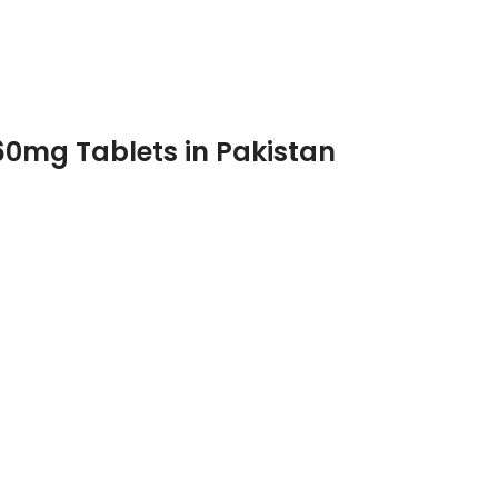
60mg Tablets in Pakistan