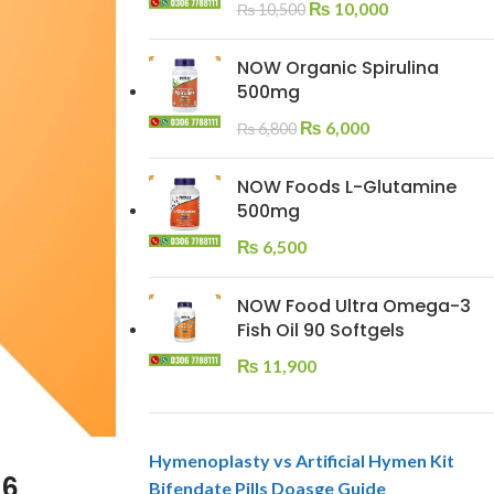
₨
10,000
₨
10,500
NOW Organic Spirulina
500mg
₨
6,000
₨
6,800
NOW Foods L-Glutamine
500mg
₨
6,500
NOW Food Ultra Omega-3
Fish Oil 90 Softgels
₨
11,900
Hymenoplasty vs Artificial Hymen Kit
26
Bifendate Pills Doasge Guide