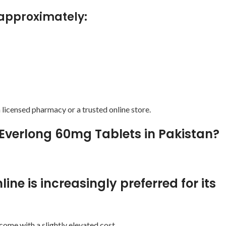
s approximately:
licensed pharmacy or a trusted online store.
 Everlong 60mg Tablets in Pakistan?
ne is increasingly preferred for its
ome with a slightly elevated cost.