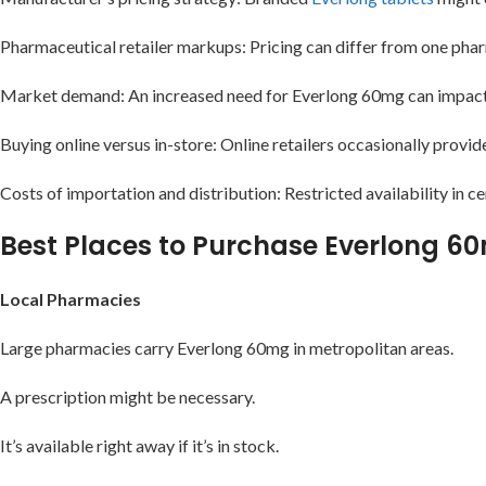
Pharmaceutical retailer markups: Pricing can differ from one pha
Market demand: An increased need for Everlong 60mg can impact i
Buying online versus in-store: Online retailers occasionally provid
Costs of importation and distribution: Restricted availability in ce
Best Places to Purchase Everlong 6
Local Pharmacies
Large pharmacies carry Everlong 60mg in metropolitan areas.
A prescription might be necessary.
It’s available right away if it’s in stock.