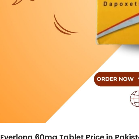
Everlong 60mg Tablet Price in Pakis