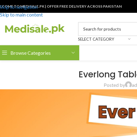
LCOME TO MEDISALE.PK | OFFER FREE DELIVERY ACROSS PAKISTAN
Skip to navigation
Skip to main content
SELECT CATEGORY
Browse Categories
Everlong Tabl
Posted by
ad