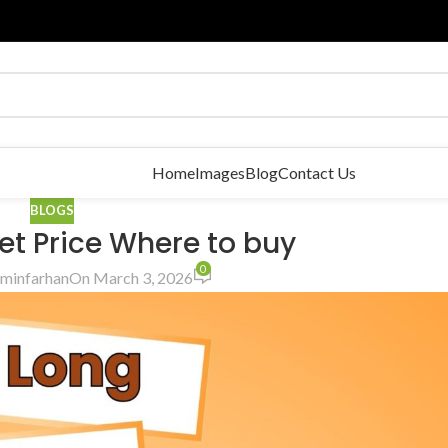
Home
Images
Blog
Contact Us
BLOGS
et Price Where to buy
0
minfarhan
On March 3, 2026