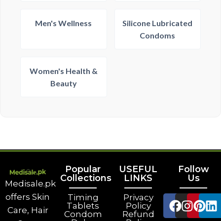
Men's Wellness
Silicone Lubricated
Condoms
Women's Health &
Beauty
Popular
USEFUL
Follow
Collections
LINKS
Us
Medisale.pk
offers Skin
Timing
Privacy
Tablets
Policy
Care, Hair
Condom
Refund