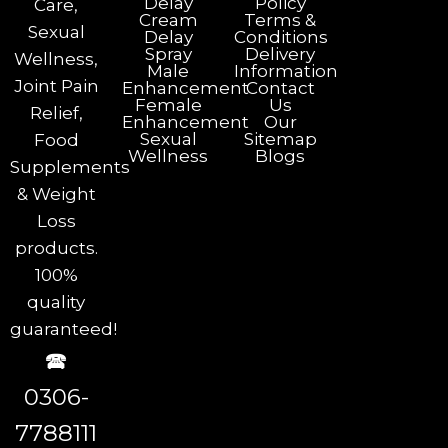
Delay
Policy
Care,
Cream
Terms &
Sexual
Delay
Conditions
Spray
Delivery
Wellness,
Male
Information
Joint Pain
Enhancement
Contact
Female
Us
Relief,
Enhancement
Our
Sexual
Sitemap
Food
Wellness
Blogs
Supplements
& Weight
Loss
products.
100%
quality
guaranteed!
🕿
0306-
7788111