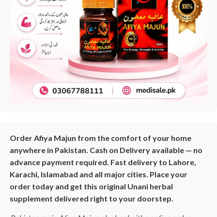
Order Afiya Majun from the comfort of your home
anywhere in Pakistan. Cash on Delivery available — no
advance payment required. Fast delivery to Lahore,
Karachi, Islamabad and all major cities. Place your
order today and get this original Unani herbal
supplement delivered right to your doorstep.