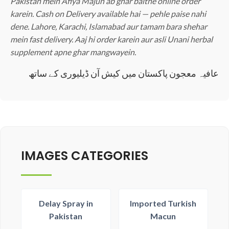
Pakistan mein Afiya Majun ab ghar baithe online order
karein. Cash on Delivery available hai — pehle paise nahi
dene. Lahore, Karachi, Islamabad aur tamam bara shehar
mein fast delivery. Aaj hi order karein aur asli Unani herbal
supplement apne ghar mangwayein.
عافیہ معجون پاکستان میں کیش آن ڈیلیوری کے ساتھ
IMAGES CATEGORIES
Delay Spray in
Imported Turkish
Pakistan
Macun