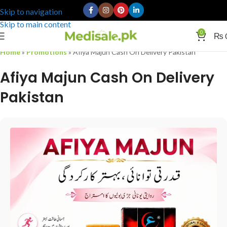
Skip to navigation
Skip to main content
0
₨
Home
»
Promotions
»
Afiya Majun Cash On Delivery Pakistan
Afiya Majun Cash On Delivery
Pakistan