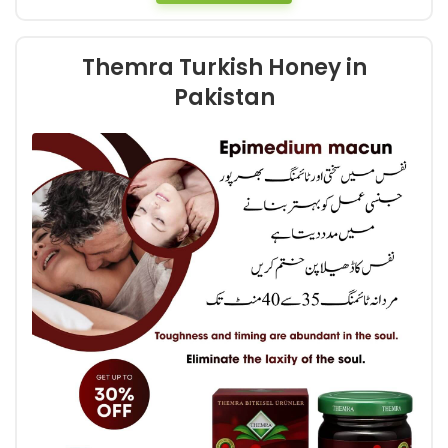
Themra Turkish Honey in
Pakistan