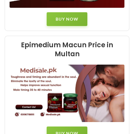
BUY NOW
Epimedium Macun Price in
Multan
BUY NOW