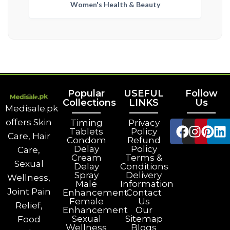
Women's Health & Beauty
Popular
USEFUL
Follow
Collections
LINKS
Us
Medisale.pk
offers Skin
Timing
Privacy
Tablets
Policy
Care, Hair
Condom
Refund
Delay
Policy
Care,
Cream
Terms &
Sexual
Delay
Conditions
Spray
Delivery
Wellness,
Male
Information
Joint Pain
Enhancement
Contact
Female
Us
Relief,
Enhancement
Our
Sexual
Sitemap
Food
Wellness
Blogs