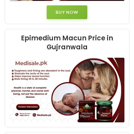
BUY NOW
Epimedium Macun Price in
Gujranwala