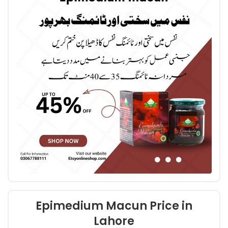
Epimedium Macun Price in
Lahore