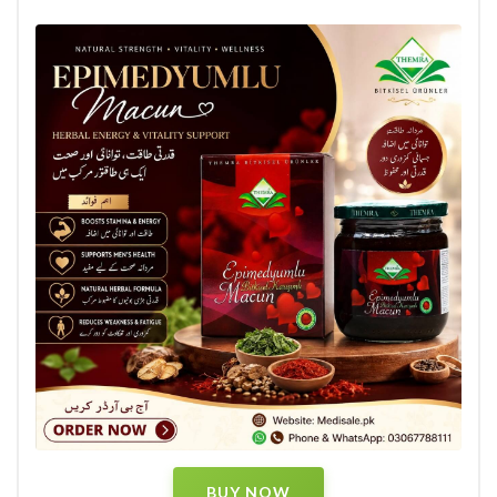
BUY NOW