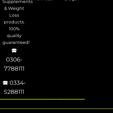
Supplements
& Weight
Loss
products.
100%
quality
guaranteed!
🕿
0306-
7788111
🕿 0334-
5288111