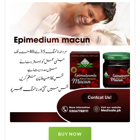
BUY NOW