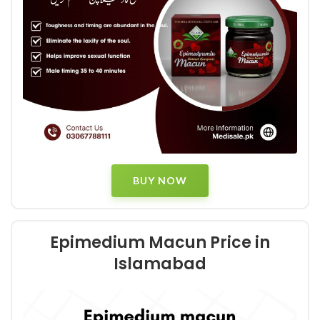
BUY NOW
Epimedium Macun Price in
Islamabad