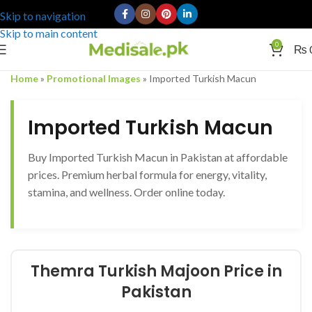
Skip to navigation
Skip to main content
0
₨
Home
»
Promotional Images
»
Imported Turkish Macun
Imported Turkish Macun
Buy Imported Turkish Macun in Pakistan at affordable
prices. Premium herbal formula for energy, vitality,
stamina, and wellness. Order online today.
Themra Turkish Majoon Price in
Pakistan