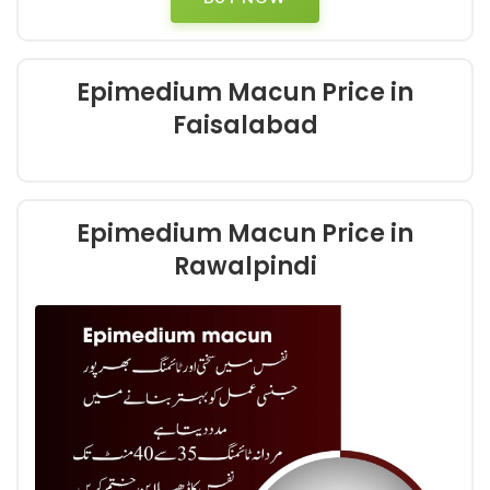
Epimedium Macun Price in
Faisalabad
Epimedium Macun Price in
Rawalpindi