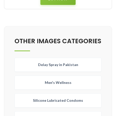
OTHER IMAGES CATEGORIES
Delay Spray in Pakistan
Men's Wellness
Silicone Lubricated Condoms