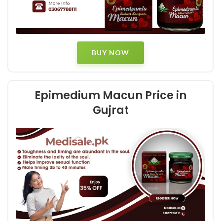
BUY NOW
Epimedium Macun Price in
Gujrat