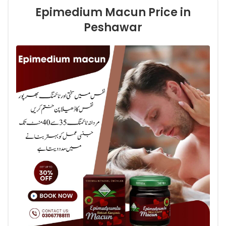
Epimedium Macun Price in
Peshawar