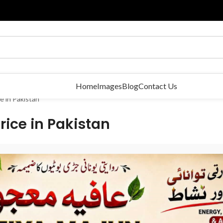
Home
Images
Blog
Contact Us
e in Pakistan
rice in Pakistan