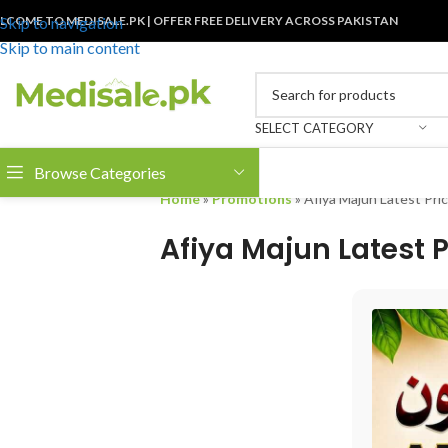
LCOME TO MEDISALE.PK | OFFER FREE DELIVERY ACROSS PAKISTAN
Skip to navigation
Skip to main content
SELECT CATEGORY
Browse Categories
Home
»
Promotions
»
Afiya Majun Latest Pric
Afiya Majun Latest P