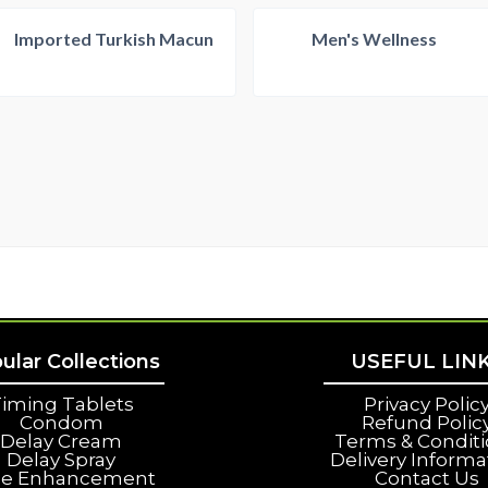
Imported Turkish Macun
Men's Wellness
ular Collections
USEFUL LIN
iming Tablets
Privacy Polic
Condom
Refund Polic
Delay Cream
Terms & Condit
Delay Spray
Delivery Informa
le Enhancement
Contact Us