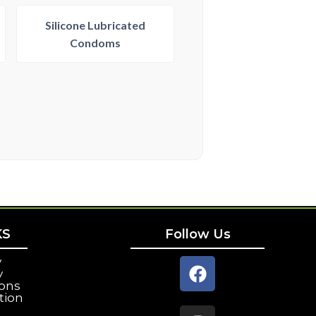
Silicone Lubricated
Condoms
KS
Follow Us
y
y
ions
tion