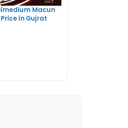
pimedium Macun
Price in Gujrat