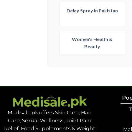
Delay Spray in Pakistan
Women's Health &
Beauty
Pop
T
Medisale.pk offers Skin Care, Hair
Care, Sexual Wellness, Joint Pain
Relief, Food Supplements & Weight
Ma