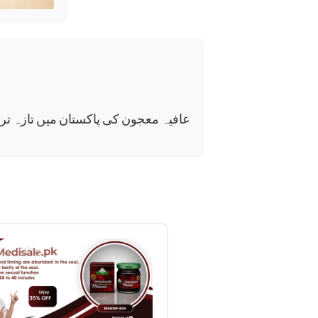
عجون کی پاکستان میں تازہ ترین قیمت