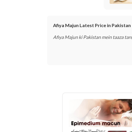
Afiya Majun Latest Price in Pakistan
Afiya Majun ki Pakistan mein taaza ta