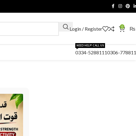
0
Login / Register
₨
NEED HELP! CALL US
0334-5288111
0306-77881