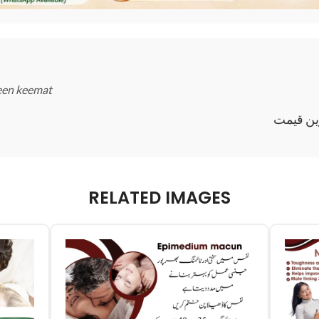
reen keemat
عافیہ م
RELATED IMAGES