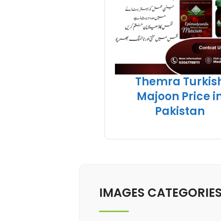
Themra Turkis
Majoon Price i
Pakistan
IMAGES CATEGORIE