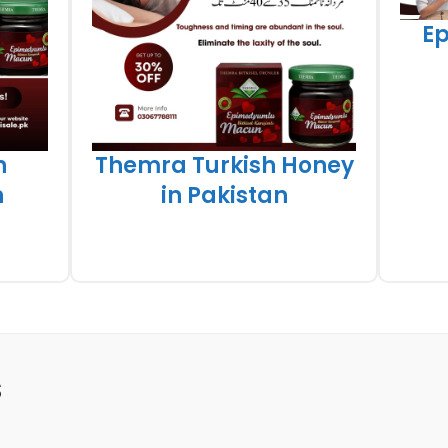
E
h
Themra Turkish Honey
n
in Pakistan
S