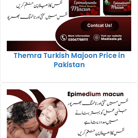
Themra Turkish Majoon Price in
Pakistan