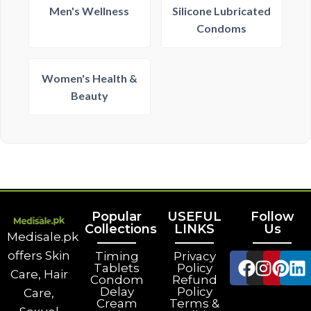
Men's Wellness
Silicone Lubricated
Condoms
Women's Health &
Beauty
Popular
USEFUL
Follow
Collections
LINKS
Us
Medisale.pk
offers Skin
Timing
Privacy
Tablets
Policy
Care, Hair
Condom
Refund
Delay
Policy
Care,
Cream
Terms &