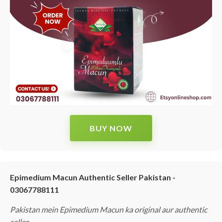
BUY NOW
Epimedium Macun Authentic Seller Pakistan -
03067788111
Pakistan mein Epimedium Macun ka original aur authentic
seller