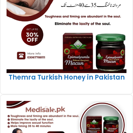
Themra Turkish Honey in Pakistan