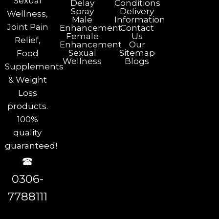
Sexual
Delay
Conditions
Spray
Delivery
Wellness,
Male
Information
Joint Pain
Enhancement
Contact
Female
Us
Relief,
Enhancement
Our
Sexual
Sitemap
Food
Wellness
Blogs
Supplements
& Weight
Loss
products.
100%
quality
guaranteed!
🕿
0306-
7788111