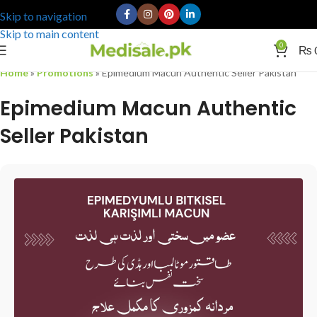
Skip to navigation
Skip to main content
0
₨
Home
»
Promotions
»
Epimedium Macun Authentic Seller Pakistan
Epimedium Macun Authentic
Seller Pakistan