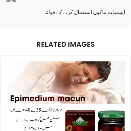
ایپیمیڈیم ماکون استعمال کرنے کے فوائد
RELATED IMAGES