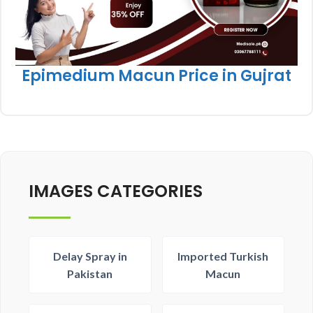
Epimedium Macun Price in Gujrat
IMAGES CATEGORIES
Delay Spray in
Imported Turkish
Pakistan
Macun