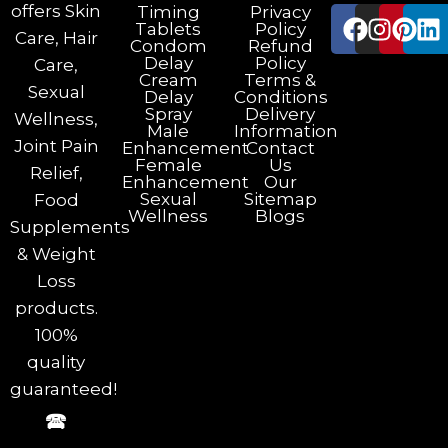
offers Skin
Timing
Privacy
Tablets
Policy
Care, Hair
Condom
Refund
Delay
Policy
Care,
Cream
Terms &
Sexual
Delay
Conditions
Spray
Delivery
Wellness,
Male
Information
Joint Pain
Enhancement
Contact
Female
Us
Relief,
Enhancement
Our
Sexual
Sitemap
Food
Wellness
Blogs
Supplements
& Weight
Loss
products.
100%
quality
guaranteed!
🕿