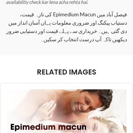
availability check kar lena acha rehta hai.
فیصل آباد میں Epimedium Macun کی تازہ قیمت،
دستیاب پیکنگ اور ضروری معلومات یہاں آسان انداز میں
دی گئی ہیں۔ خریداری سے پہلے قیمت اور دستیابی ضرور
دیکھیں تاکہ آپ درست انتخاب کر سکیں۔
RELATED IMAGES