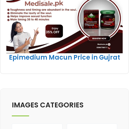
Epimedium Macun Price in Gujrat
IMAGES CATEGORIES