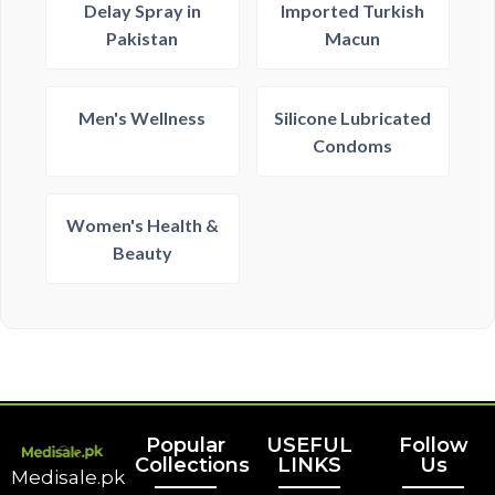
Delay Spray in
Imported Turkish
Pakistan
Macun
Men's Wellness
Silicone Lubricated
Condoms
Women's Health &
Beauty
Popular
USEFUL
Follow
Collections
LINKS
Us
Medisale.pk