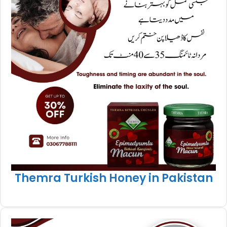
Themra Turkish Honey in Pakistan