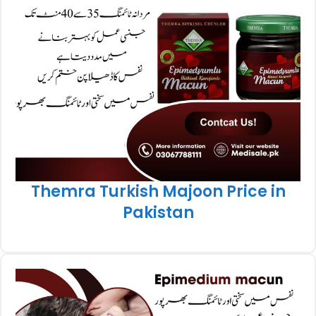
Themra Turkish Majoon Price in
Pakistan