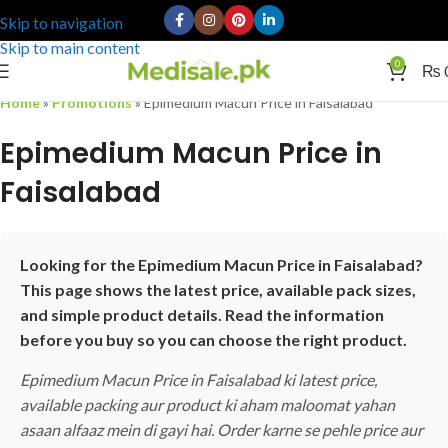
Skip to navigation
Skip to main content
0
₨
Home
»
Promotions
»
Epimedium Macun Price in Faisalabad
Epimedium Macun Price in
Faisalabad
Looking for the Epimedium Macun Price in Faisalabad?
This page shows the latest price, available pack sizes,
and simple product details. Read the information
before you buy so you can choose the right product.
Epimedium Macun Price in Faisalabad ki latest price,
available packing aur product ki aham maloomat yahan
asaan alfaaz mein di gayi hai. Order karne se pehle price aur