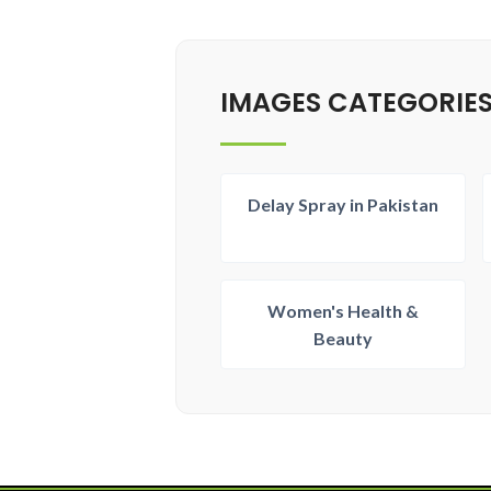
IMAGES CATEGORIE
Delay Spray in Pakistan
Women's Health &
Beauty