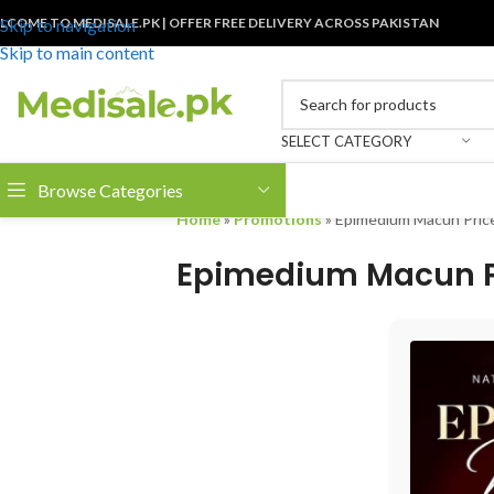
LCOME TO MEDISALE.PK | OFFER FREE DELIVERY ACROSS PAKISTAN
Skip to navigation
Skip to main content
SELECT CATEGORY
Browse Categories
Home
»
Promotions
»
Epimedium Macun Price
Epimedium Macun Pr