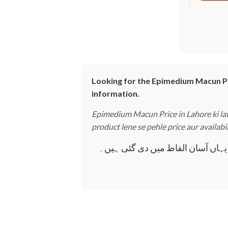
Looking for the Epimedium Macun Pric
information.
Epimedium Macun Price in Lahore ki late
product lene se pehle price aur availabi
Epimedium Macun Price in Lahore کے بارے میں