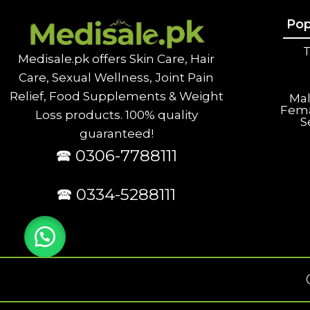
Pop
T
Medisale.pk offers Skin Care, Hair
Care, Sexual Wellness, Joint Pain
Relief, Food Supplements & Weight
Ma
Fem
Loss products. 100% quality
S
guaranteed!
🕿 0306-7788111
🕿 0334-5288111