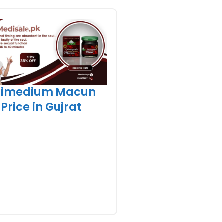
pimedium Macun
Price in Gujrat