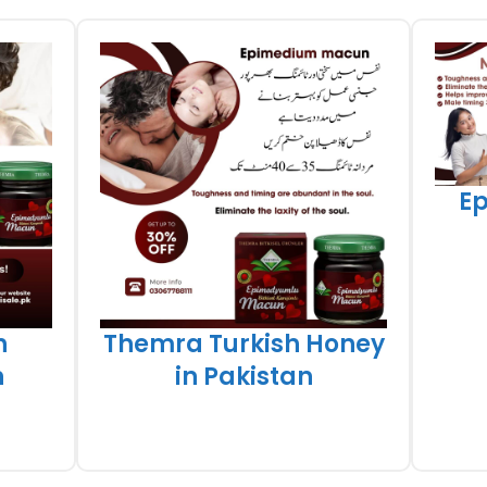
E
h
Themra Turkish Honey
n
in Pakistan