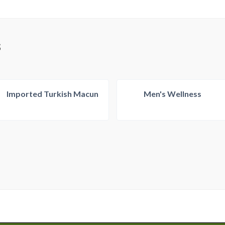
S
Imported Turkish Macun
Men's Wellness