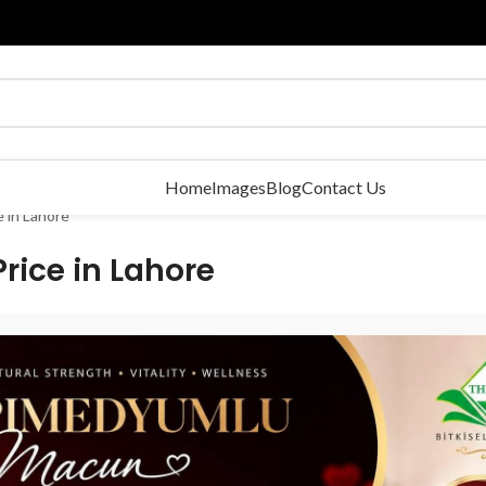
Home
Images
Blog
Contact Us
 in Lahore
ice in Lahore