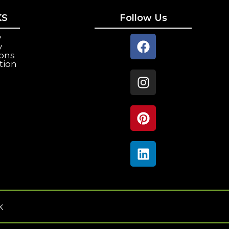
KS
Follow Us
y
y
ions
tion
k