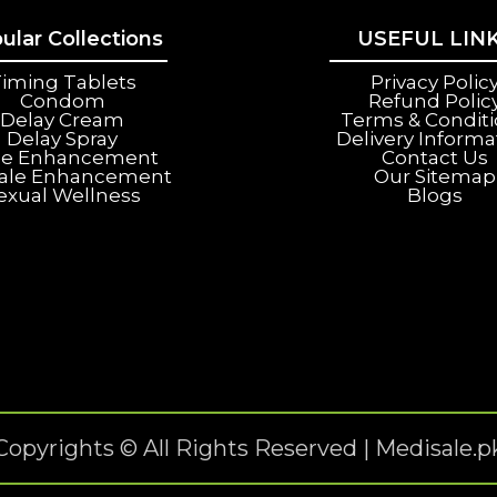
ular Collections
USEFUL LIN
iming Tablets
Privacy Polic
Condom
Refund Polic
Delay Cream
Terms & Condit
Delay Spray
Delivery Informa
le Enhancement
Contact Us
ale Enhancement
Our Sitemap
exual Wellness
Blogs
Copyrights © All Rights Reserved | Medisale.p