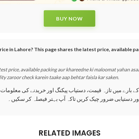
BUY NOW
e in Lahore? This page shares the latest price, available pa
st price, available packing aur khareedne ki maloomat yahan asaan
lity zaroor check karein taake aap behtar faisla kar saken.
 تازہ قیمت، دستیاب پیکنگ اور خریدنے کی معلومات یہاں آسان الفاظ میں دی گئی ہیں
اصل پروڈکٹ خریدنے سے پہلے قیمت اور دستیابی ضرور چیک
RELATED IMAGES