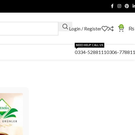
0
Login / Register
₨
NEED HELP! CALL US
0334-5288111
0306-77881