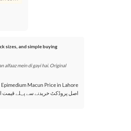
ck sizes, and simple buying
 alfaaz mein di gayi hai. Original
۔
 کریں تاکہ آپ بہتر فیصلہ کر سکیں۔