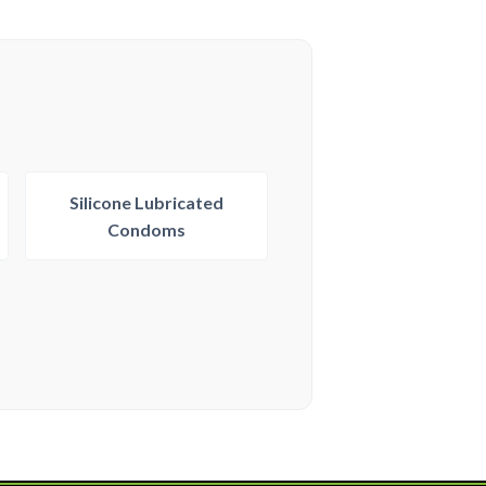
Silicone Lubricated
Condoms