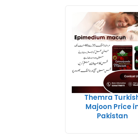
Themra Turkis
Majoon Price i
Pakistan