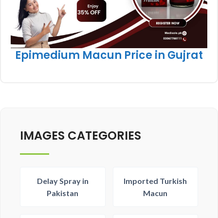
Epimedium Macun Price in Gujrat
IMAGES CATEGORIES
Delay Spray in
Imported Turkish
Pakistan
Macun