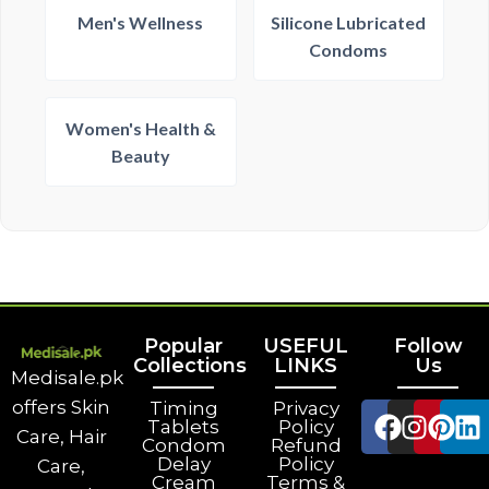
Men's Wellness
Silicone Lubricated
Condoms
Women's Health &
Beauty
Popular
USEFUL
Follow
Collections
LINKS
Us
Medisale.pk
offers Skin
Timing
Privacy
Tablets
Policy
Care, Hair
Condom
Refund
Delay
Policy
Care,
Cream
Terms &