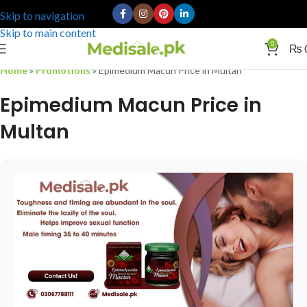
Skip to navigation
Skip to main content
0
₨
Home
»
Promotions
»
Epimedium Macun Price in Multan
Epimedium Macun Price in
Multan