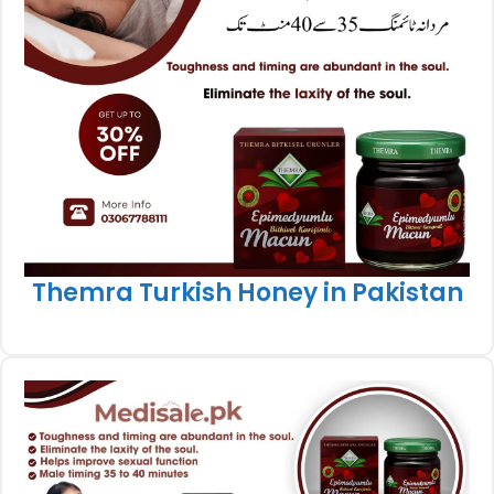
Themra Turkish Honey in Pakistan