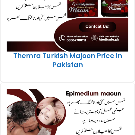
Themra Turkish Majoon Price in
Pakistan