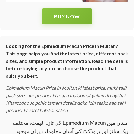
BUY NOW
Looking for the Epimedium Macun Price in Multan?
This page helps you find the latest price, different pack
sizes, and simple product information. Read the details
before buying so you can choose the product that
suits you best.
Epimedium Macun Price in Multan ki latest price, mukhtalif
pack sizes aur product ki asaan maloomat yahan di gayi hai.
Khareedne se pehle tamam details dekh lein taake aap sahi
product ka intekhab kar saken.
ملتان میں Epimedium Macun کی تازہ قیمت، مختلف
پیک سائز اور پروڈکٹ کی آسان معلومات یہاں موجود