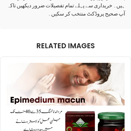
ہیں۔ خریداری سے پہلے تمام تفصیلات ضرور دیکھیں تاکہ
آپ صحیح پروڈکٹ منتخب کر سکیں۔
RELATED IMAGES