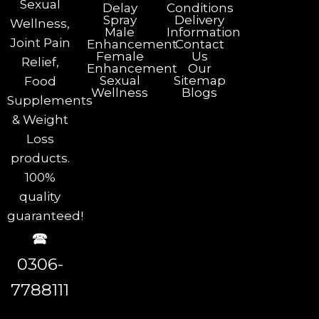
Sexual
Delay
Conditions
Spray
Delivery
Wellness,
Male
Information
Joint Pain
Enhancement
Contact
Female
Us
Relief,
Enhancement
Our
Sexual
Sitemap
Food
Wellness
Blogs
Supplements
& Weight
Loss
products.
100%
quality
guaranteed!
🕿
0306-
7788111