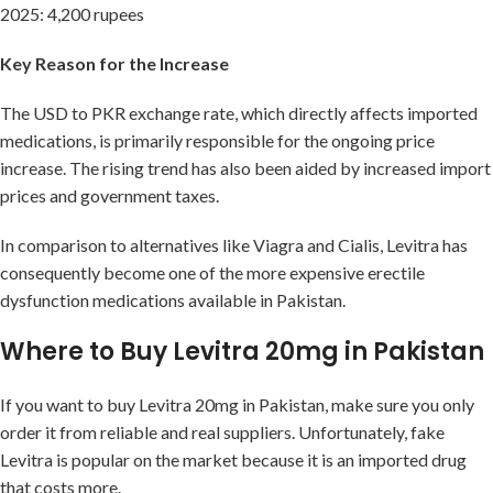
2025: 4,200 rupees
Key Reason for the Increase
The USD to PKR exchange rate, which directly affects imported
medications, is primarily responsible for the ongoing price
increase. The rising trend has also been aided by increased import
prices and government taxes.
In comparison to alternatives like Viagra and Cialis, Levitra has
consequently become one of the more expensive erectile
dysfunction medications available in Pakistan.
Where to Buy Levitra 20mg in Pakistan
If you want to buy Levitra 20mg in Pakistan, make sure you only
order it from reliable and real suppliers. Unfortunately, fake
Levitra is popular on the market because it is an imported drug
that costs more.