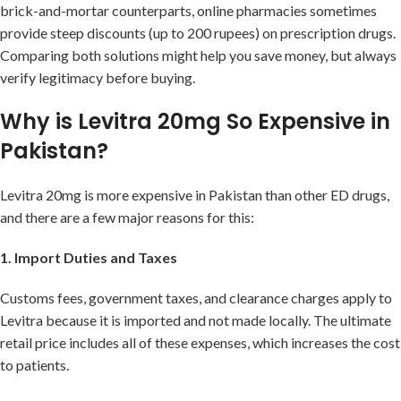
brick-and-mortar counterparts, online pharmacies sometimes
provide steep discounts (up to 200 rupees) on prescription drugs.
Comparing both solutions might help you save money, but always
verify legitimacy before buying.
Why is Levitra 20mg So Expensive in
Pakistan?
Levitra 20mg is more expensive in Pakistan than other ED drugs,
and there are a few major reasons for this:
1. Import Duties and Taxes
Customs fees, government taxes, and clearance charges apply to
Levitra because it is imported and not made locally. The ultimate
retail price includes all of these expenses, which increases the cost
to patients.