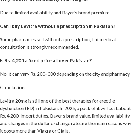
Due to limited availability and Bayer’s brand premium.
Can I buy Levitra without a prescription in Pakistan?
Some pharmacies sell without a prescription, but medical
consultation is strongly recommended.
Is Rs. 4,200 a fixed price all over Pakistan?
No, it can vary Rs. 200–300 depending on the city and pharmacy.
Conclusion
Levitra 20mg is still one of the best therapies for erectile
dysfunction (ED) in Pakistan. In 2025, a pack of it will cost about
Rs. 4,200. Import duties, Bayer’s brand value, limited availability,
and changes in the dollar exchange rate are the main reasons why
it costs more than Viagra or Cialis.