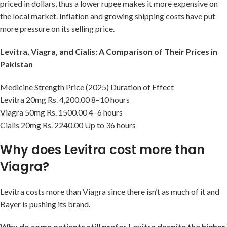
priced in dollars, thus a lower rupee makes it more expensive on
the local market. Inflation and growing shipping costs have put
more pressure on its selling price.
Levitra, Viagra, and Cialis: A Comparison of Their Prices in
Pakistan
Medicine Strength Price (2025) Duration of Effect
Levitra 20mg Rs. 4,200.00 8–10 hours
Viagra 50mg Rs. 1500.00 4–6 hours
Cialis 20mg Rs. 2240.00 Up to 36 hours
Why does Levitra cost more than
Viagra?
Levitra costs more than Viagra since there isn’t as much of it and
Bayer is pushing its brand.
Why do some patients still prefer Levitra despite the higher