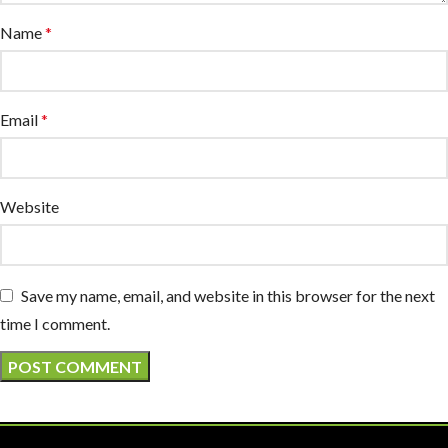
Name
*
Email
*
Website
Save my name, email, and website in this browser for the next
time I comment.