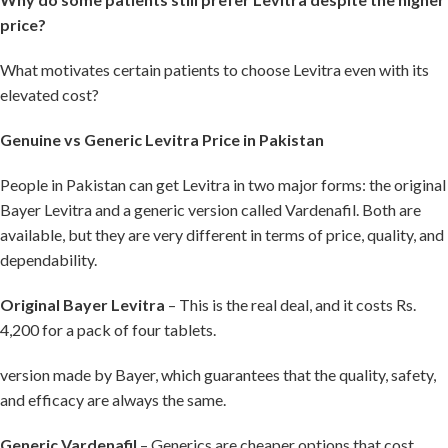
price?
What motivates certain patients to choose Levitra even with its
elevated cost?
Genuine vs Generic Levitra Price in Pakistan
People in Pakistan can get Levitra in two major forms: the original
Bayer Levitra and a generic version called Vardenafil. Both are
available, but they are very different in terms of price, quality, and
dependability.
Original Bayer Levitra
– This is the real deal, and it costs Rs.
4,200 for a pack of four tablets.
version made by Bayer, which guarantees that the quality, safety,
and efficacy are always the same.
Generic Vardenafil
– Generics are cheaper options that cost