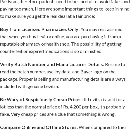
Pakistan, therefore patients need to be careful to avoid fakes and
paying too much. Here are some important things to keep in mind
to make sure you get the real deal at a fair price:
Buy from Licensed Pharmacies Only:
You may rest assured
that when you buy Levitra online, you are purchasing it from a
reputable pharmacy or health shop. The possibility of getting
counterfeit or expired medications is so diminished.
Verify Batch Number and Manufacturer Details:
Be sure to
read the batch number, use-by date, and Bayer logo on the
package. Proper labelling and manufacturing details are always
included with genuine Levitra.
Be Wary of Suspiciously Cheap Prices:
If Levitra is sold for a
lot less than the normal price of Rs. 4,200 per box, it’s probably
fake. Very cheap prices are a clue that something is wrong.
Compare Online and Offline Stores:
When compared to their