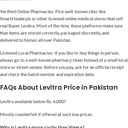
Verified Online Pharmacies: Pick well-known sites like
SmartHealer.pk or other licensed online medical stores that sell
real Bayer Levitra. Most of the time, these platforms make sure
that items are stored correctly, packaged discreetly, and
delivered to homes all over Pakistan.
Licensed Local Pharmacies: If you like to buy things in person,
always go to a well-known pharmacy chain instead of a small local
store or street vendor. Before you pay, ask for an official receipt
and check the batch number and expiration date.
FAQs About Levitra Price in Pakistan
Levitra available below Rs. 4,000?
Mostly counterfeit if offered at such low prices.
Why is Levitra more costly than Viagra?