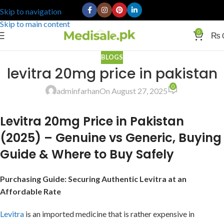
Skip to navigation
Skip to main content
0
₨
BLOGS
levitra 20mg price in pakistan
0
adminfarhan
On August 27, 2025
Levitra 20mg Price in Pakistan
(2025) – Genuine vs Generic, Buying
Guide & Where to Buy Safely
Purchasing Guide: Securing Authentic Levitra at an
Affordable Rate
Levitra
is an imported medicine that is rather expensive in