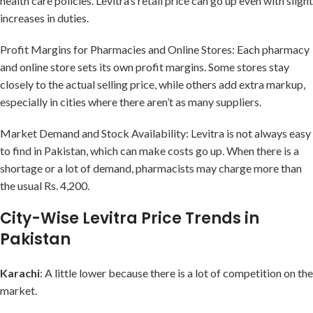
health care policies. Levitra’s retail price can go up even with slight
increases in duties.
Profit Margins for Pharmacies and Online Stores: Each pharmacy
and online store sets its own profit margins. Some stores stay
closely to the actual selling price, while others add extra markup,
especially in cities where there aren’t as many suppliers.
Market Demand and Stock Availability: Levitra is not always easy
to find in Pakistan, which can make costs go up. When there is a
shortage or a lot of demand, pharmacists may charge more than
the usual Rs. 4,200.
City-Wise Levitra Price Trends in
Pakistan
Karachi
: A little lower because there is a lot of competition on the
market.