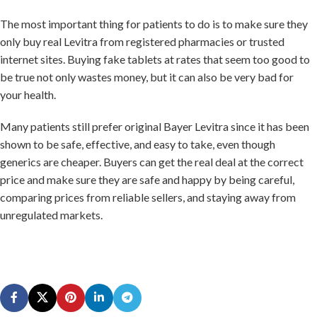
The most important thing for patients to do is to make sure they
only buy real Levitra from registered pharmacies or trusted
internet sites. Buying fake tablets at rates that seem too good to
be true not only wastes money, but it can also be very bad for
your health.
Many patients still prefer original Bayer Levitra since it has been
shown to be safe, effective, and easy to take, even though
generics are cheaper. Buyers can get the real deal at the correct
price and make sure they are safe and happy by being careful,
comparing prices from reliable sellers, and staying away from
unregulated markets.