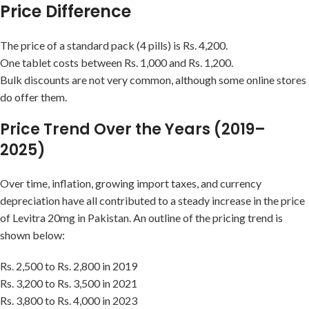
Price Difference
The price of a standard pack (4 pills) is Rs. 4,200.
One tablet costs between Rs. 1,000 and Rs. 1,200.
Bulk discounts are not very common, although some online stores
do offer them.
Price Trend Over the Years (2019–
2025)
Over time, inflation, growing import taxes, and currency
depreciation have all contributed to a steady increase in the price
of Levitra 20mg in Pakistan. An outline of the pricing trend is
shown below:
Rs. 2,500 to Rs. 2,800 in 2019
Rs. 3,200 to Rs. 3,500 in 2021
Rs. 3,800 to Rs. 4,000 in 2023