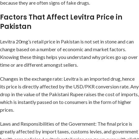
because they are often signs of fake drugs.
Factors That Affect Levitra Price in
Pakistan
Levitra 20mg’s retail price in Pakistan is not set in stone and can
change based on a number of economic and market factors.
Knowing these things helps you understand why prices go up over
time or are different amongst sellers.
Changes in the exchange rate: Levitra is an imported drug, hence
its price is directly affected by the USD/PKR conversion rate. Any
drop in the value of the Pakistani Rupee raises the cost of imports,
which is instantly passed on to consumers in the form of higher
prices.
Laws and Responsibilities of the Government: The final price is
greatly affected by import taxes, customs levies, and government