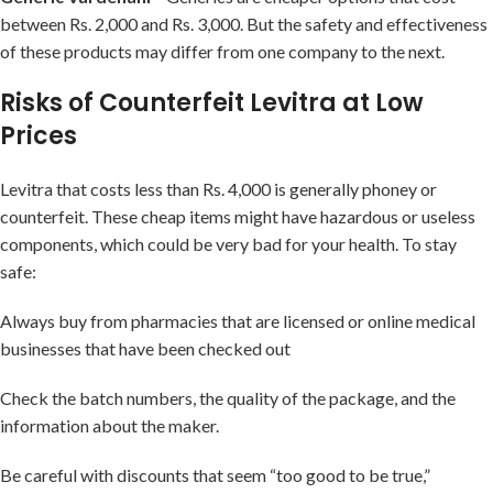
between Rs. 2,000 and Rs. 3,000. But the safety and effectiveness
of these products may differ from one company to the next.
Risks of Counterfeit Levitra at Low
Prices
Levitra that costs less than Rs. 4,000 is generally phoney or
counterfeit. These cheap items might have hazardous or useless
components, which could be very bad for your health. To stay
safe:
Always buy from pharmacies that are licensed or online medical
businesses that have been checked out
Check the batch numbers, the quality of the package, and the
information about the maker.
Be careful with discounts that seem “too good to be true,”