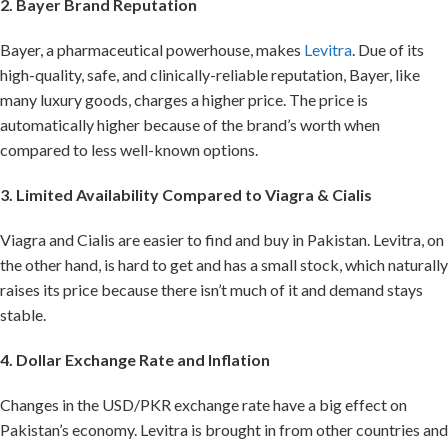
2. Bayer Brand Reputation
Bayer, a pharmaceutical powerhouse, makes
Levitra
. Due of its
high-quality, safe, and clinically-reliable reputation, Bayer, like
many luxury goods, charges a higher price. The price is
automatically higher because of the brand’s worth when
compared to less well-known options.
3. Limited Availability Compared to Viagra & Cialis
Viagra and Cialis are easier to find and buy in Pakistan. Levitra, on
the other hand, is hard to get and has a small stock, which naturally
raises its price because there isn’t much of it and demand stays
stable.
4. Dollar Exchange Rate and Inflation
Changes in the USD/PKR exchange rate have a big effect on
Pakistan’s economy. Levitra is brought in from other countries and