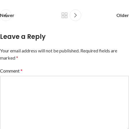
Newer
Older
Leave a Reply
Your email address will not be published.
Required fields are
marked
*
Comment
*