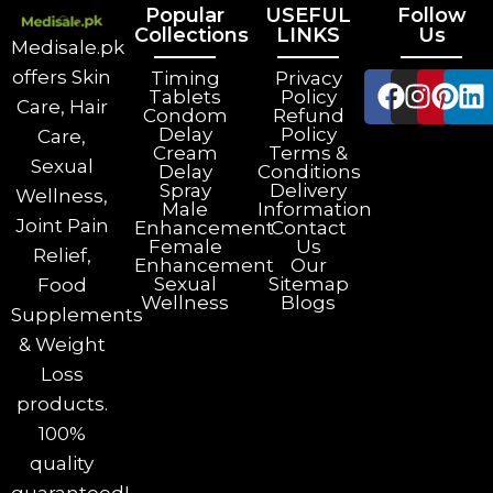
Popular
USEFUL
Follow
Collections
LINKS
Us
Medisale.pk
offers Skin
Timing
Privacy
Tablets
Policy
Care, Hair
Condom
Refund
Delay
Policy
Care,
Cream
Terms &
Sexual
Delay
Conditions
Spray
Delivery
Wellness,
Male
Information
Joint Pain
Enhancement
Contact
Female
Us
Relief,
Enhancement
Our
Sexual
Sitemap
Food
Wellness
Blogs
Supplements
& Weight
Loss
products.
100%
quality
guaranteed!