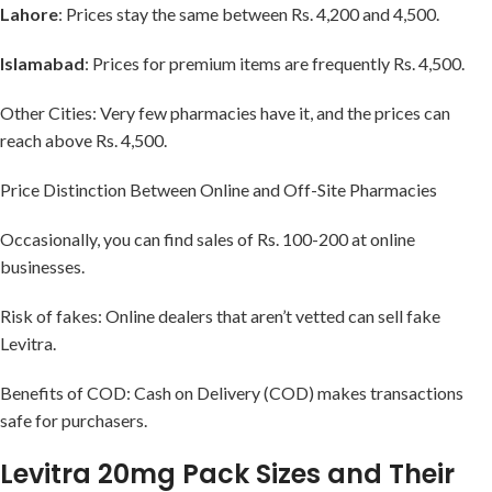
Lahore
: Prices stay the same between Rs. 4,200 and 4,500.
Islamabad
: Prices for premium items are frequently Rs. 4,500.
Other Cities: Very few pharmacies have it, and the prices can
reach above Rs. 4,500.
Price Distinction Between Online and Off-Site Pharmacies
Occasionally, you can find sales of Rs. 100-200 at online
businesses.
Risk of fakes: Online dealers that aren’t vetted can sell fake
Levitra.
Benefits of COD: Cash on Delivery (COD) makes transactions
safe for purchasers.
Levitra 20mg Pack Sizes and Their