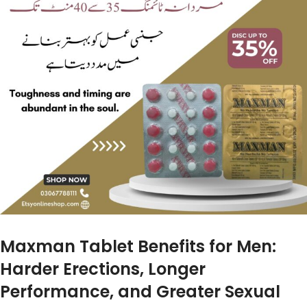
Maxman Tablet Benefits for Men:
Harder Erections, Longer
Performance, and Greater Sexual