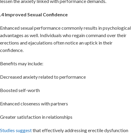
lessen the anxiety linked with performance demands.
.4 Improved Sexual Confidence
Enhanced sexual performance commonly results in psychological
advantages as well. Individuals who regain command over their
erections and ejaculations often notice an uptick in their
confidence.
Benefits may include:
Decreased anxiety related to performance
Boosted self-worth
Enhanced closeness with partners
Greater satisfaction in relationships
Studies suggest
that effectively addressing erectile dysfunction