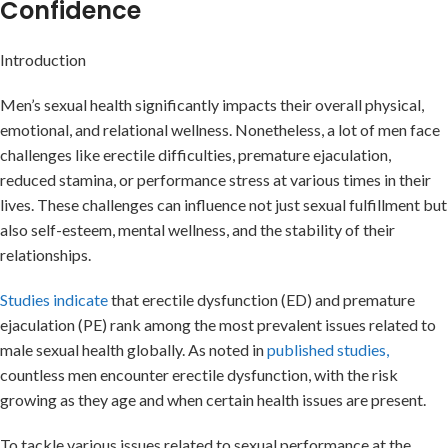
Confidence
Introduction
Men’s sexual health significantly impacts their overall physical,
emotional, and relational wellness. Nonetheless, a lot of men face
challenges like erectile difficulties, premature ejaculation,
reduced stamina, or performance stress at various times in their
lives. These challenges can influence not just sexual fulfillment but
also self-esteem, mental wellness, and the stability of their
relationships.
Studies indicate
that erectile dysfunction (ED) and premature
ejaculation (PE) rank among the most prevalent issues related to
male sexual health globally. As noted in
published studies,
countless men encounter erectile dysfunction, with the risk
growing as they age and when certain health issues are present.
To tackle various issues related to sexual performance at the