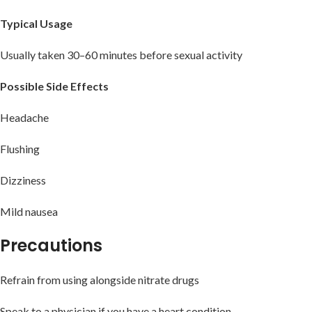
Typical Usage
Usually taken 30–60 minutes before sexual activity
Possible Side Effects
Headache
Flushing
Dizziness
Mild nausea
Precautions
Refrain from using alongside nitrate drugs
Speak to a physician if you have a heart condition