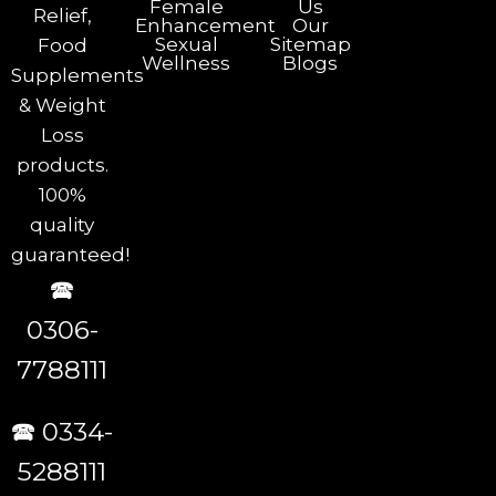
Female
Us
Relief,
Enhancement
Our
Sexual
Sitemap
Food
Wellness
Blogs
Supplements
& Weight
Loss
products.
100%
quality
guaranteed!
🕿
0306-
7788111
🕿 0334-
5288111