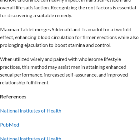
overall life satisfaction. Recognizing the root factors is essential
for discovering a suitable remedy.
Maxman Tablet merges Sildenafil and Tramadol for a twofold
effect, enhancing blood circulation for firmer erections while also
prolonging ejaculation to boost stamina and control.
When utilized wisely and paired with wholesome lifestyle
practices, this method may assist men in attaining enhanced
sexual performance, increased self-assurance, and improved
relationship fulfillment.
References
National Institutes of Health
PubMed
National Institutes of Health