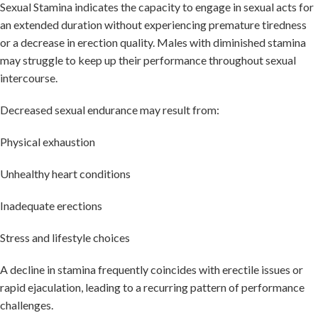
Sexual Stamina indicates the capacity to engage in sexual acts for
an extended duration without experiencing premature tiredness
or a decrease in erection quality. Males with diminished stamina
may struggle to keep up their performance throughout sexual
intercourse.
Decreased sexual endurance may result from:
Physical exhaustion
Unhealthy heart conditions
Inadequate erections
Stress and lifestyle choices
A decline in stamina frequently coincides with erectile issues or
rapid ejaculation, leading to a recurring pattern of performance
challenges.