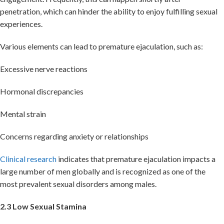
penetration, which can hinder the ability to enjoy fulfilling sexual
experiences.
Various elements can lead to premature ejaculation, such as:
Excessive nerve reactions
Hormonal discrepancies
Mental strain
Concerns regarding anxiety or relationships
Clinical research
indicates that premature ejaculation impacts a
large number of men globally and is recognized as one of the
most prevalent sexual disorders among males.
2.3 Low Sexual Stamina