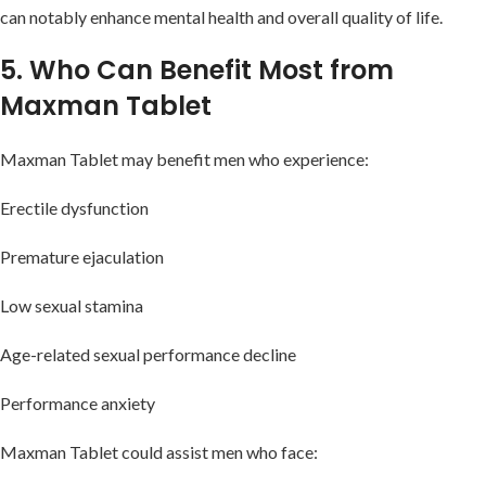
can notably enhance mental health and overall quality of life.
5. Who Can Benefit Most from
Maxman Tablet
Maxman Tablet may benefit men who experience:
Erectile dysfunction
Premature ejaculation
Low sexual stamina
Age-related sexual performance decline
Performance anxiety
Maxman Tablet could assist men who face: