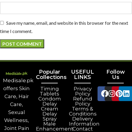
Save my name, email, and website in this browser for the next
time I comment.
Popular
USEFUL
Follow
Collections
LINKS
Us
Medisale.pk
offers Skin
Timing
Privacy
Tablets
Policy
Care, Hair
Condom
Refund
Delay
Policy
Care,
Cream
Terms &
Sexual
Delay
Conditions
Spray
Delivery
Wellness,
Male
Information
Joint Pain
Enhancement
Contact