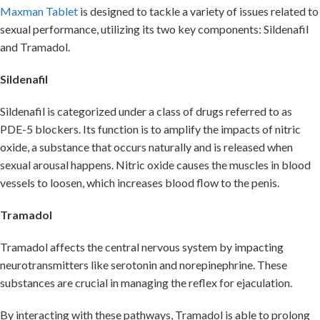
Maxman Tablet
is designed to tackle a variety of issues related to
sexual performance, utilizing its two key components: Sildenafil
and Tramadol.
Sildenafil
Sildenafil is categorized under a class of drugs referred to as
PDE-5 blockers. Its function is to amplify the impacts of nitric
oxide, a substance that occurs naturally and is released when
sexual arousal happens. Nitric oxide causes the muscles in blood
vessels to loosen, which increases blood flow to the penis.
Tramadol
Tramadol affects the central nervous system by impacting
neurotransmitters like serotonin and norepinephrine. These
substances are crucial in managing the reflex for ejaculation.
By interacting with these pathways, Tramadol is able to prolong