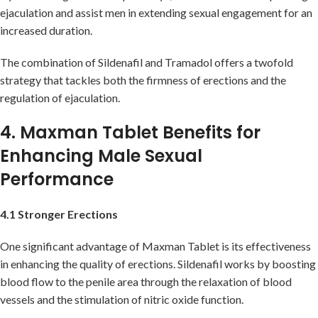
ejaculation and assist men in extending sexual engagement for an
increased duration.
The combination of Sildenafil and Tramadol offers a twofold
strategy that tackles both the firmness of erections and the
regulation of ejaculation.
4. Maxman Tablet Benefits for
Enhancing Male Sexual
Performance
4.1 Stronger Erections
One significant advantage of Maxman Tablet is its effectiveness
in enhancing the quality of erections. Sildenafil works by boosting
blood flow to the penile area through the relaxation of blood
vessels and the stimulation of nitric oxide function.