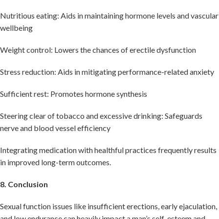
Nutritious eating: Aids in maintaining hormone levels and vascular
wellbeing
Weight control: Lowers the chances of erectile dysfunction
Stress reduction: Aids in mitigating performance-related anxiety
Sufficient rest: Promotes hormone synthesis
Steering clear of tobacco and excessive drinking: Safeguards
nerve and blood vessel efficiency
Integrating medication with healthful practices frequently results
in improved long-term outcomes.
8. Conclusion
Sexual function issues like insufficient erections, early ejaculation,
and low endurance can heavily impact a man’s self-esteem and