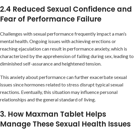
2.4 Reduced Sexual Confidence and
Fear of Performance Failure
Challenges with sexual performance frequently impact a man’s
mental health. Ongoing issues with achieving erections or
reaching ejaculation can result in performance anxiety, which is
characterized by the apprehension of failing during sex, leading to
diminished self-assurance and heightened tension.
This anxiety about performance can further exacerbate sexual
issues since hormones related to stress disrupt typical sexual
reactions. Eventually, this situation may influence personal
relationships and the general standard of living.
3. How Maxman Tablet Helps
Manage These Sexual Health Issues