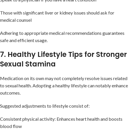
Those with significant liver or kidney issues should ask for
medical counsel
Adhering to appropriate medical recommendations guarantees
safe and efficient usage.
7. Healthy Lifestyle Tips for Stronger
Sexual Stamina
Medication on its own may not completely resolve issues related
to sexual health. Adopting a healthy lifestyle can notably enhance
outcomes.
Suggested adjustments to lifestyle consist of:
Consistent physical activity: Enhances heart health and boosts
blood flow