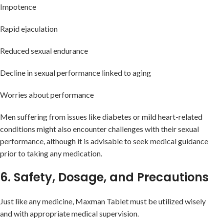
Impotence
Rapid ejaculation
Reduced sexual endurance
Decline in sexual performance linked to aging
Worries about performance
Men suffering from issues like diabetes or mild heart-related
conditions might also encounter challenges with their sexual
performance, although it is advisable to seek medical guidance
prior to taking any medication.
6. Safety, Dosage, and Precautions
Just like any medicine, Maxman Tablet must be utilized wisely
and with appropriate medical supervision.