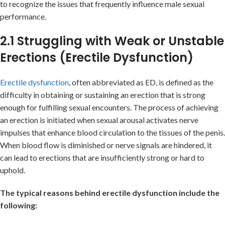
to recognize the issues that frequently influence male sexual
performance.
2.1 Struggling with Weak or Unstable
Erections (Erectile Dysfunction)
Erectile dysfunction
, often abbreviated as ED, is defined as the
difficulty in obtaining or sustaining an erection that is strong
enough for fulfilling sexual encounters. The process of achieving
an erection is initiated when sexual arousal activates nerve
impulses that enhance blood circulation to the tissues of the penis.
When blood flow is diminished or nerve signals are hindered, it
can lead to erections that are insufficiently strong or hard to
uphold.
The typical reasons behind erectile dysfunction include the
following: