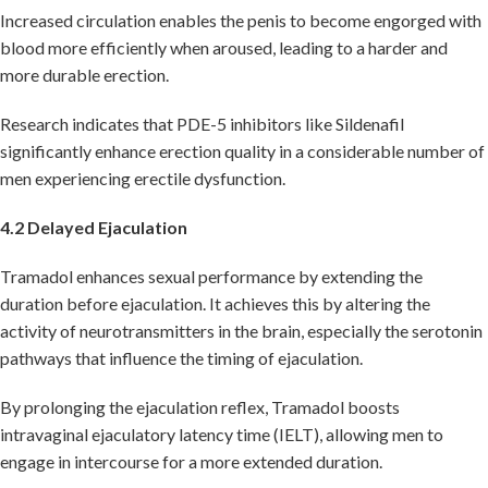
Increased circulation enables the penis to become engorged with
blood more efficiently when aroused, leading to a harder and
more durable erection.
Research indicates that PDE-5 inhibitors like Sildenafil
significantly enhance erection quality in a considerable number of
men experiencing erectile dysfunction.
4.2 Delayed Ejaculation
Tramadol enhances sexual performance by extending the
duration before ejaculation. It achieves this by altering the
activity of neurotransmitters in the brain, especially the serotonin
pathways that influence the timing of ejaculation.
By prolonging the ejaculation reflex, Tramadol boosts
intravaginal ejaculatory latency time (IELT), allowing men to
engage in intercourse for a more extended duration.