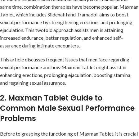
same time, combination therapies have become popular. Maxman
Tablet, which includes Sildenafil and Tramadol, aims to boost
sexual performance by strengthening erections and prolonging
ejaculation. This twofold approach assists men in attaining
increased endurance, better regulation, and enhanced self-
assurance during intimate encounters.
This article discusses frequent issues that men face regarding
sexual performance and how Maxman Tablet might assist in
enhancing erections, prolonging ejaculation, boosting stamina,
and regaining sexual assurance.
2. Maxman Tablet Guide to
Common Male Sexual Performance
Problems
Before to grasping the functioning of Maxman Tablet, it is crucial