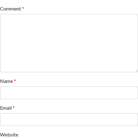
Comment
*
Name
*
Email
*
Website