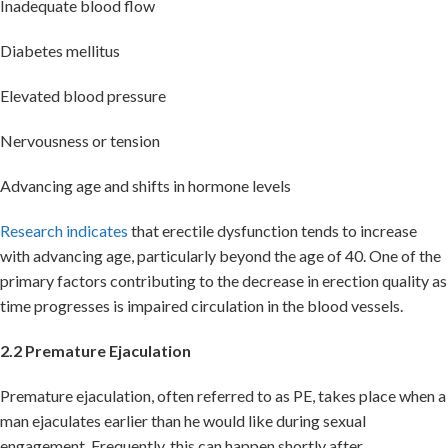
Inadequate blood flow
Diabetes mellitus
Elevated blood pressure
Nervousness or tension
Advancing age and shifts in hormone levels
Research indicates
that erectile dysfunction tends to increase
with advancing age, particularly beyond the age of 40. One of the
primary factors contributing to the decrease in erection quality as
time progresses is impaired circulation in the blood vessels.
2.2 Premature Ejaculation
Premature ejaculation, often referred to as PE, takes place when a
man ejaculates earlier than he would like during sexual
engagement. Frequently, this can happen shortly after