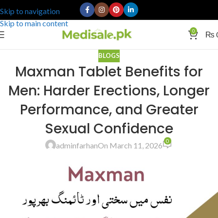
Skip to navigation
Skip to main content
0
₨
BLOGS
Maxman Tablet Benefits for
Men: Harder Erections, Longer
Performance, and Greater
Sexual Confidence
0
adminfarhan
On March 11, 2026