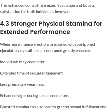
This enhanced control minimizes frustration and boosts
satisfaction for both individuals involved.
4.3 Stronger Physical Stamina for
Extended Performance
When more intense erections are paired with postponed
ejaculation, overall sexual endurance greatly enhances.
Individuals may encounter:
Extended time of sexual engagement
Less premature weariness
Enhanced vigor during sexual encounters
Boosted stamina can also lead to greater sexual fulfillment and