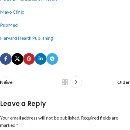
Mayo Clinic
PubMed
Harvard Health Publishing
Newer
Older
Leave a Reply
Your email address will not be published.
Required fields are
marked
*