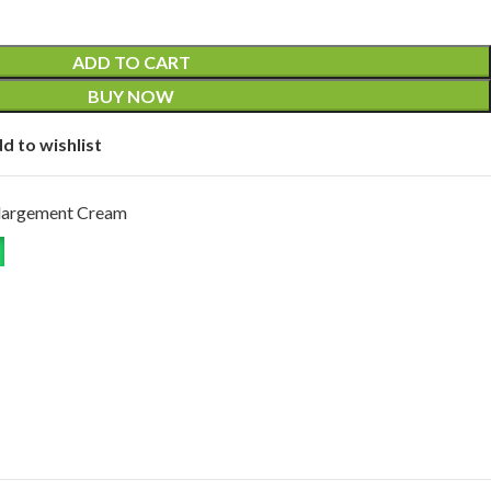
ADD TO CART
BUY NOW
d to wishlist
largement Cream