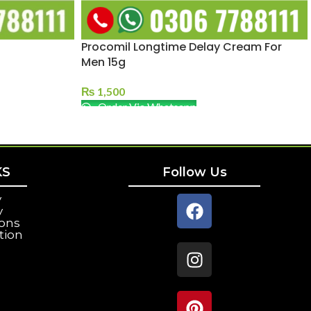
Procomil Longtime Delay Cream For
Men 15g
₨
1,500
Order Via Whatsapp
KS
Follow Us
y
y
ions
tion