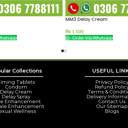
MM3 Delay Cream
₨
1,500
Whatsapp
Order Via Whatsapp
ular Collections
USEFUL LIN
iming Tablets
Privacy Polic
Condom
Refund Polic
Delay Cream
Terms & Condit
Delay Spray
Delivery Informa
le Enhancement
Contact Us
ale Enhancement
Our Sitemap
exual Wellness
Blogs