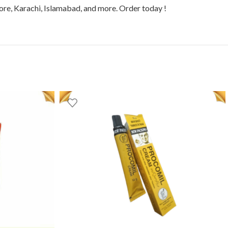
hore, Karachi, Islamabad, and more. Order today !