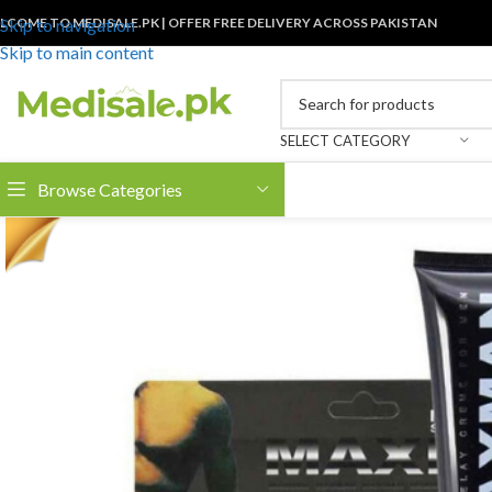
LCOME TO MEDISALE.PK | OFFER FREE DELIVERY ACROSS PAKISTAN
Skip to navigation
Skip to main content
SELECT CATEGORY
Browse Categories