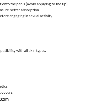
onto the penis (avoid applying to the tip).
nsure better absorption.
fore engaging in sexual activity.
tibility with all skin types.
etics.
t occurs.
tan