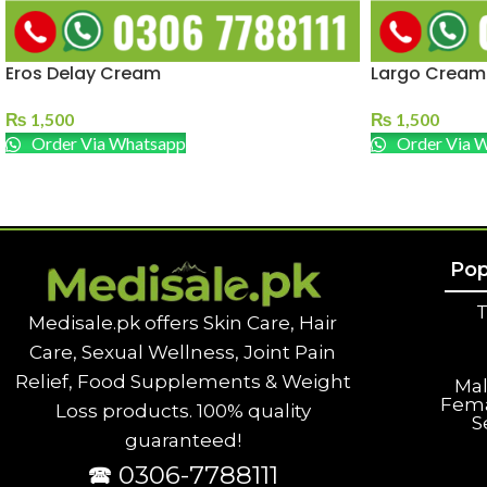
Eros Delay Cream
Largo Cream
₨
1,500
₨
1,500
Order Via Whatsapp
Order Via 
Pop
T
Medisale.pk offers Skin Care, Hair
Care, Sexual Wellness, Joint Pain
Relief, Food Supplements & Weight
Ma
Fem
Loss products. 100% quality
S
guaranteed!
🕿 0306-7788111