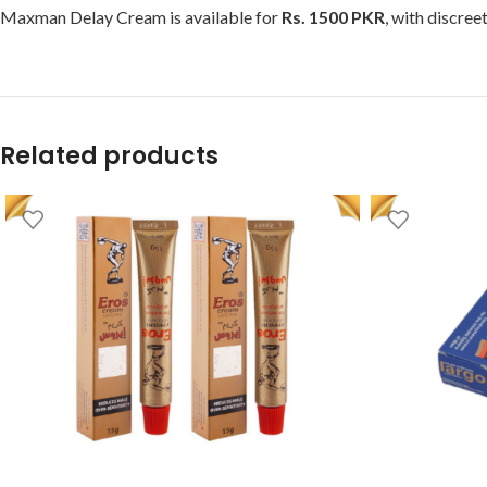
Maxman Delay Cream is available for
Rs. 1500 PKR
, with discree
Related products