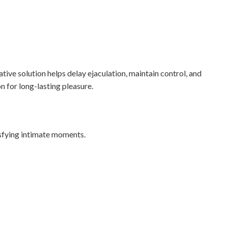
ve solution helps delay ejaculation, maintain control, and
n for long-lasting pleasure.
sfying intimate moments.