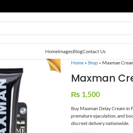
Home
Images
Blog
Contact Us
Home
»
Shop
»
Maxman Crea
Maxman Cr
₨
1,500
Buy Maxman Delay Cream in P
premature ejaculation, and boo
discreet delivery nationwide.