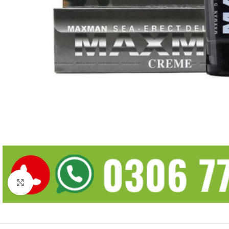
Click to enlarge