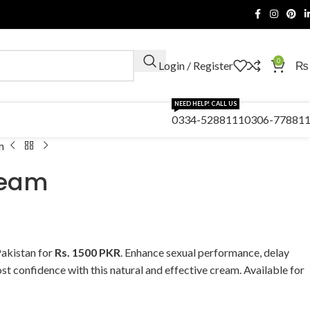
0
Login / Register
₨
NEED HELP! CALL US
0334-5288111
0306-77881
m
eam
akistan for
Rs. 1500 PKR
. Enhance sexual performance, delay
st confidence with this natural and effective cream. Available for