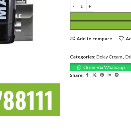
Add to compare
Ad
Categories:
Delay Cream
,
En
Order Via Whatsapp
Share: