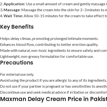
2.
Application:
Use a small amount of cream and gently massage it 
3.
Massage:
Massage the cream into the skin for 2–3 minutes to e
4.
Wait Time:
Allow 10–15 minutes for the cream to take effect be
Key Benefits
Helps delay climax, promoting prolonged intimate moments.
Enhances blood flow, contributing to better erection quality.
Made with natural, non-toxic ingredients to ensure safety and compa
Lightweight, non-greasy formulation for comfortable use.
Precautions
For external use only.
Avoid using the product if you are allergic to any of its ingredients.
Do not use if your partner is pregnant or has sensitivities to anesth
Discontinue use and seek medical advice if irritation or discomfor
Maxman Delay Cream Price in Pakis