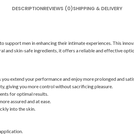
DESCRIPTION
REVIEWS (0)
SHIPPING & DELIVERY
support men in enhancing their intimate experiences. This innovati
l and skin-safe ingredients, it offers a reliable and effective optio
ps you extend your performance and enjoy more prolonged and sati
ty, giving you more control without sacrificing pleasure.
nts for optimal results.
more assured and at ease.
kly into the skin.
application.