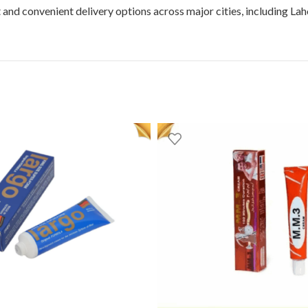
t and convenient delivery options across major cities, including La