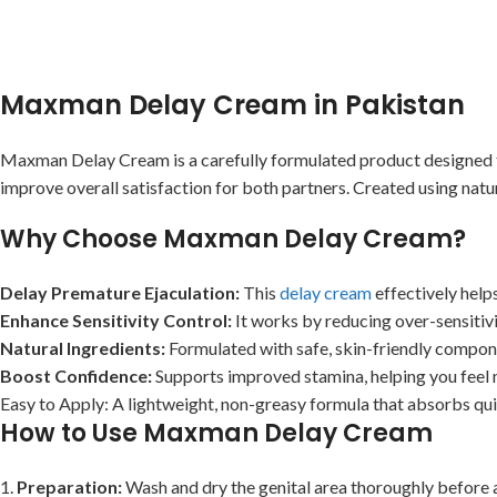
Maxman Delay Cream in Pakistan
Maxman Delay Cream is a carefully formulated product designed to 
improve overall satisfaction for both partners. Created using natura
Why Choose Maxman Delay Cream?
Delay Premature Ejaculation:
This
delay cream
effectively hel
Enhance Sensitivity Control:
It works by reducing over-sensitivi
Natural Ingredients:
Formulated with safe, skin-friendly compone
Boost Confidence:
Supports improved stamina, helping you feel 
Easy to Apply: A lightweight, non-greasy formula that absorbs quic
How to Use Maxman Delay Cream
1.
Preparation:
Wash and dry the genital area thoroughly before 