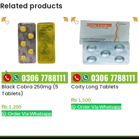
Related products
Black Cobra 250mg (5
Coity Long Tablets
Tablets)
₨
1,500
₨
1,200
Order Via Whatsapp
Order Via Whatsapp
ADD TO CART
ADD TO CART