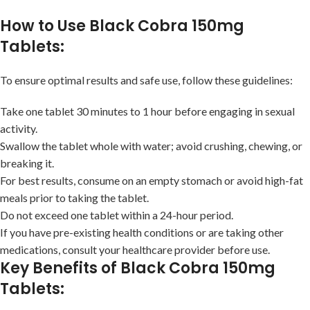
How to Use Black Cobra 150mg
Tablets:
To ensure optimal results and safe use, follow these guidelines:
Take one tablet 30 minutes to 1 hour before engaging in sexual
activity.
Swallow the tablet whole with water; avoid crushing, chewing, or
breaking it.
For best results, consume on an empty stomach or avoid high-fat
meals prior to taking the tablet.
Do not exceed one tablet within a 24-hour period.
If you have pre-existing health conditions or are taking other
medications, consult your healthcare provider before use.
Key Benefits of Black Cobra 150mg
Tablets: