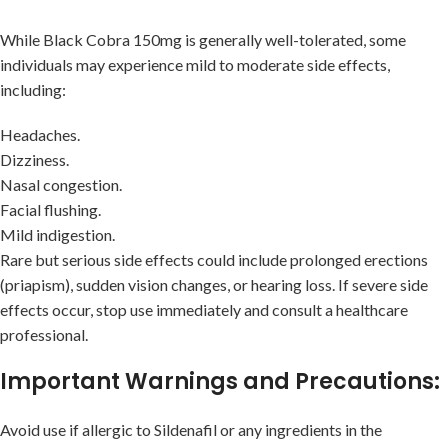
While Black Cobra 150mg is generally well-tolerated, some
individuals may experience mild to moderate side effects,
including:
Headaches.
Dizziness.
Nasal congestion.
Facial flushing.
Mild indigestion.
Rare but serious side effects could include prolonged erections
(priapism), sudden vision changes, or hearing loss. If severe side
effects occur, stop use immediately and consult a healthcare
professional.
Important Warnings and Precautions:
Avoid use if allergic to Sildenafil or any ingredients in the