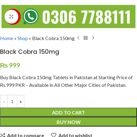
Click to enlarge
Home
»
Shop
»
Black Cobra 150mg
Black Cobra 150mg
₨
999
Buy Black Cobra 150mg Tablets in Pakistan at Starting Price of
Rs.999 PKR – Available in All Other Major Cities of Pakistan.
ADD TO CART
BUY NOW
Add to compare
Add to wishlist