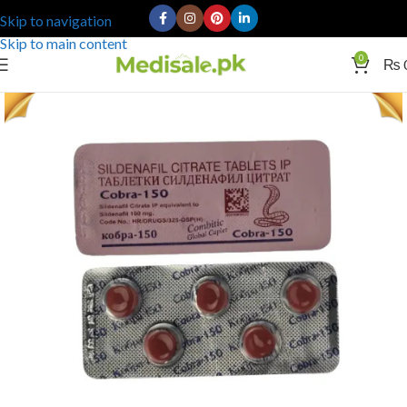
Skip to navigation
Skip to main content
0
₨