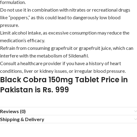
formulation.
Do not use it in combination with nitrates or recreational drugs
like “poppers,” as this could lead to dangerously low blood
pressure.
Limit alcohol intake, as excessive consumption may reduce the
medication’s efficacy.
Refrain from consuming grapefruit or grapefruit juice, which can
interfere with the metabolism of Sildenafil.
Consult a healthcare provider if you have a history of heart
conditions, liver or kidney issues, or irregular blood pressure.
Black Cobra 150mg Tablet Price in
Pakistan is Rs. 999
Reviews (0)
Shipping & Delivery