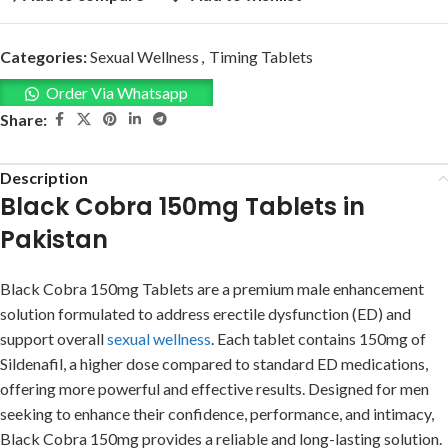
Categories:
Sexual Wellness
,
Timing Tablets
Order Via Whatsapp
Share:
Description
Black Cobra 150mg Tablets in
Pakistan
Black Cobra 150mg Tablets are a premium male enhancement
solution formulated to address erectile dysfunction (ED) and
support overall
sexual wellness
. Each tablet contains 150mg of
Sildenafil, a higher dose compared to standard ED medications,
offering more powerful and effective results. Designed for men
seeking to enhance their confidence, performance, and intimacy,
Black Cobra 150mg provides a reliable and long-lasting solution.