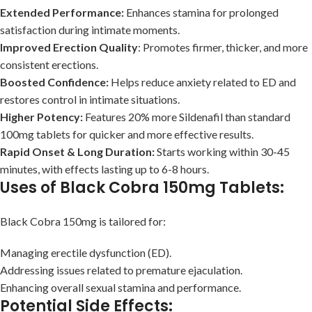
Extended Performance:
Enhances stamina for prolonged
satisfaction during intimate moments.
Improved Erection Quality
: Promotes firmer, thicker, and more
consistent erections.
Boosted Confidence:
Helps reduce anxiety related to ED and
restores control in intimate situations.
Higher Potency:
Features 20% more Sildenafil than standard
100mg tablets for quicker and more effective results.
Rapid Onset & Long Duration:
Starts working within 30-45
minutes, with effects lasting up to 6-8 hours.
Uses of Black Cobra 150mg Tablets:
Black Cobra 150mg is tailored for:
Managing erectile dysfunction (ED).
Addressing issues related to premature ejaculation.
Enhancing overall sexual stamina and performance.
Potential Side Effects: