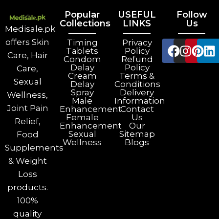
Popular
USEFUL
Follow
Collections
LINKS
Us
Medisale.pk
offers Skin
Timing
Privacy
Tablets
Policy
Care, Hair
Condom
Refund
Delay
Policy
Care,
Cream
Terms &
Sexual
Delay
Conditions
Spray
Delivery
Wellness,
Male
Information
Joint Pain
Enhancement
Contact
Female
Us
Relief,
Enhancement
Our
Sexual
Sitemap
Food
Wellness
Blogs
Supplements
& Weight
Loss
products.
100%
quality