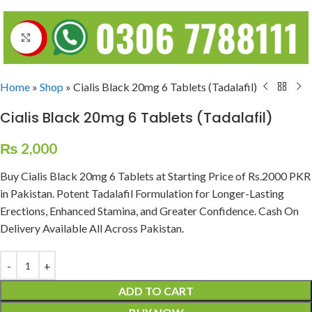
Click to enlarge
Home
»
Shop
»
Cialis Black 20mg 6 Tablets (Tadalafil)
Cialis Black 20mg 6 Tablets (Tadalafil)
₨
2,000
Buy Cialis Black 20mg 6 Tablets at Starting Price of Rs.2000 PKR
in Pakistan. Potent Tadalafil Formulation for Longer-Lasting
Erections, Enhanced Stamina, and Greater Confidence. Cash On
Delivery Available All Across Pakistan.
ADD TO CART