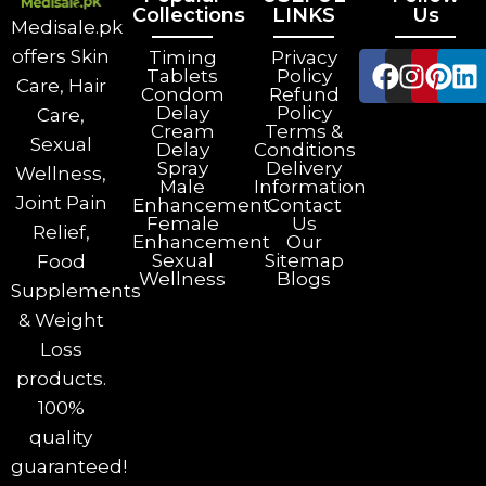
Collections
LINKS
Us
Medisale.pk
offers Skin
Timing
Privacy
Tablets
Policy
Care, Hair
Condom
Refund
Delay
Policy
Care,
Cream
Terms &
Sexual
Delay
Conditions
Spray
Delivery
Wellness,
Male
Information
Joint Pain
Enhancement
Contact
Female
Us
Relief,
Enhancement
Our
Sexual
Sitemap
Food
Wellness
Blogs
Supplements
& Weight
Loss
products.
100%
quality
guaranteed!