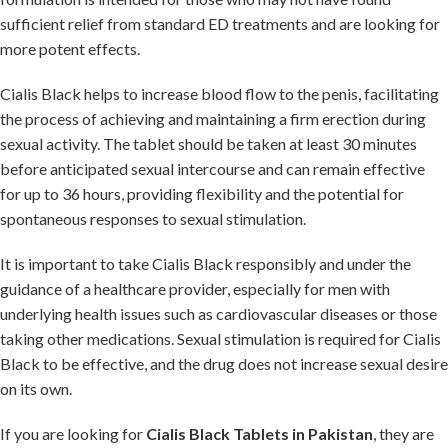
sufficient relief from standard ED treatments and are looking for
more potent effects.
Cialis Black helps to increase blood flow to the penis, facilitating
the process of achieving and maintaining a firm erection during
sexual activity. The tablet should be taken at least 30 minutes
before anticipated sexual intercourse and can remain effective
for up to 36 hours, providing flexibility and the potential for
spontaneous responses to sexual stimulation.
It is important to take Cialis Black responsibly and under the
guidance of a healthcare provider, especially for men with
underlying health issues such as cardiovascular diseases or those
taking other medications. Sexual stimulation is required for Cialis
Black to be effective, and the drug does not increase sexual desire
on its own.
If you are looking for
Cialis Black Tablets in Pakistan
, they are