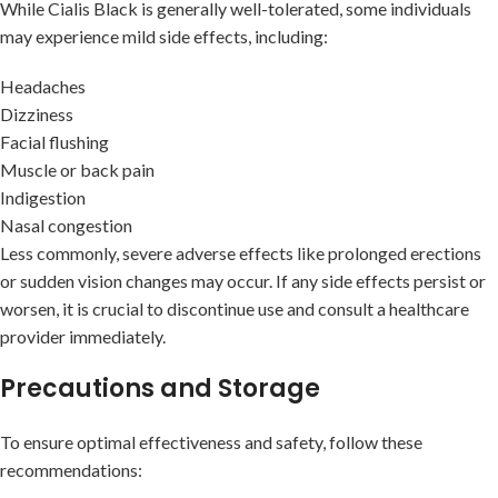
While Cialis Black is generally well-tolerated, some individuals
may experience mild side effects, including:
Headaches
Dizziness
Facial flushing
Muscle or back pain
Indigestion
Nasal congestion
Less commonly, severe adverse effects like prolonged erections
or sudden vision changes may occur. If any side effects persist or
worsen, it is crucial to discontinue use and consult a healthcare
provider immediately.
Precautions and Storage
To ensure optimal effectiveness and safety, follow these
recommendations: