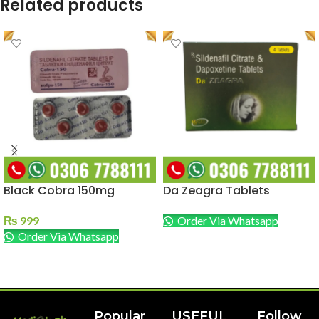
Related products
Black Cobra 150mg
Da Zeagra Tablets
₨
999
Order Via Whatsapp
Order Via Whatsapp
READ MORE
ADD TO CART
Popular
USEFUL
Follow