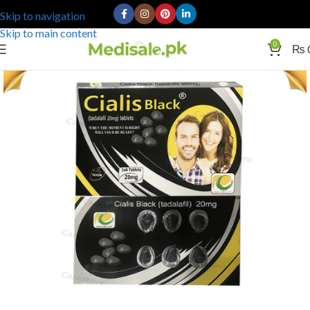
Skip to navigation
Skip to main content
0
₨