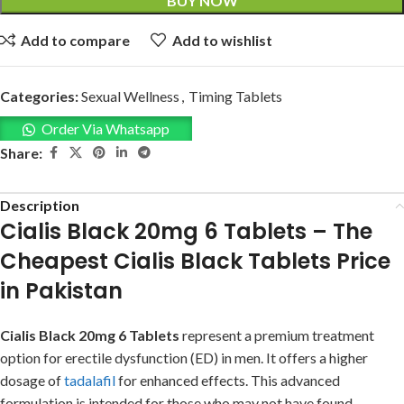
BUY NOW
Add to compare
Add to wishlist
Categories:
Sexual Wellness
,
Timing Tablets
Order Via Whatsapp
Share:
Description
Cialis Black 20mg 6 Tablets – The
Cheapest Cialis Black Tablets Price
in Pakistan
Cialis Black 20mg 6 Tablets
represent a premium treatment
option for erectile dysfunction (ED) in men. It offers a higher
dosage of
tadalafil
for enhanced effects. This advanced
formulation is intended for those who may not have found