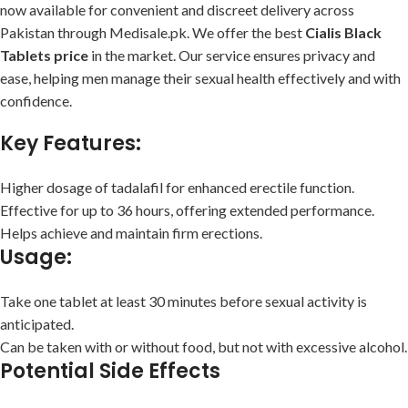
now available for convenient and discreet delivery across
Pakistan through Medisale.pk. We offer the best
Cialis Black
Tablets price
in the market. Our service ensures privacy and
ease, helping men manage their sexual health effectively and with
confidence.
Key Features:
Higher dosage of tadalafil for enhanced erectile function.
Effective for up to 36 hours, offering extended performance.
Helps achieve and maintain firm erections.
Usage:
Take one tablet at least 30 minutes before sexual activity is
anticipated.
Can be taken with or without food, but not with excessive alcohol.
Potential Side Effects