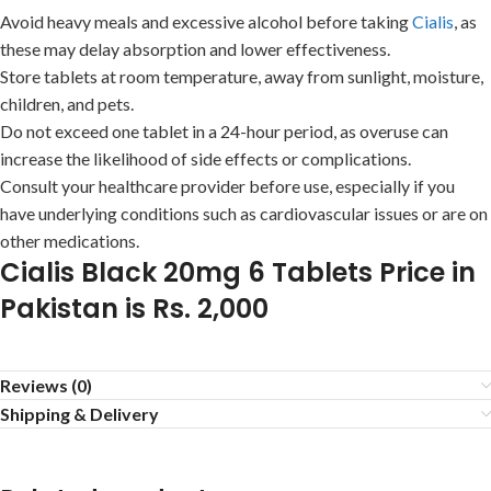
Avoid heavy meals and excessive alcohol before taking
Cialis
, as
these may delay absorption and lower effectiveness.
Store tablets at room temperature, away from sunlight, moisture,
children, and pets.
Do not exceed one tablet in a 24-hour period, as overuse can
increase the likelihood of side effects or complications.
Consult your healthcare provider before use, especially if you
have underlying conditions such as cardiovascular issues or are on
other medications.
Cialis Black 20mg 6 Tablets Price in
Pakistan is Rs. 2,000
Reviews (0)
Shipping & Delivery