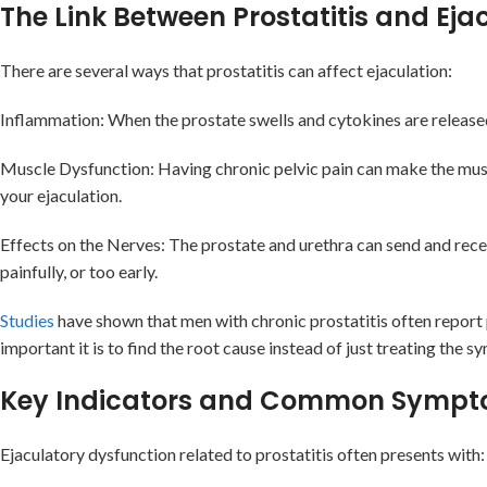
The Link Between Prostatitis and Eja
There are several ways that prostatitis can affect ejaculation:
Inflammation: When the prostate swells and cytokines are released, 
Muscle Dysfunction: Having chronic pelvic pain can make the muscl
your ejaculation.
Effects on the Nerves: The prostate and urethra can send and receiv
painfully, or too early.
Studies
have shown that men with chronic prostatitis often report 
important it is to find the root cause instead of just treating the 
Key Indicators and Common Symp
Ejaculatory dysfunction related to prostatitis often presents with: