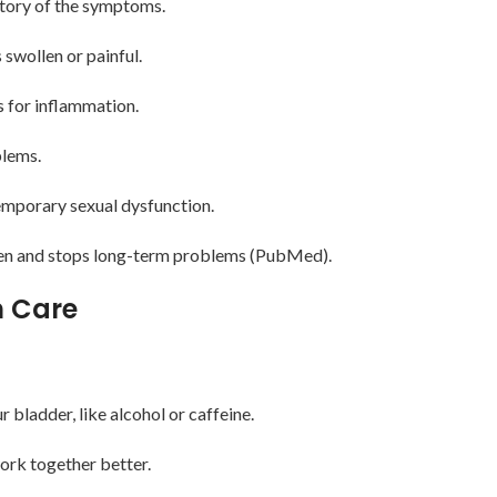
story of the symptoms.
 swollen or painful.
ts for inflammation.
blems.
emporary sexual dysfunction.
iven and stops long-term problems (PubMed).
m Care
r bladder, like alcohol or caffeine.
work together better.