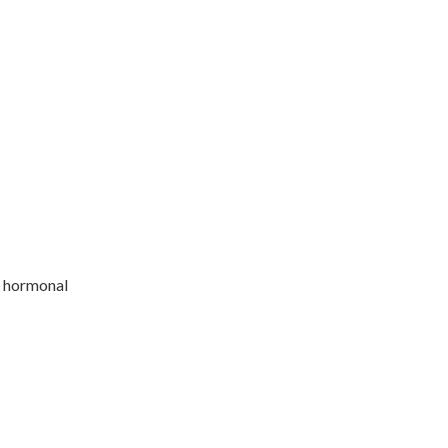
r hormonal