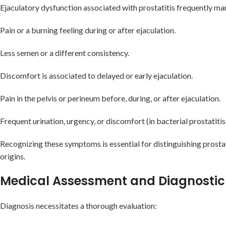
Ejaculatory dysfunction associated with prostatitis frequently man
Pain or a burning feeling during or after ejaculation.
Less semen or a different consistency.
Discomfort is associated to delayed or early ejaculation.
Pain in the pelvis or perineum before, during, or after ejaculation.
Frequent urination, urgency, or discomfort (in bacterial prostatitis
Recognizing these symptoms is essential for distinguishing prosta
origins.
Medical Assessment and Diagnostic
Diagnosis necessitates a thorough evaluation: