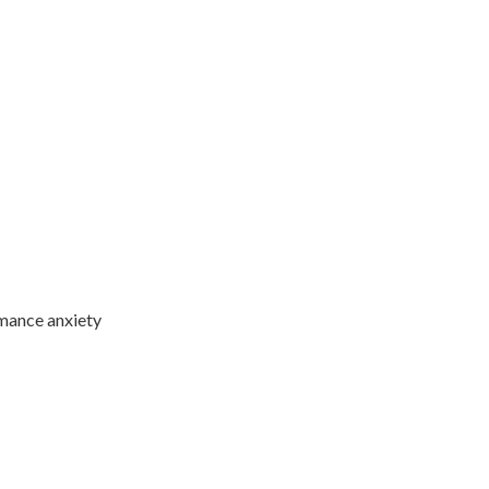
ormance anxiety