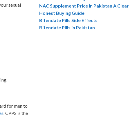
your sexual
NAC Supplement Price in Pakistan A Clear
Honest Buying Guide
Bifendate Pills Side Effects
Bifendate Pills in Pakistan
ing.
ard for men to
es
. CPPS is the