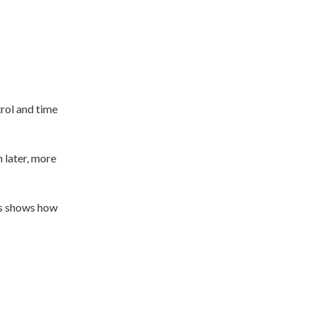
trol and time
 later, more
his shows how