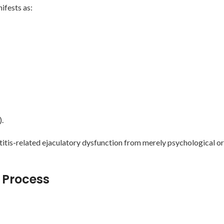
ifests as:
).
titis-related ejaculatory dysfunction from merely psychological o
 Process