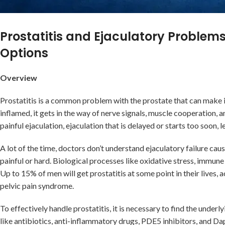
Prostatitis and Ejaculatory Proble
Options
Overview
Prostatitis is a common problem with the prostate that can make i
inflamed, it gets in the way of nerve signals, muscle cooperation, a
painful ejaculation, ejaculation that is delayed or starts too soon, l
A lot of the time, doctors don’t understand ejaculatory failure ca
painful or hard. Biological processes like oxidative stress, immune 
Up to 15% of men will get prostatitis at some point in their lives,
pelvic pain syndrome.
To effectively handle prostatitis, it is necessary to find the underl
like antibiotics, anti-inflammatory drugs, PDE5 inhibitors, and Dap