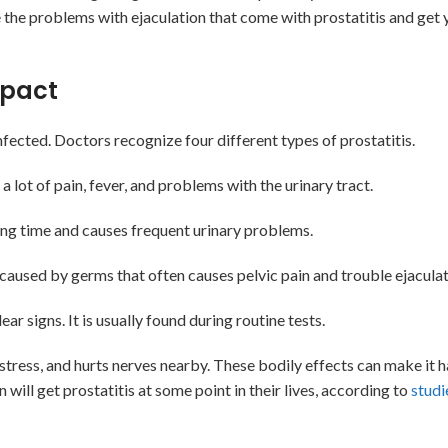
e the problems with ejaculation that come with prostatitis and get 
mpact
fected. Doctors recognize four different types of prostatitis.
 a lot of pain, fever, and problems with the urinary tract.
a long time and causes frequent urinary problems.
caused by germs that often causes pelvic pain and trouble ejaculat
 signs. It is usually found during routine tests.
ress, and hurts nerves nearby. These bodily effects can make it h
ill get prostatitis at some point in their lives, according to
studi