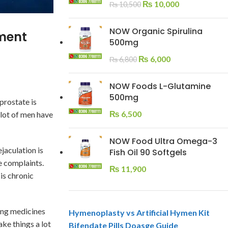
₨
10,000
₨
10,500
NOW Organic Spirulina
tment
500mg
₨
6,000
₨
6,800
NOW Foods L-Glutamine
500mg
prostate is
₨
6,500
 lot of men have
NOW Food Ultra Omega-3
jaculation is
Fish Oil 90 Softgels
se complaints.
₨
11,900
is chronic
king medicines
Hymenoplasty vs Artificial Hymen Kit
ke things a lot
Bifendate Pills Doasge Guide