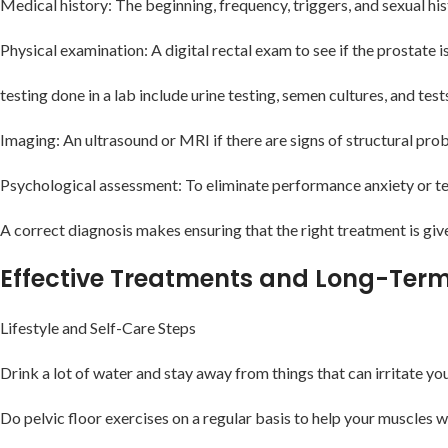
Medical history: The beginning, frequency, triggers, and sexual hi
Physical examination: A digital rectal exam to see if the prostate is
testing done in a lab include urine testing, semen cultures, and tes
Imaging: An ultrasound or MRI if there are signs of structural pro
Psychological assessment: To eliminate performance anxiety or t
A correct diagnosis makes ensuring that the right treatment is g
Effective Treatments and Long-Ter
Lifestyle and Self-Care Steps
Drink a lot of water and stay away from things that can irritate you
Do pelvic floor exercises on a regular basis to help your muscles 