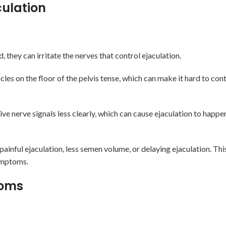
culation
they can irritate the nerves that control ejaculation.
es on the floor of the pelvis tense, which can make it hard to con
e nerve signals less clearly, which can cause ejaculation to happen
painful ejaculation, less semen volume, or delaying ejaculation. T
symptoms.
toms