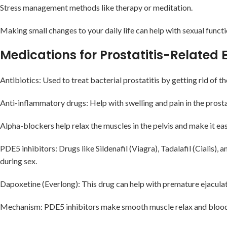
Stress management methods like therapy or meditation.
Making small changes to your daily life can help with sexual funct
Medications for Prostatitis-Related
Antibiotics: Used to treat bacterial prostatitis by getting rid of t
Anti-inflammatory drugs: Help with swelling and pain in the prosta
Alpha-blockers help relax the muscles in the pelvis and make it easi
PDE5 inhibitors: Drugs like Sildenafil (Viagra), Tadalafil (Cialis)
during sex.
Dapoxetine (Everlong): This drug can help with premature ejaculati
Mechanism: PDE5 inhibitors make smooth muscle relax and blood f