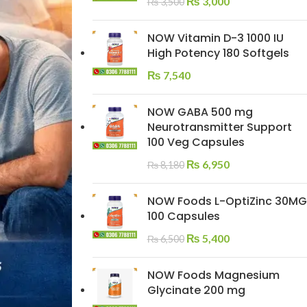
₨
3,000
₨
3,500
NOW Vitamin D-3 1000 IU
High Potency 180 Softgels
₨
7,540
NOW GABA 500 mg
Neurotransmitter Support
100 Veg Capsules
₨
6,950
₨
8,180
NOW Foods L-OptiZinc 30MG
100 Capsules
₨
5,400
₨
6,500
NOW Foods Magnesium
Glycinate 200 mg