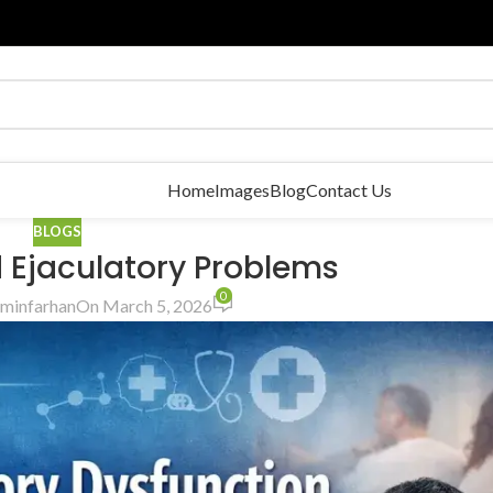
Home
Images
Blog
Contact Us
BLOGS
d Ejaculatory Problems
0
minfarhan
On March 5, 2026