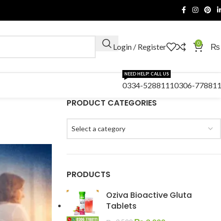
0
Login / Register
₨
NEED HELP! CALL US
0334-5288111
0306-77881
PRODUCT CATEGORIES
Select a category
PRODUCTS
Oziva Bioactive Gluta
Tablets