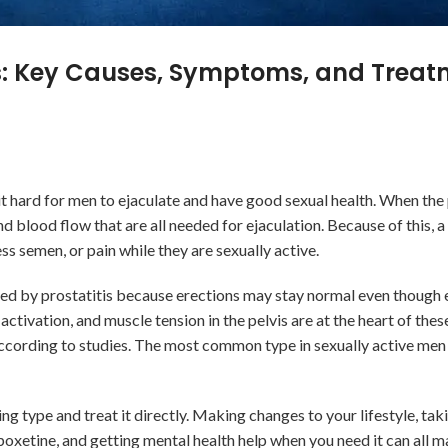
ms: Key Causes, Symptoms, and Trea
t hard for men to ejaculate and have good sexual health. When the 
nd blood flow that are all needed for ejaculation. Because of this, a
ess semen, or pain while they are sexually active.
used by prostatitis because erections may stay normal even though e
activation, and muscle tension in the pelvis are at the heart of the
 according to studies. The most common type in sexually active men 
ying type and treat it directly. Making changes to your lifestyle, ta
oxetine, and getting mental health help when you need it can all ma