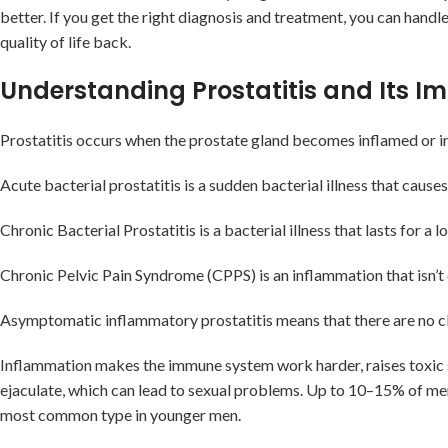
better. If you get the right diagnosis and treatment, you can handl
quality of life back.
Understanding Prostatitis and Its I
Prostatitis occurs when the prostate gland becomes inflamed or in
Acute bacterial prostatitis is a sudden bacterial illness that causes
Chronic Bacterial Prostatitis is a bacterial illness that lasts for 
Chronic Pelvic Pain Syndrome (CPPS) is an inflammation that isn’t 
Asymptomatic inflammatory prostatitis means that there are no clear
Inflammation makes the immune system work harder, raises toxic st
ejaculate, which can lead to sexual problems. Up to 10–15% of men w
most common type in younger men.