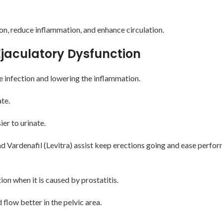
ion, reduce inflammation, and enhance circulation.
 Ejaculatory Dysfunction
he infection and lowering the inflammation.
te.
er to urinate.
, and Vardenafil (Levitra) assist keep erections going and ease perf
on when it is caused by prostatitis.
low better in the pelvic area.