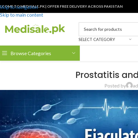
LCOME TO MEDISALE.PK | OFFER FREE DELIVERY ACROSS PAKISTAN
Skip to navigation
Skip to main content
SELECT CATEGORY
Browse Categories
Prostatitis an
Posted by
ad