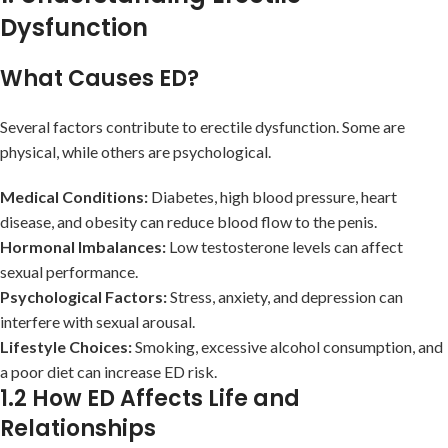
Dysfunction
What Causes ED?
Several factors contribute to erectile dysfunction. Some are
physical, while others are psychological.
Medical Conditions:
Diabetes, high blood pressure, heart
disease, and obesity can reduce blood flow to the penis.
Hormonal Imbalances:
Low testosterone levels can affect
sexual performance.
Psychological Factors:
Stress, anxiety, and depression can
interfere with sexual arousal.
Lifestyle Choices:
Smoking, excessive alcohol consumption, and
a poor diet can increase ED risk.
1.2 How ED Affects Life and
Relationships