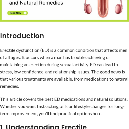
Introduction
Erectile dysfunction (ED) is a common condition that affects men
of all ages. It occurs when a man has trouble achieving or
maintaining an erection during sexual activity. ED can lead to
stress, low confidence, and relationship issues. The good news is
that various treatments are available, from medications to natural
remedies.
This article covers the best ED medications and natural solutions.
Whether you want fast-acting pills or lifestyle changes for long-
term improvement, you’ll find practical options here.
1. Understanding Erectile