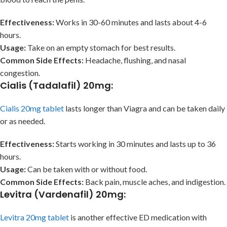
Effectiveness:
Works in 30-60 minutes and lasts about 4-6
hours.
Usage:
Take on an empty stomach for best results.
Common Side Effects:
Headache, flushing, and nasal
congestion.
Cialis (Tadalafil) 20mg
:
Cialis 20mg tablet
lasts longer than Viagra and can be taken daily
or as needed.
Effectiveness:
Starts working in 30 minutes and lasts up to 36
hours.
Usage:
Can be taken with or without food.
Common Side Effects:
Back pain, muscle aches, and indigestion.
Levitra (Vardenafil) 20mg
:
Levitra 20mg tablet
is another effective ED medication with