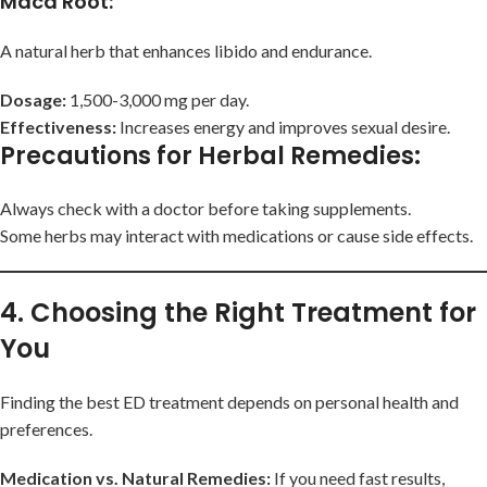
Maca Root
:
A natural herb that enhances libido and endurance.
Dosage:
1,500-3,000 mg per day.
Effectiveness:
Increases energy and improves sexual desire.
Precautions for Herbal Remedies
:
Always check with a doctor before taking supplements.
Some herbs may interact with medications or cause side effects.
4. Choosing the Right Treatment for
You
Finding the best ED treatment depends on personal health and
preferences.
Medication vs. Natural Remedies:
If you need fast results,