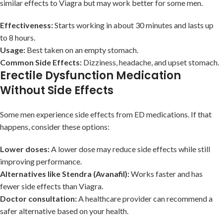
similar effects to Viagra but may work better for some men.
Effectiveness:
Starts working in about 30 minutes and lasts up
to 8 hours.
Usage:
Best taken on an empty stomach.
Common Side Effects:
Dizziness, headache, and upset stomach.
Erectile Dysfunction Medication
Without Side Effects
Some men experience side effects from ED medications. If that
happens, consider these options:
Lower doses:
A lower dose may reduce side effects while still
improving performance.
Alternatives like Stendra (Avanafil):
Works faster and has
fewer side effects than Viagra.
Doctor consultation:
A healthcare provider can recommend a
safer alternative based on your health.