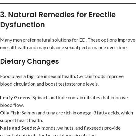
3. Natural Remedies for Erectile
Dysfunction
Many men prefer natural solutions for ED. These options improve
overall health and may enhance sexual performance over time.
Dietary Changes
Food plays a big role in sexual health. Certain foods improve
blood circulation and boost testosterone levels.
Leafy Greens:
Spinach and kale contain nitrates that improve
blood flow.
Oily Fish:
Salmon and tuna are rich in omega-3 fatty acids, which
support heart health.
Nuts and Seeds:
Almonds, walnuts, and flaxseeds provide
essential nutrients for better blood circulation.