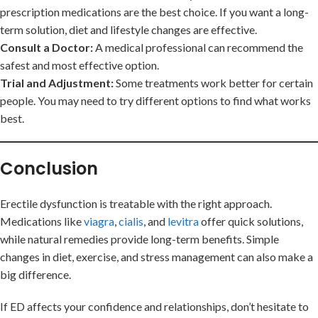
prescription medications are the best choice. If you want a long-
term solution, diet and lifestyle changes are effective.
Consult a Doctor:
A medical professional can recommend the
safest and most effective option.
Trial and Adjustment:
Some treatments work better for certain
people. You may need to try different options to find what works
best.
Conclusion
Erectile dysfunction is treatable with the right approach.
Medications like
viagra
,
cialis
, and
levitra
offer quick solutions,
while natural remedies provide long-term benefits. Simple
changes in diet, exercise, and stress management can also make a
big difference.
If ED affects your confidence and relationships, don’t hesitate to