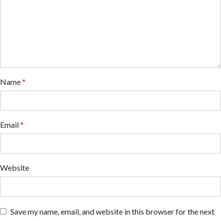
Name
*
Email
*
Website
Save my name, email, and website in this browser for the next