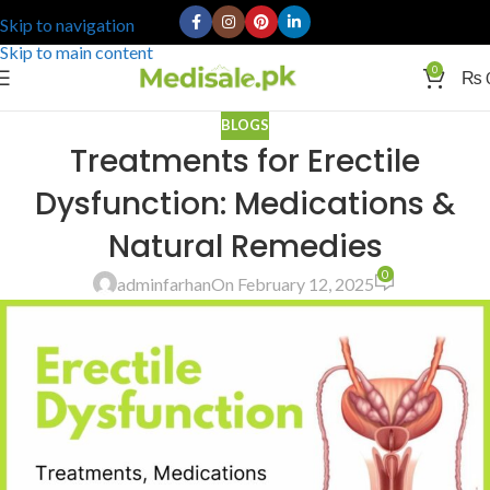
Skip to navigation
Skip to main content
0
₨
BLOGS
Treatments for Erectile
Dysfunction: Medications &
Natural Remedies
0
adminfarhan
On February 12, 2025