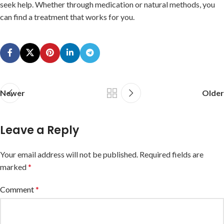
seek help. Whether through medication or natural methods, you
can find a treatment that works for you.
Newer
Older
Leave a Reply
Your email address will not be published.
Required fields are
marked
*
Comment
*