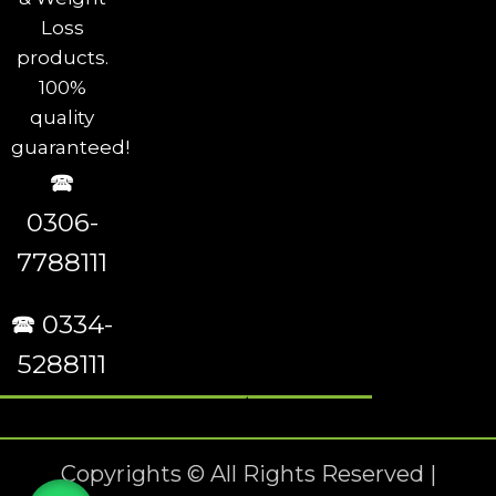
Loss
products.
100%
quality
guaranteed!
🕿
0306-
7788111
🕿 0334-
5288111
Copyrights © All Rights Reserved |