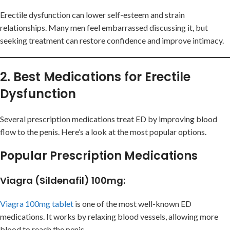
Erectile dysfunction can lower self-esteem and strain
relationships. Many men feel embarrassed discussing it, but
seeking treatment can restore confidence and improve intimacy.
2. Best Medications for Erectile
Dysfunction
Several prescription medications treat ED by improving blood
flow to the penis. Here’s a look at the most popular options.
Popular Prescription Medications
Viagra (Sildenafil) 100mg
:
Viagra 100mg tablet
is one of the most well-known ED
medications. It works by relaxing blood vessels, allowing more
blood to reach the penis.