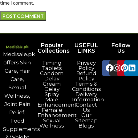
time I comment.
Popular
USEFUL
Follow
Collections
LINKS
Us
Medisale.pk
offers Skin
Timing
Privacy
Tablets
Policy
Care, Hair
Condom
Refund
Delay
Policy
Care,
Cream
Terms &
Sexual
Delay
Conditions
Spray
Delivery
Wellness,
Male
Information
Joint Pain
Enhancement
Contact
Female
Us
Relief,
Enhancement
Our
Sexual
Sitemap
Food
Wellness
Blogs
Supplements
& Weight