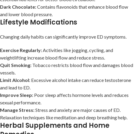
Dark Chocolate:
Contains flavonoids that enhance blood flow
and lower blood pressure.
Lifestyle Modifications
Changing daily habits can significantly improve ED symptoms.
Exercise Regularly:
Activities like jogging, cycling, and
weightlifting increase blood flow and reduce stress.
Quit Smoking:
Tobacco restricts blood flow and damages blood
vessels.
Limit Alcohol:
Excessive alcohol intake can reduce testosterone
and lead to ED.
Improve Sleep:
Poor sleep affects hormone levels and reduces
sexual performance.
Manage Stress:
Stress and anxiety are major causes of ED.
Relaxation techniques like meditation and deep breathing help.
Herbal Supplements and Home