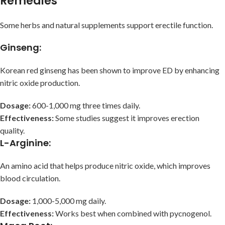
Remedies
Some herbs and natural supplements support erectile function.
Ginseng
:
Korean red ginseng has been shown to improve ED by enhancing
nitric oxide production.
Dosage:
600-1,000 mg three times daily.
Effectiveness:
Some studies suggest it improves erection
quality.
L-Arginine
:
An amino acid that helps produce nitric oxide, which improves
blood circulation.
Dosage:
1,000-5,000 mg daily.
Effectiveness:
Works best when combined with pycnogenol.