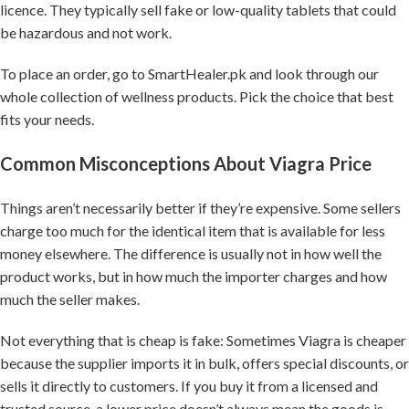
licence. They typically sell fake or low-quality tablets that could
be hazardous and not work.
To place an order, go to SmartHealer.pk and look through our
whole collection of wellness products. Pick the choice that best
fits your needs.
Common Misconceptions About Viagra Price
Things aren’t necessarily better if they’re expensive. Some sellers
charge too much for the identical item that is available for less
money elsewhere. The difference is usually not in how well the
product works, but in how much the importer charges and how
much the seller makes.
Not everything that is cheap is fake: Sometimes Viagra is cheaper
because the supplier imports it in bulk, offers special discounts, or
sells it directly to customers. If you buy it from a licensed and
trusted source, a lower price doesn’t always mean the goods is