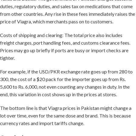
duties, regulatory duties, and sales tax on medications that come
from other countries. Any rise in these fees immediately raises the
price of Viagra, which merchants pass on to customers.
Costs of shipping and clearing: The total price also includes
freight charges, port handling fees, and customs clearance fees.
Prices may go up briefly if ports are busy or import checks are
tighter.
For example, if the USD/PKR exchange rate goes up from 280 to
300, the cost of a $20 pack for the importer goes up from Rs.
5,600 to Rs. 6,000, not even counting any changes in duty. In the
end, this variation in cost shows up in the prices at stores.
The bottom line is that Viagra prices in Pakistan might change a
lot over time, even for the same dose and brand. This is because
currency rates and import tariffs change.