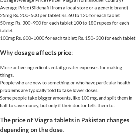
Average Price (Sildenafil from a local store or a generic brand)
25mg Rs. 200–500 per tablet Rs. 60 to 120 for each tablet
50 mg: Rs. 300–900 for each tablet 100 to 180 rupees for each
tablet
100mg Rs. 600–1000 for each tablet; Rs. 150–300 for each tablet
Why dosage affects price:
More active ingredients entail greater expenses for making
things.
People who are new to something or who have particular health
problems are typically told to take lower doses.
Some people take bigger amounts, like 100 mg, and split them in
half to save money, but only if their doctor tells them to.
The price of Viagra tablets in Pakistan changes
depending on the dose.