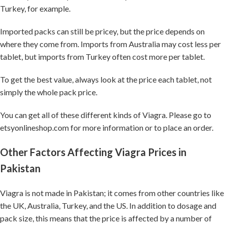
Turkey, for example.
Imported packs can still be pricey, but the price depends on
where they come from. Imports from Australia may cost less per
tablet, but imports from Turkey often cost more per tablet.
To get the best value, always look at the price each tablet, not
simply the whole pack price.
You can get all of these different kinds of Viagra. Please go to
etsyonlineshop.com for more information or to place an order.
Other Factors Affecting Viagra Prices in
Pakistan
Viagra is not made in Pakistan; it comes from other countries like
the UK, Australia, Turkey, and the US. In addition to dosage and
pack size, this means that the price is affected by a number of