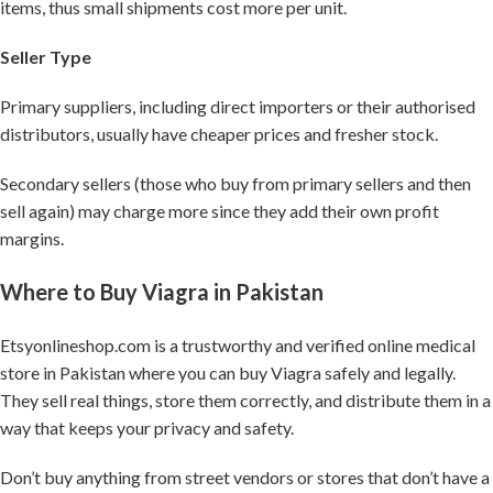
items, thus small shipments cost more per unit.
Seller Type
Primary suppliers, including direct importers or their authorised
distributors, usually have cheaper prices and fresher stock.
Secondary sellers (those who buy from primary sellers and then
sell again) may charge more since they add their own profit
margins.
Where to Buy Viagra in Pakistan
Etsyonlineshop.com is a trustworthy and verified online medical
store in Pakistan where you can buy Viagra safely and legally.
They sell real things, store them correctly, and distribute them in a
way that keeps your privacy and safety.
Don’t buy anything from street vendors or stores that don’t have a