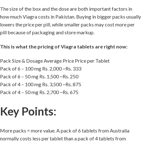
The size of the box and the dose are both important factors in
how much Viagra costs in Pakistan. Buying in bigger packs usually
lowers the price per pill, while smaller packs may cost more per
pill because of packaging and store markup.
This is what the pricing of Viagra tablets are right now:
Pack Size & Dosage Average Price Price per Tablet
Pack of 6 – 100 mg Rs. 2,000 ~Rs. 333
Pack of 6 – 50 mg Rs. 1,500 ~Rs. 250
Pack of 4 – 100 mg Rs. 3,500 ~Rs. 875
Pack of 4 – 50 mg Rs. 2,700 ~Rs. 675
Key Points:
More packs = more value. A pack of 6 tablets from Australia
normally costs less per tablet than a pack of 4 tablets from