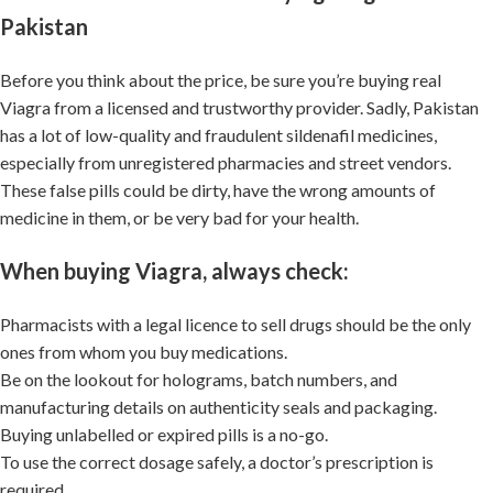
Pakistan
Before you think about the price, be sure you’re buying real
Viagra from a licensed and trustworthy provider. Sadly, Pakistan
has a lot of low-quality and fraudulent sildenafil medicines,
especially from unregistered pharmacies and street vendors.
These false pills could be dirty, have the wrong amounts of
medicine in them, or be very bad for your health.
When buying Viagra, always check:
Pharmacists with a legal licence to sell drugs should be the only
ones from whom you buy medications.
Be on the lookout for holograms, batch numbers, and
manufacturing details on authenticity seals and packaging.
Buying unlabelled or expired pills is a no-go.
To use the correct dosage safely, a doctor’s prescription is
required.