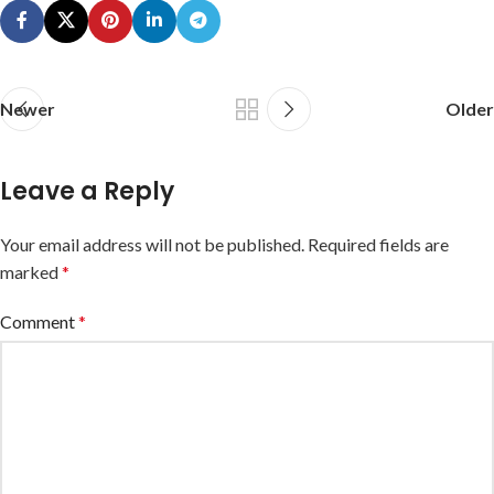
Newer
Older
Leave a Reply
Your email address will not be published.
Required fields are
marked
*
Comment
*