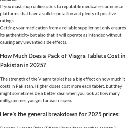
If you must shop online, stick to reputable medical e-commerce
platforms that have a solid reputation and plenty of positive
ratings.
Getting your medication from a reliable supplier not only ensures
its authenticity but also that it will operate as intended without
causing any unwanted side effects.
How Much Does a Pack of Viagra Tablets Cost in
Pakistan in 2025?
The strength of the Viagra tablet has a big effect on how much it
costs in Pakistan. Higher doses cost more each tablet, but they
might sometimes be a better deal when you look at how many
milligrammes you get for each rupee.
Here’s the general breakdown for 2025 prices:
Dosage Average Price (Pfizer Viagra from another country)