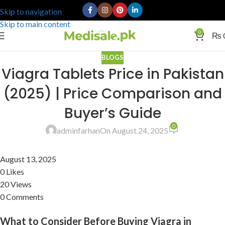
Skip to navigation
Skip to main content
0
₨
BLOGS
Viagra Tablets Price in Pakistan
(2025) | Price Comparison and
Buyer’s Guide
0
adminfarhan
On August 24, 2025
August 13, 2025
0 Likes
20 Views
0 Comments
What to Consider Before Buying Viagra in