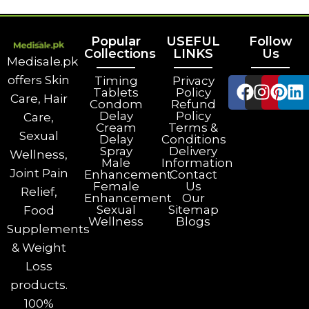
Popular
USEFUL
Follow
Collections
LINKS
Us
Medisale.pk
offers Skin
Timing
Privacy
Tablets
Policy
Care, Hair
Condom
Refund
Delay
Policy
Care,
Cream
Terms &
Sexual
Delay
Conditions
Spray
Delivery
Wellness,
Male
Information
Joint Pain
Enhancement
Contact
Female
Us
Relief,
Enhancement
Our
Sexual
Sitemap
Food
Wellness
Blogs
Supplements
& Weight
Loss
products.
100%