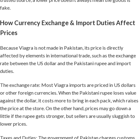
fake.
How Currency Exchange & Import Duties Affect
Prices
Because Viagra is not made in Pakistan, its price is directly
affected by elements in international trade, such as the exchange
rate between the US dollar and the Pakistani rupee and import
duties.
The exchange rate: Most Viagra imports are priced in US dollars
or other foreign currencies. When the Pakistani rupee loses value
against the dollar, it costs more to bring in each pack, which raises
the price at the store. On the other hand, prices may go down a
little if the rupee gets stronger, but sellers are usually sluggish to
lower prices.
Taxes and Duties: The government of Pakistan charges customs