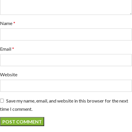
Name
*
Email
*
Website
Save my name, email, and website in this browser for the next
time I comment.