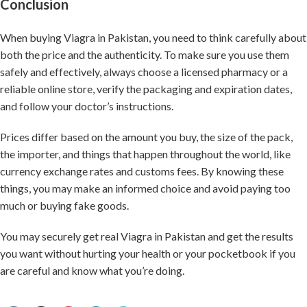
Conclusion
When buying Viagra in Pakistan, you need to think carefully about
both the price and the authenticity. To make sure you use them
safely and effectively, always choose a licensed pharmacy or a
reliable online store, verify the packaging and expiration dates,
and follow your doctor’s instructions.
Prices differ based on the amount you buy, the size of the pack,
the importer, and things that happen throughout the world, like
currency exchange rates and customs fees. By knowing these
things, you may make an informed choice and avoid paying too
much or buying fake goods.
You may securely get real Viagra in Pakistan and get the results
you want without hurting your health or your pocketbook if you
are careful and know what you’re doing.