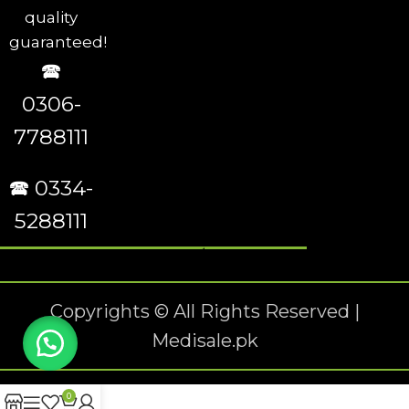
quality
guaranteed!
🕿
0306-
7788111
🕿 0334-
5288111
Copyrights © All Rights Reserved |
Medisale.pk
0