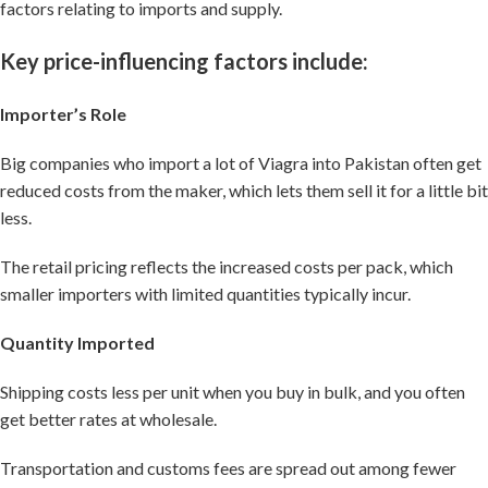
factors relating to imports and supply.
Key price-influencing factors include:
Importer’s Role
Big companies who import a lot of Viagra into Pakistan often get
reduced costs from the maker, which lets them sell it for a little bit
less.
The retail pricing reflects the increased costs per pack, which
smaller importers with limited quantities typically incur.
Quantity Imported
Shipping costs less per unit when you buy in bulk, and you often
get better rates at wholesale.
Transportation and customs fees are spread out among fewer