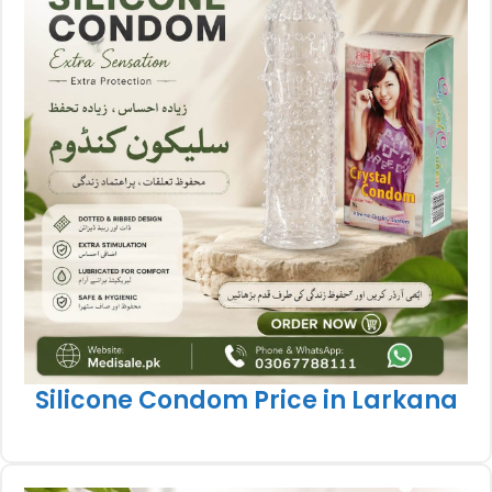
Silicone Condom Price in Larkana