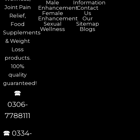
Male
Information
Joint Pain
Enhancement
Contact
Female
Us
Relief,
Enhancement
Our
Sexual
Sitemap
Food
Wellness
Blogs
Supplements
& Weight
Loss
products.
100%
quality
guaranteed!
🕿
0306-
7788111
🕿 0334-