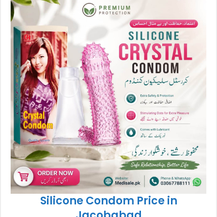
Silicone Condom Price in
Jacobabad