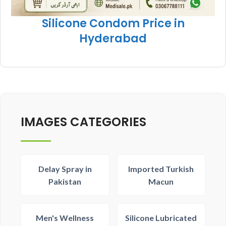
Silicone Condom Price in
Hyderabad
IMAGES CATEGORIES
Delay Spray in
Imported Turkish
Pakistan
Macun
Men's Wellness
Silicone Lubricated