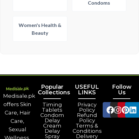
Condoms
Women's Health &
Beauty
Popular
USEFUL
Follow
Collections
LINKS
Us
Medisale.pk
offers Skin
Timing
Privacy
Tablets
Policy
Care, Hair
Condom
Refund
Delay
Policy
Care,
Cream
Terms &
Sexual
Delay
Conditions
Spray
Delivery
Wellness,