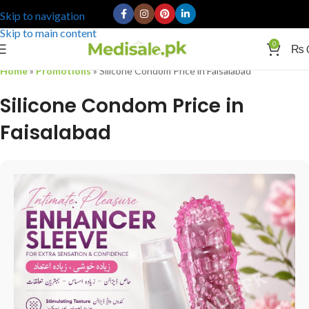
Skip to navigation
Skip to main content
0
₨
Home
»
Promotions
»
Silicone Condom Price in Faisalabad
Silicone Condom Price in
Faisalabad