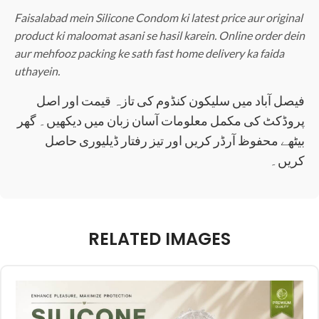
Faisalabad mein Silicone Condom ki latest price aur original
product ki maloomat asani se hasil karein. Online order dein
aur mehfooz packing ke sath fast home delivery ka faida
uthayein.
فیصل آباد میں سلیکون کنڈوم کی تازہ قیمت اور اصل
پروڈکٹ کی مکمل معلومات آسان زبان میں دیکھیں۔ گھر
بیٹھے محفوظ آرڈر کریں اور تیز رفتار ڈیلیوری حاصل
کریں۔
RELATED IMAGES