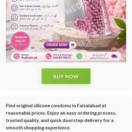
BUY NOW
Find original silicone condoms in Faisalabad at
reasonable prices. Enjoy an easy ordering process,
trusted quality, and quick doorstep delivery for a
smooth shopping experience.