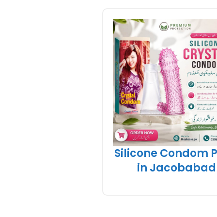
Silicone Condom P
in Jacobabad