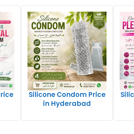
rice
Silicone Condom Price
Sil
in Hyderabad