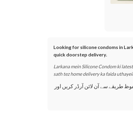
Looking for silicone condoms in Lark
quick doorstep delivery.
Larkana mein Silicone Condom ki latest 
sath tez home delivery ka faida uthayei
لاڑکانہ میں سلیکون کنڈوم کی تازہ