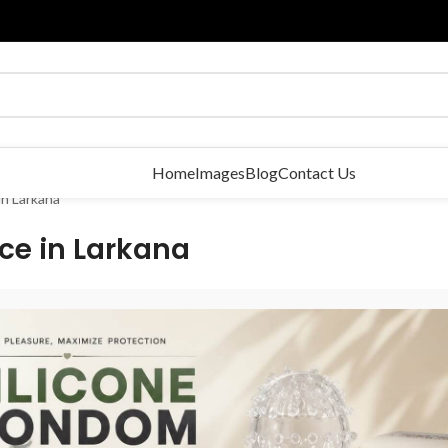
Home
Images
Blog
Contact Us
in Larkana
ce in Larkana