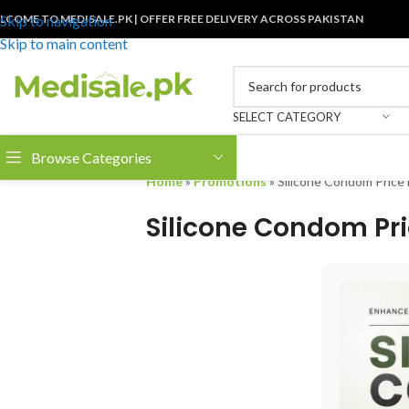
LCOME TO MEDISALE.PK | OFFER FREE DELIVERY ACROSS PAKISTAN
Skip to navigation
Skip to main content
SELECT CATEGORY
Browse Categories
Home
»
Promotions
»
Silicone Condom Price 
Silicone Condom Pri