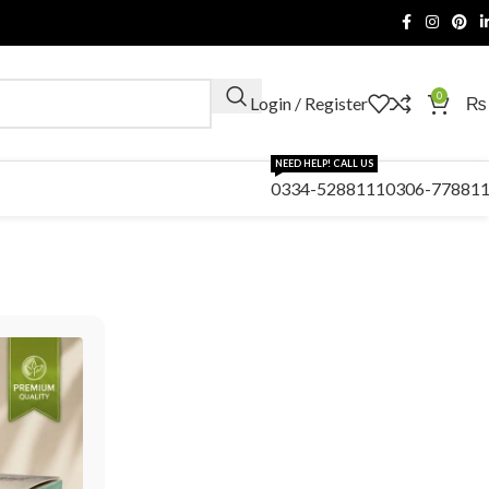
0
Login / Register
₨
NEED HELP! CALL US
0334-5288111
0306-77881