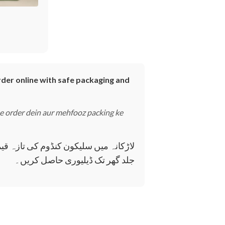
rder online with safe packaging and
ne order dein aur mehfooz packing ke
فوظ طریقے سے آن لائن آرڈر کریں اور
جلد گھر تک ڈیلیوری حاصل کریں۔