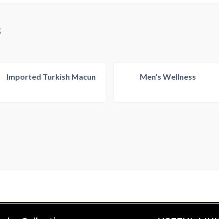
S
Imported Turkish Macun
Men's Wellness