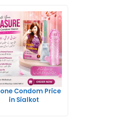
icone Condom Price
in Sialkot