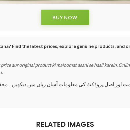
BUY NOW
ana? Find the latest prices, explore genuine products, and o
price aur original product ki maloomat asani se hasil karein. Onli
n.
 قیمت اور اصل پروڈکٹ کی معلومات آسان زبان میں دیکھیں۔ مح
RELATED IMAGES