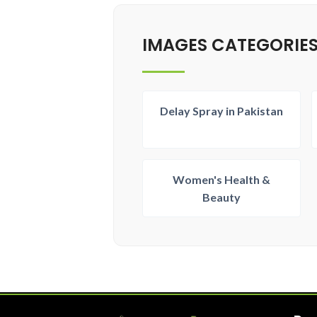
IMAGES CATEGORIE
Delay Spray in Pakistan
Women's Health &
Beauty