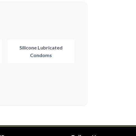
Silicone Lubricated
Condoms