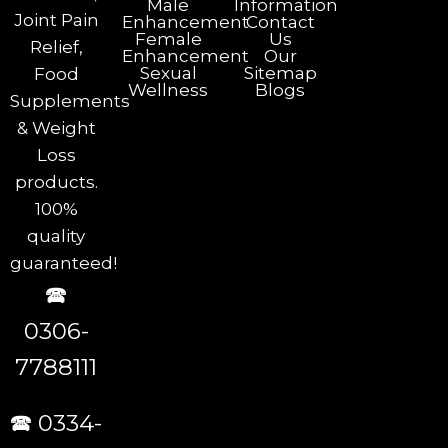
Male
Information
Joint Pain
Enhancement
Contact
Female
Us
Relief,
Enhancement
Our
Sexual
Sitemap
Food
Wellness
Blogs
Supplements
& Weight
Loss
products.
100%
quality
guaranteed!
🕿
0306-
7788111
🕿 0334-