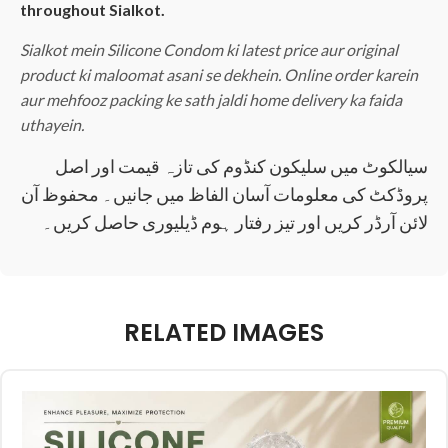
throughout Sialkot.
Sialkot mein Silicone Condom ki latest price aur original
product ki maloomat asani se dekhein. Online order karein
aur mehfooz packing ke sath jaldi home delivery ka faida
uthayein.
سیالکوٹ میں سلیکون کنڈوم کی تازہ قیمت اور اصل
پروڈکٹ کی معلومات آسان الفاظ میں جانیں۔ محفوظ آن
لائن آرڈر کریں اور تیز رفتار ہوم ڈیلیوری حاصل کریں۔
RELATED IMAGES