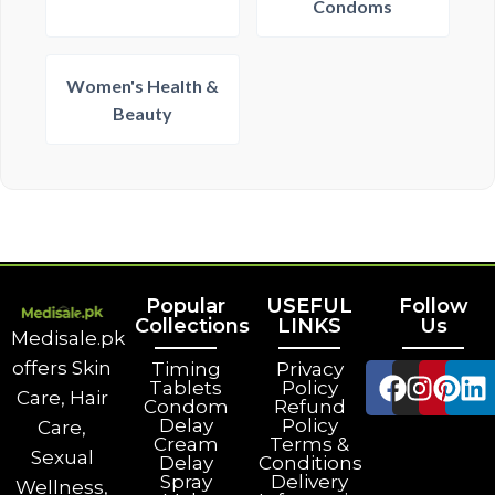
Condoms
Women's Health &
Beauty
Popular
USEFUL
Follow
Collections
LINKS
Us
Medisale.pk
offers Skin
Timing
Privacy
Tablets
Policy
Care, Hair
Condom
Refund
Delay
Policy
Care,
Cream
Terms &
Sexual
Delay
Conditions
Spray
Delivery
Wellness,