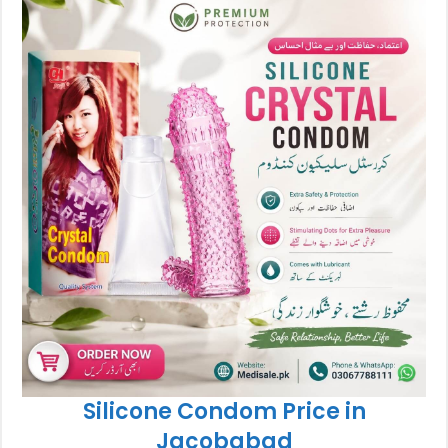
Silicone Condom Price in
Jacobabad