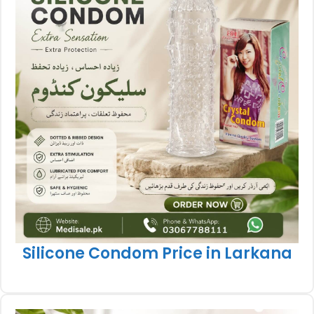
Silicone Condom Price in Larkana