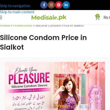
Skip to navigation
Skip to main content
0
₨
Home
»
Promotions
»
Silicone Condom Price in Sialkot
Silicone Condom Price in
Sialkot