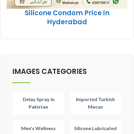
Silicone Condom Price in
Hyderabad
IMAGES CATEGORIES
Delay Spray in
Imported Turkish
Pakistan
Macun
Men's Wellness
Silicone Lubricated