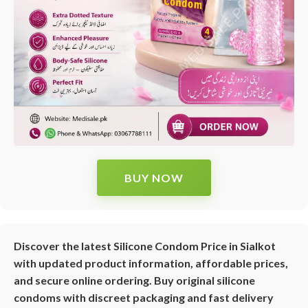
BUY NOW
Discover the latest Silicone Condom Price in Sialkot
with updated product information, affordable prices,
and secure online ordering. Buy original silicone
condoms with discreet packaging and fast delivery