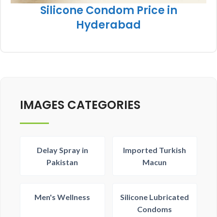
Silicone Condom Price in
Hyderabad
IMAGES CATEGORIES
Delay Spray in
Imported Turkish
Pakistan
Macun
Men's Wellness
Silicone Lubricated
Condoms