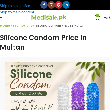
Skip to navigation
Skip to main content
0
₨
Home
»
Promotions
»
Silicone Condom Price in Multan
Silicone Condom Price in
Multan