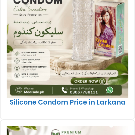
Silicone Condom Price in Larkana