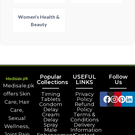
Women's Health &
Beauty
Popular
USEFUL
Follow
Collections
LINKS
Us
Medisale.pk
offers Skin
Timing
Privacy
Tablets
Policy
Care, Hair
Condom
Refund
Delay
Policy
Care,
Cream
Terms &
Sexual
Delay
Conditions
Spray
Delivery
Wellness,
Male
Information
Joint Pain