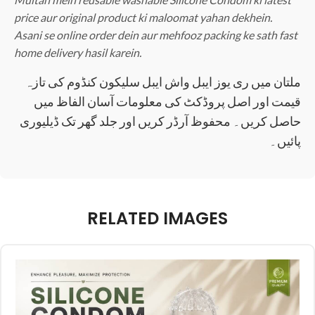
price aur original product ki maloomat yahan dekhein.
Asani se online order dein aur mehfooz packing ke sath fast
home delivery hasil karein.
ملتان میں ری یوز ایبل واش ایبل سلیکون کنڈوم کی تازہ
قیمت اور اصل پروڈکٹ کی معلومات آسان الفاظ میں
حاصل کریں۔ محفوظ آرڈر کریں اور جلد گھر تک ڈیلیوری
پائیں۔
RELATED IMAGES