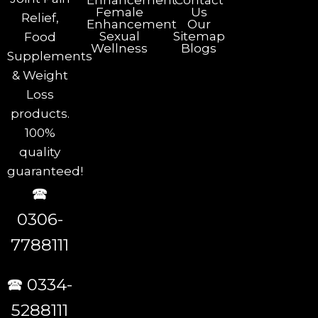
Enhancement
Contact
Female
Us
Relief,
Enhancement
Our
Sexual
Sitemap
Food
Wellness
Blogs
Supplements
& Weight
Loss
products.
100%
quality
guaranteed!
🕿
0306-
7788111
🕿 0334-
5288111