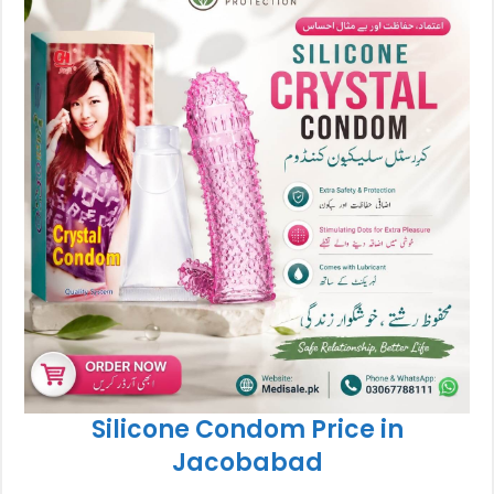
Silicone Condom Price in
Jacobabad