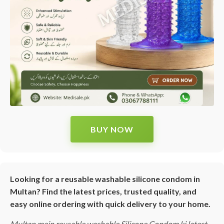
BUY NOW
Looking for a reusable washable silicone condom in
Multan? Find the latest prices, trusted quality, and
easy online ordering with quick delivery to your home.
Multan mein reusable washable Silicone Condom ki latest