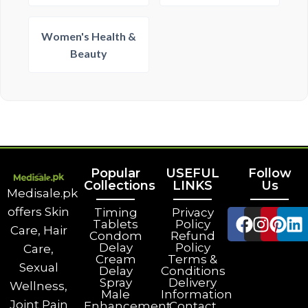
Women's Health &
Beauty
Popular
USEFUL
Follow
Collections
LINKS
Us
Medisale.pk
offers Skin
Timing
Privacy
Tablets
Policy
Care, Hair
Condom
Refund
Delay
Policy
Care,
Cream
Terms &
Sexual
Delay
Conditions
Spray
Delivery
Wellness,
Male
Information
Joint Pain
Enhancement
Contact