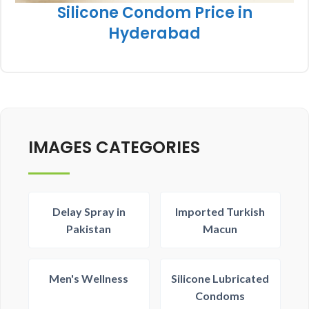
Silicone Condom Price in
Hyderabad
IMAGES CATEGORIES
Delay Spray in
Imported Turkish
Pakistan
Macun
Men's Wellness
Silicone Lubricated
Condoms