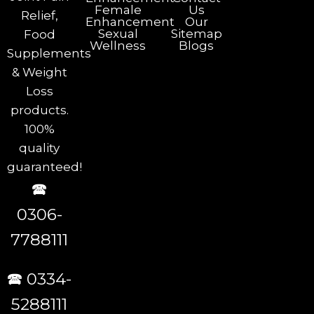
Female
Us
Relief,
Enhancement
Our
Sexual
Sitemap
Food
Wellness
Blogs
Supplements
& Weight
Loss
products.
100%
quality
guaranteed!
🕿
0306-
7788111
🕿 0334-
5288111