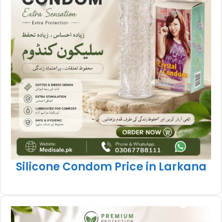
Silicone Condom Price in Larkana