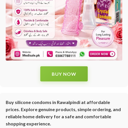
BUY NOW
Buy silicone condoms in Rawalpindi at affordable
prices. Explore genuine products, simple ordering, and
reliable home delivery for a safe and comfortable
shopping experience.