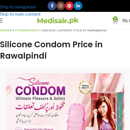
Skip to navigation
Skip to main content
0
₨
Home
»
Promotions
»
Silicone Condom Price in Rawalpindi
Silicone Condom Price in
Rawalpindi