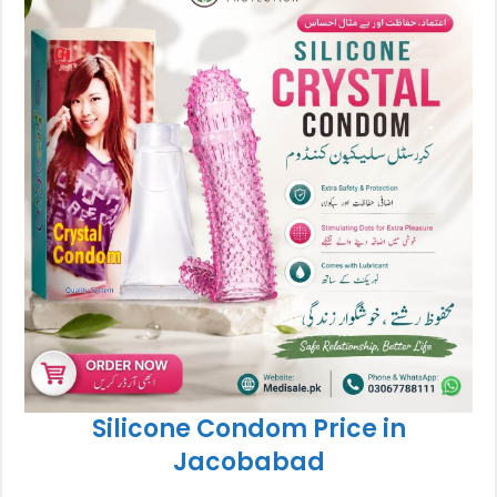
Silicone Condom Price in
Jacobabad