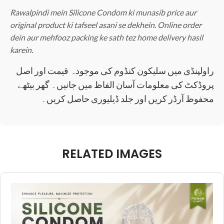
Rawalpindi mein Silicone Condom ki munasib price aur
original product ki tafseel asani se dekhein. Online order
dein aur mehfooz packing ke sath tez home delivery hasil
karein.
راولپنڈی میں سلیکون کنڈوم کی موجودہ قیمت اور اصل
پروڈکٹ کی معلومات آسان الفاظ میں جانیں۔ گھر بیٹھے
محفوظ آرڈر کریں اور جلد ڈیلیوری حاصل کریں۔
RELATED IMAGES