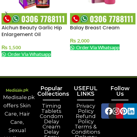
Aichun Beauty Garlic Hip
Balay Breast Cream
Enlargement Oil
₨
2,000
₨
1,500
Order Via Whatsapp
Order Via Whatsapp
ADD TO CART
ADD TO CART
Popular
USEFUL
Follow
Collections
LINKS
Us
Medisale.pk
offers Skin
Timing
Privacy
Tablets
Policy
Care, Hair
Condom
Refund
Delay
Policy
Care,
Cream
Terms &
Sexual
Delay
Conditions