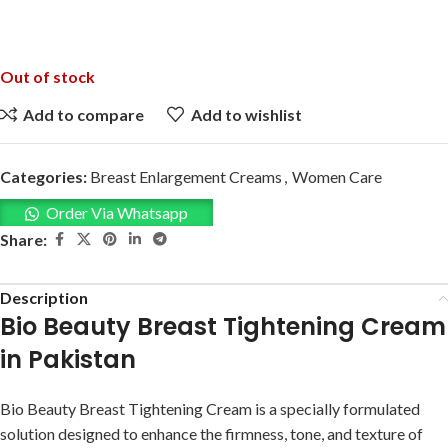
Out of stock
Add to compare
Add to wishlist
Categories:
Breast Enlargement Creams
,
Women Care
Order Via Whatsapp
Share:
Description
Bio Beauty Breast Tightening Cream
in Pakistan
Bio Beauty Breast Tightening Cream is a specially formulated
solution designed to enhance the firmness, tone, and texture of