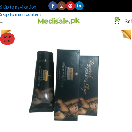
Skip to navigation
Skip to main content
0
₨
SOLD
OUT