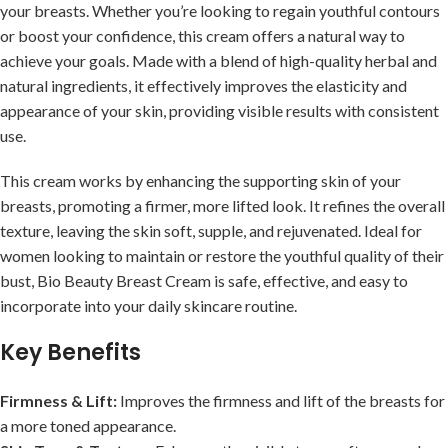
your breasts. Whether you’re looking to regain youthful contours
or boost your confidence, this cream offers a natural way to
achieve your goals. Made with a blend of high-quality herbal and
natural ingredients, it effectively improves the elasticity and
appearance of your skin, providing visible results with consistent
use.
This cream works by enhancing the supporting skin of your
breasts, promoting a firmer, more lifted look. It refines the overall
texture, leaving the skin soft, supple, and rejuvenated. Ideal for
women looking to maintain or restore the youthful quality of their
bust, Bio Beauty Breast Cream is safe, effective, and easy to
incorporate into your daily skincare routine.
Key Benefits
Firmness & Lift:
Improves the firmness and lift of the breasts for
a more toned appearance.