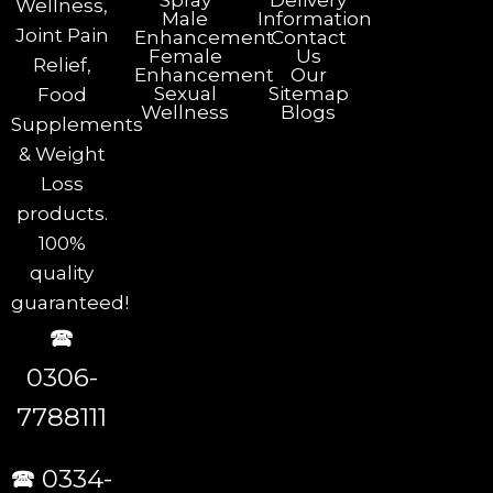
Spray
Delivery
Wellness,
Male
Information
Joint Pain
Enhancement
Contact
Female
Us
Relief,
Enhancement
Our
Sexual
Sitemap
Food
Wellness
Blogs
Supplements
& Weight
Loss
products.
100%
quality
guaranteed!
🕿
0306-
7788111
🕿 0334-