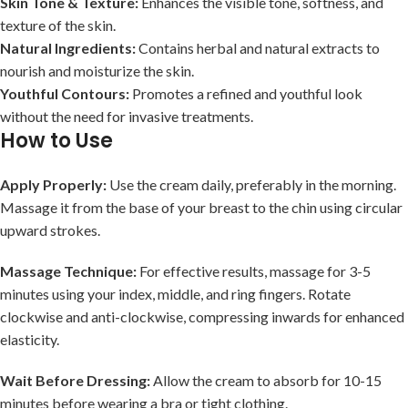
Skin Tone & Texture:
Enhances the visible tone, softness, and
texture of the skin.
Natural Ingredients:
Contains herbal and natural extracts to
nourish and moisturize the skin.
Youthful Contours:
Promotes a refined and youthful look
without the need for invasive treatments.
How to Use
Apply Properly:
Use the cream daily, preferably in the morning.
Massage it from the base of your breast to the chin using circular
upward strokes.
Massage Technique:
For effective results, massage for 3-5
minutes using your index, middle, and ring fingers. Rotate
clockwise and anti-clockwise, compressing inwards for enhanced
elasticity.
Wait Before Dressing:
Allow the cream to absorb for 10-15
minutes before wearing a bra or tight clothing.