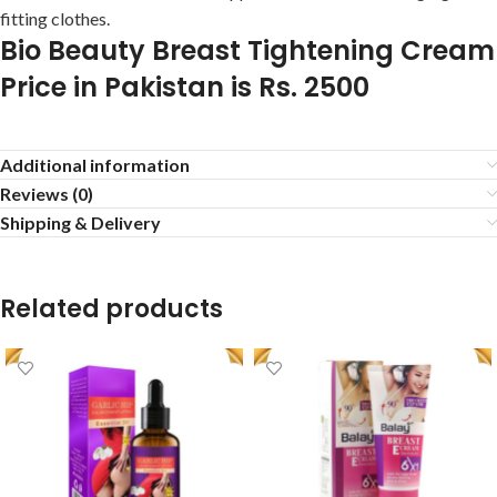
fitting clothes.
Bio Beauty Breast Tightening Cream
Price in Pakistan is Rs. 2500
Additional information
Reviews (0)
Shipping & Delivery
Related products