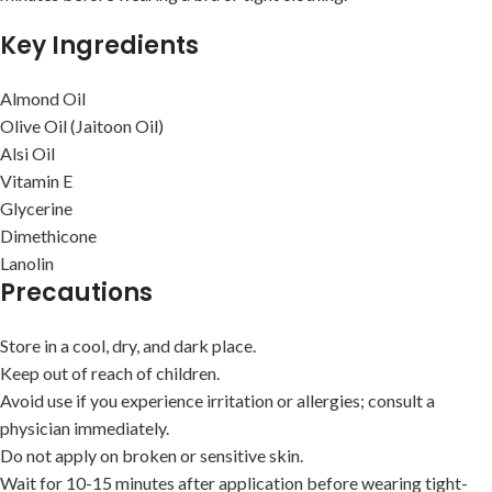
Key Ingredients
Almond Oil
Olive Oil (Jaitoon Oil)
Alsi Oil
Vitamin E
Glycerine
Dimethicone
Lanolin
Precautions
Store in a cool, dry, and dark place.
Keep out of reach of children.
Avoid use if you experience irritation or allergies; consult a
physician immediately.
Do not apply on broken or sensitive skin.
Wait for 10-15 minutes after application before wearing tight-