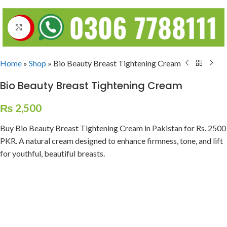
Click to enlarge
Home
»
Shop
»
Bio Beauty Breast Tightening Cream
Bio Beauty Breast Tightening Cream
₨
2,500
Buy Bio Beauty Breast Tightening Cream in Pakistan for Rs. 2500
PKR. A natural cream designed to enhance firmness, tone, and lift
for youthful, beautiful breasts.