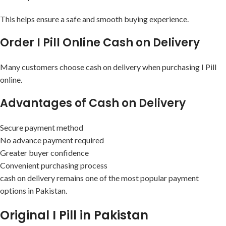
This helps ensure a safe and smooth buying experience.
Order I Pill Online Cash on Delivery
Many customers choose cash on delivery when purchasing I Pill
online.
Advantages of Cash on Delivery
Secure payment method
No advance payment required
Greater buyer confidence
Convenient purchasing process
cash on delivery remains one of the most popular payment
options in Pakistan.
Original I Pill in Pakistan