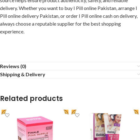
source helps ensure product authenticity, safety, and reliable
delivery. Whether you want to buy I Pill online Pakistan, arrange I
Pill online delivery Pakistan, or order I Pill online cash on delivery,
always choose a reputable supplier for the best shopping
experience.
Reviews (0)
Shipping & Delivery
Related products