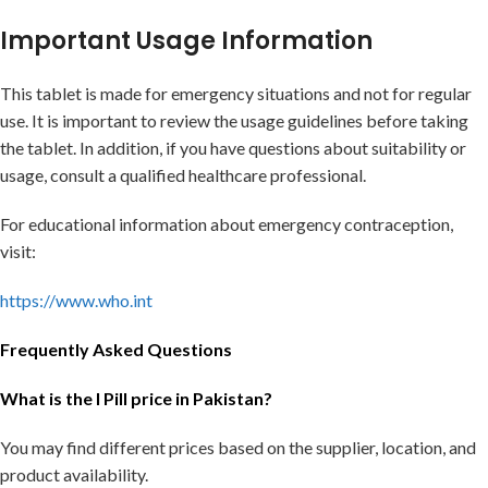
Important Usage Information
This tablet is made for emergency situations and not for regular
use. It is important to review the usage guidelines before taking
the tablet. In addition, if you have questions about suitability or
usage, consult a qualified healthcare professional.
For educational information about emergency contraception,
visit:
https://www.who.int
Frequently Asked Questions
What is the I Pill price in Pakistan?
You may find different prices based on the supplier, location, and
product availability.