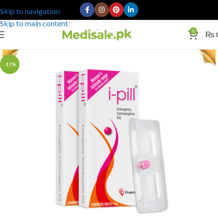
Skip to navigation
Skip to main content
0
₨
-17%