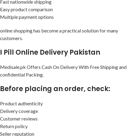
Fast nationwide shipping
Easy product comparison
Multiple payment options
online shopping has become a practical solution for many
customers.
I Pill Online Delivery Pakistan
Medisale.pk Offers Cash On Delivery With Free Shipping and
confidential Packing.
Before placing an order, check:
Product authenticity
Delivery coverage
Customer reviews
Return policy
Seller reputation