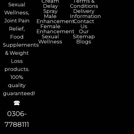
Cream
Terms &
Sexual
Delay
Conditions
Spray
Delivery
Wellness,
Male
Information
Joint Pain
Enhancement
Contact
Female
Us
Relief,
Enhancement
Our
Sexual
Sitemap
Food
Wellness
Blogs
Supplements
& Weight
Loss
products.
100%
quality
guaranteed!
🕿
0306-
7788111