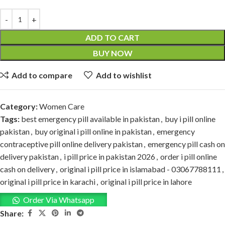
ADD TO CART
BUY NOW
Add to compare
Add to wishlist
Category:
Women Care
Tags:
best emergency pill available in pakistan
,
buy i pill online
pakistan
,
buy original i pill online in pakistan
,
emergency
contraceptive pill online delivery pakistan
,
emergency pill cash on
delivery pakistan
,
i pill price in pakistan 2026
,
order i pill online
cash on delivery
,
original i pill price in islamabad - 03067788111
,
original i pill price in karachi
,
original i pill price in lahore
Order Via Whatsapp
Share: