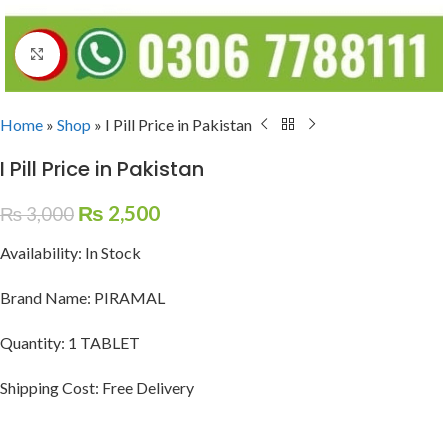
Click to enlarge
Home
»
Shop
»
I Pill Price in Pakistan
I Pill Price in Pakistan
₨
2,500
₨
3,000
Availability: In Stock
Brand Name: PIRAMAL
Quantity: 1 TABLET
Shipping Cost: Free Delivery