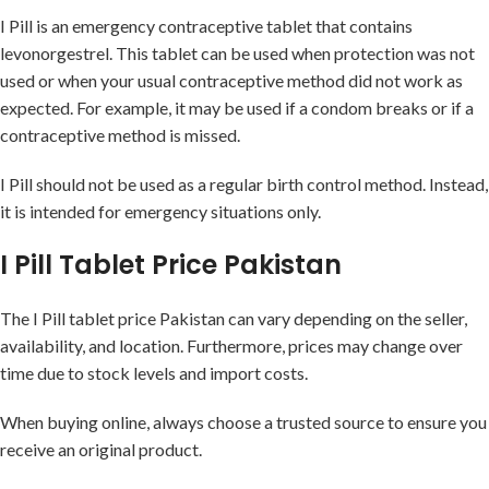
I Pill is an emergency contraceptive tablet that contains
levonorgestrel. This tablet can be used when protection was not
used or when your usual contraceptive method did not work as
expected. For example, it may be used if a condom breaks or if a
contraceptive method is missed.
I Pill should not be used as a regular birth control method. Instead,
it is intended for emergency situations only.
I Pill Tablet Price Pakistan
The I Pill tablet price Pakistan can vary depending on the seller,
availability, and location. Furthermore, prices may change over
time due to stock levels and import costs.
When buying online, always choose a trusted source to ensure you
receive an original product.