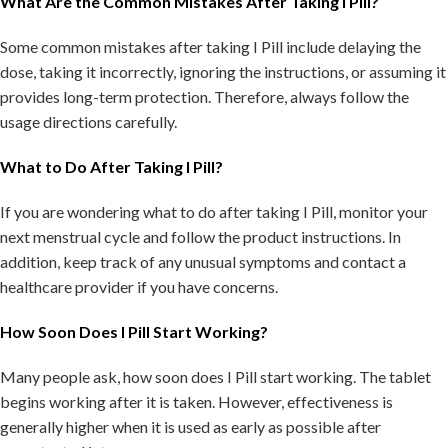
What Are the Common Mistakes After Taking I Pill?
Some common mistakes after taking I Pill include delaying the
dose, taking it incorrectly, ignoring the instructions, or assuming it
provides long-term protection. Therefore, always follow the
usage directions carefully.
What to Do After Taking I Pill?
If you are wondering what to do after taking I Pill, monitor your
next menstrual cycle and follow the product instructions. In
addition, keep track of any unusual symptoms and contact a
healthcare provider if you have concerns.
How Soon Does I Pill Start Working?
Many people ask, how soon does I Pill start working. The tablet
begins working after it is taken. However, effectiveness is
generally higher when it is used as early as possible after