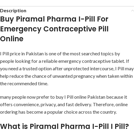
Description
Buy Piramal Pharma I-Pill For
Emergency Contraceptive Pill
Online
I Pill price in Pakistan is one of the most searched topics by
people looking for a reliable emergency contraceptive tablet. If
you need a trusted option after unprotected intercourse, I Pill may
help reduce the chance of unwanted pregnancy when taken within
the recommended time.
many people now prefer to buy I Pill online Pakistan because it
offers convenience, privacy, and fast delivery. Therefore, online
ordering has become a popular choice across the country.
What is Piramal Pharma I-Pill I Pill?