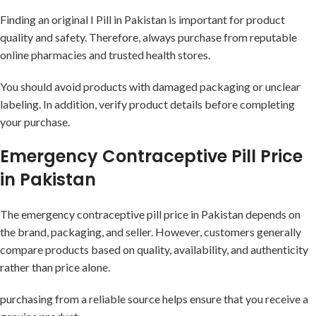
Finding an original I Pill in Pakistan is important for product
quality and safety. Therefore, always purchase from reputable
online pharmacies and trusted health stores.
You should avoid products with damaged packaging or unclear
labeling. In addition, verify product details before completing
your purchase.
Emergency Contraceptive Pill Price
in Pakistan
The emergency contraceptive pill price in Pakistan depends on
the brand, packaging, and seller. However, customers generally
compare products based on quality, availability, and authenticity
rather than price alone.
purchasing from a reliable source helps ensure that you receive a