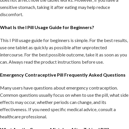
sensitive stomach, taking it after eating may help reduce
discomfort.
What Is the I Pill Usage Guide for Beginners?
This I Pill usage guide for beginners is simple. For the best results,
use one tablet as quickly as possible after unprotected
intercourse. For the best possible outcome, take it as soon as you
can. Always read the product instructions before use.
Emergency Contraceptive Pill Frequently Asked Questions
Many users have questions about emergency contraception.
Common questions usually focus on when to use the pill, what side
effects may occur, whether periods can change, and its
effectiveness. If you need specific medical advice, consult a
healthcare professional.