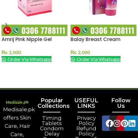
Amrij Pink Nipple Gel
Balay Breast Cream
₨
2,000
₨
2,000
Order Via Whatsapp
Order Via Whatsapp
ADD TO CART
ADD TO CART
Popular
USEFUL
Follow
Collections
LINKS
Us
Medisale.pk
offers Skin
Timing
Privacy
Tablets
Policy
Care, Hair
Condom
Refund
Delay
Policy
Care,