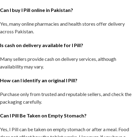
Can I buy I Pill online in Pakistan?
Yes, many online pharmacies and health stores offer delivery
across Pakistan.
Is cash on delivery available for I Pill?
Many sellers provide cash on delivery services, although
availability may vary.
How can I identify an original I Pill?
Purchase only from trusted and reputable sellers, and check the
packaging carefully.
Can I Pill Be Taken on Empty Stomach?
Yes, I Pill can be taken on empty stomach or after a meal. Food
does not affect how the tablet works. However, if you have a