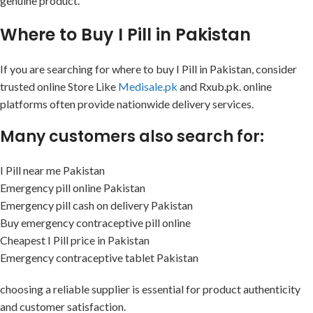
genuine product.
Where to Buy I Pill in Pakistan
If you are searching for where to buy I Pill in Pakistan, consider
trusted online Store Like
Medisale.pk
and Rxub.pk. online
platforms often provide nationwide delivery services.
Many customers also search for:
I Pill near me Pakistan
Emergency pill online Pakistan
Emergency pill cash on delivery Pakistan
Buy emergency contraceptive pill online
Cheapest I Pill price in Pakistan
Emergency contraceptive tablet Pakistan
choosing a reliable supplier is essential for product authenticity
and customer satisfaction.