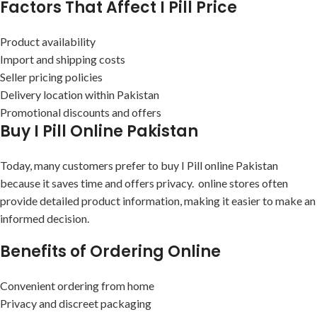
Factors That Affect I Pill Price
Product availability
Import and shipping costs
Seller pricing policies
Delivery location within Pakistan
Promotional discounts and offers
Buy I Pill Online Pakistan
Today, many customers prefer to buy I Pill online Pakistan
because it saves time and offers privacy. online stores often
provide detailed product information, making it easier to make an
informed decision.
Benefits of Ordering Online
Convenient ordering from home
Privacy and discreet packaging