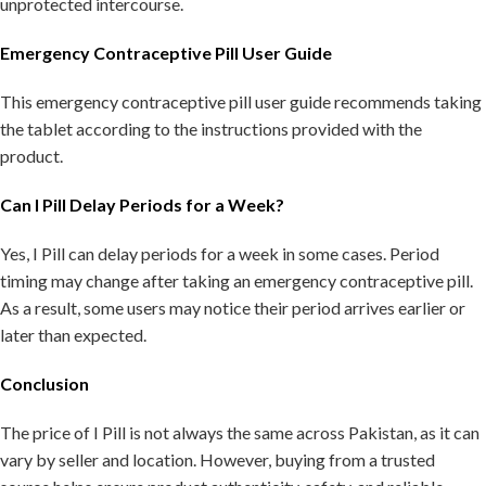
unprotected intercourse.
Emergency Contraceptive Pill User Guide
This emergency contraceptive pill user guide recommends taking
the tablet according to the instructions provided with the
product.
Can I Pill Delay Periods for a Week?
Yes, I Pill can delay periods for a week in some cases. Period
timing may change after taking an emergency contraceptive pill.
As a result, some users may notice their period arrives earlier or
later than expected.
Conclusion
The price of I Pill is not always the same across Pakistan, as it can
vary by seller and location. However, buying from a trusted