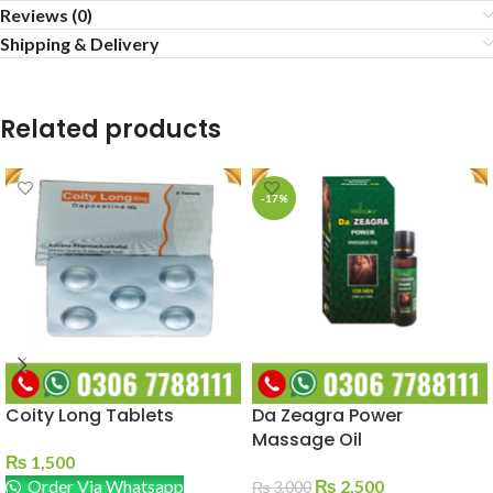
Reviews (0)
Shipping & Delivery
Related products
-17%
Coity Long Tablets
Da Zeagra Power
Massage Oil
₨
1,500
Order Via Whatsapp
₨
2,500
₨
3,000