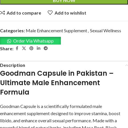
BUY NOW
Add to compare
Add to wishlist
Categories:
Male Enhancement Supplement
,
Sexual Wellness
Order Via Whatsapp
Share:
Description
Goodman Capsule in Pakistan –
Ultimate Male Enhancement
Formula
Goodman Capsule is a scientifically formulated male
enhancement supplement designed to improve stamina, boost
libido, and enhance overall sexual performance. Made with a
powerful blend of natural herbs, including Maca Root, Black