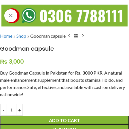
Click to enlarge
Home
»
Shop
»
Goodman capsule
Goodman capsule
₨
3,000
Buy Goodman Capsule in Pakistan for
Rs. 3000 PKR
. A natural
male enhancement supplement that boosts stamina, libido, and
performance. Safe, effective, and available with cash on delivery
nationwide!
ADD TO CART