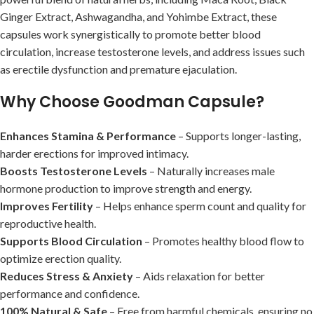
Ginger Extract, Ashwagandha, and Yohimbe Extract, these
capsules work synergistically to promote better blood
circulation, increase testosterone levels, and address issues such
as erectile dysfunction and premature ejaculation.
Why Choose Goodman Capsule?
Enhances Stamina & Performance
– Supports longer-lasting,
harder erections for improved intimacy.
Boosts Testosterone Levels
– Naturally increases male
hormone production to improve strength and energy.
Improves Fertility
– Helps enhance sperm count and quality for
reproductive health.
Supports Blood Circulation
– Promotes healthy blood flow to
optimize erection quality.
Reduces Stress & Anxiety
– Aids relaxation for better
performance and confidence.
100% Natural & Safe
– Free from harmful chemicals, ensuring no