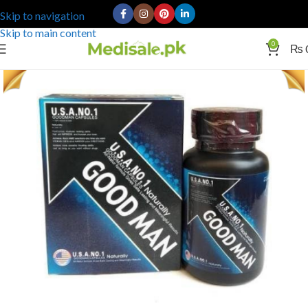
Skip to navigation
Skip to main content
0
₨