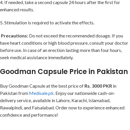
4. If needed, take a second capsule 24 hours after the first for
enhanced results.
5. Stimulation is required to activate the effects.
Precautions:
Do not exceed the recommended dosage. If you
have heart conditions or high blood pressure, consult your doctor
before use. In case of an erection lasting more than four hours,
seek medical assistance immediately.
Goodman Capsule Price in Pakistan
Buy Goodman Capsule at the best price of
Rs. 3000 PKR
in
Pakistan from
Medisale.pk
. Enjoy our nationwide cash-on-
delivery service, available in Lahore, Karachi, Islamabad,
Rawalpindi, and Faisalabad. Order now to experience enhanced
confidence and performance!