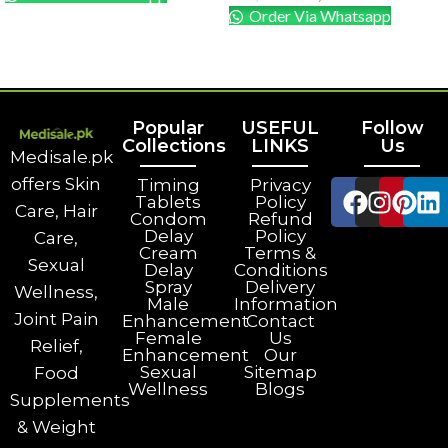
Order Via Whatsapp
ADD TO CART
ADD TO CART
Popular
USEFUL
Follow
Collections
LINKS
Us
Medisale.pk
offers Skin
Timing
Privacy
Tablets
Policy
Care, Hair
Condom
Refund
Delay
Policy
Care,
Cream
Terms &
Sexual
Delay
Conditions
Spray
Delivery
Wellness,
Male
Information
Joint Pain
Enhancement
Contact
Female
Us
Relief,
Enhancement
Our
Sexual
Sitemap
Food
Wellness
Blogs
Supplements
& Weight