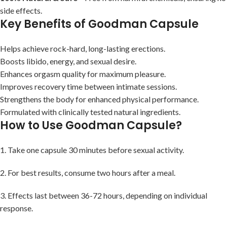
side effects.
Key Benefits of Goodman Capsule
Helps achieve rock-hard, long-lasting erections.
Boosts libido, energy, and sexual desire.
Enhances orgasm quality for maximum pleasure.
Improves recovery time between intimate sessions.
Strengthens the body for enhanced physical performance.
Formulated with clinically tested natural ingredients.
How to Use Goodman Capsule?
1. Take one capsule 30 minutes before sexual activity.
2. For best results, consume two hours after a meal.
3. Effects last between 36-72 hours, depending on individual
response.