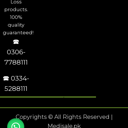
Loss
products.
100%
quality
guaranteed!
🕿
0306-
7788111
🕿 0334-
5288111
Copyrights © All Rights Reserved |
Medisale.pk