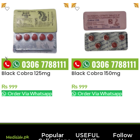
Black Cobra 125mg
Black Cobra 150mg
₨
999
₨
999
Order Via Whatsapp
Order Via Whatsapp
ADD TO CART
ADD TO CART
Popular
USEFUL
Follow