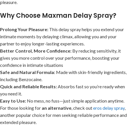
pleasure.
Why Choose Maxman Delay Spray?
Prolong Your Pleasure:
This delay spray helps you extend your
intimate moments by delaying climax, allowing you and your
partner to enjoy longer-lasting experiences.
Better Control, More Confidence:
By reducing sensitivity, it
gives you more control over your performance, boosting your
confidence in intimate situations
Safe and Natural Formula:
Made with skin-friendly ingredients,
including Benzocaine.
Quick and Reliable Results:
Absorbs fast so you’re ready when
you need it.
Easy to Use:
No mess, no fuss—just simple application anytime.
For those looking for
an alternative
, check out
eros delay spray
,
another popular choice for men seeking reliable performance and
extended pleasure.