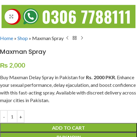
Click to enlarge
Home
»
Shop
»
Maxman Spray
Maxman Spray
₨
2,000
Buy Maxman Delay Spray in Pakistan for
Rs. 2000 PKR
. Enhance
your sexual performance, delay ejaculation, and boost confidence
with this fast-acting spray. Available with discreet delivery across
major cities in Pakistan.
ADD TO CART