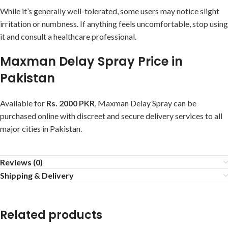
While it’s generally well-tolerated, some users may notice slight
irritation or numbness. If anything feels uncomfortable, stop using
it and consult a healthcare professional.
Maxman Delay Spray Price in
Pakistan
Available for
Rs. 2000 PKR
, Maxman Delay Spray can be
purchased online with discreet and secure delivery services to all
major cities in Pakistan.
Reviews (0)
Shipping & Delivery
Related products