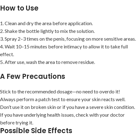
How to Use
1. Clean and dry the area before application.
2. Shake the bottle lightly to mix the solution.
3. Spray 2–3 times on the penis, focusing on more sensitive areas.
4. Wait 10–15 minutes before intimacy to allow it to take full
effect.
5. After use, wash the area to remove residue.
A Few Precautions
Stick to the recommended dosage—no need to overdo it!
Always perform a patch test to ensure your skin reacts well.
Don’t use it on broken skin or if you have a severe skin condition.
If you have underlying health issues, check with your doctor
before trying it.
Possible Side Effects