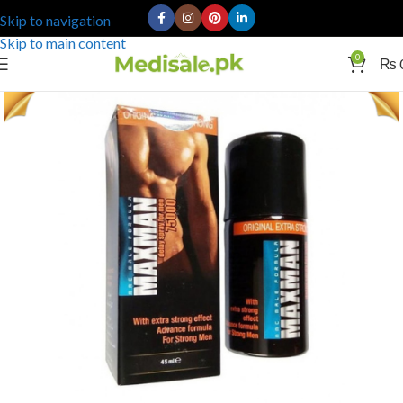
Skip to navigation
Skip to main content
0
₨