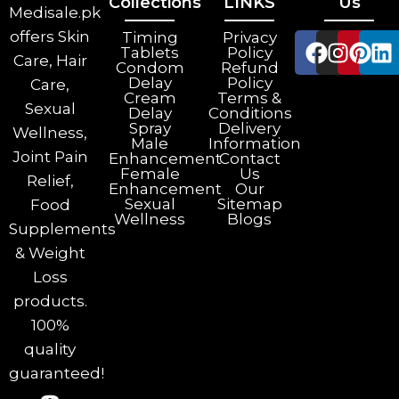
Collections
LINKS
Us
Medisale.pk
offers Skin
Timing
Privacy
Tablets
Policy
Care, Hair
Condom
Refund
Delay
Policy
Care,
Cream
Terms &
Sexual
Delay
Conditions
Spray
Delivery
Wellness,
Male
Information
Joint Pain
Enhancement
Contact
Female
Us
Relief,
Enhancement
Our
Sexual
Sitemap
Food
Wellness
Blogs
Supplements
& Weight
Loss
products.
100%
quality
guaranteed!