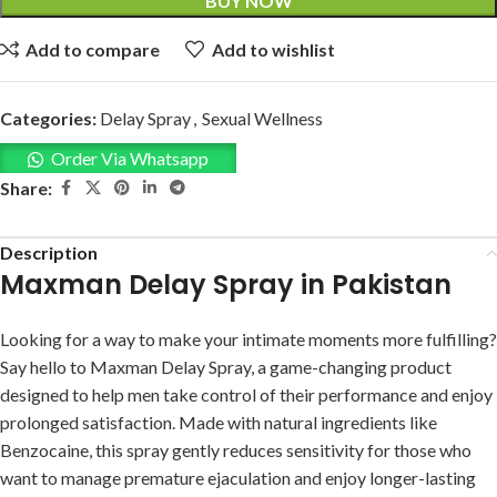
BUY NOW
Add to compare
Add to wishlist
Categories:
Delay Spray
,
Sexual Wellness
Order Via Whatsapp
Share:
Description
Maxman Delay Spray in Pakistan
Looking for a way to make your intimate moments more fulfilling?
Say hello to Maxman Delay Spray, a game-changing product
designed to help men take control of their performance and enjoy
prolonged satisfaction. Made with natural ingredients like
Benzocaine, this spray gently reduces sensitivity for those who
want to manage premature ejaculation and enjoy longer-lasting