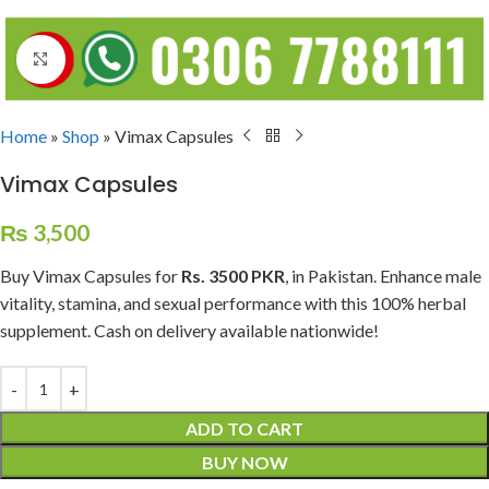
Click to enlarge
Home
»
Shop
»
Vimax Capsules
Vimax Capsules
₨
3,500
Buy Vimax Capsules for
Rs. 3500
PKR
, in Pakistan. Enhance male
vitality, stamina, and sexual performance with this 100% herbal
supplement. Cash on delivery available nationwide!
ADD TO CART
BUY NOW