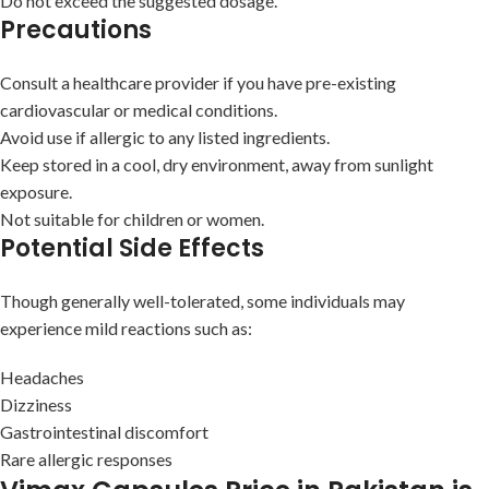
Do not exceed the suggested dosage.
Precautions
Consult a healthcare provider if you have pre-existing
cardiovascular or medical conditions.
Avoid use if allergic to any listed ingredients.
Keep stored in a cool, dry environment, away from sunlight
exposure.
Not suitable for children or women.
Potential Side Effects
Though generally well-tolerated, some individuals may
experience mild reactions such as:
Headaches
Dizziness
Gastrointestinal discomfort
Rare allergic responses