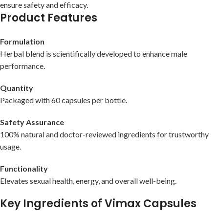
ensure safety and efficacy.
Product Features
Formulation
Herbal blend is scientifically developed to enhance male
performance.
Quantity
Packaged with 60 capsules per bottle.
Safety Assurance
100% natural and doctor-reviewed ingredients for trustworthy
usage.
Functionality
Elevates sexual health, energy, and overall well-being.
Key Ingredients of Vimax Capsules