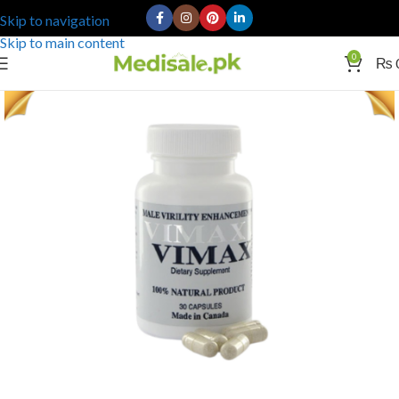
Skip to navigation
Skip to main content
0
₨