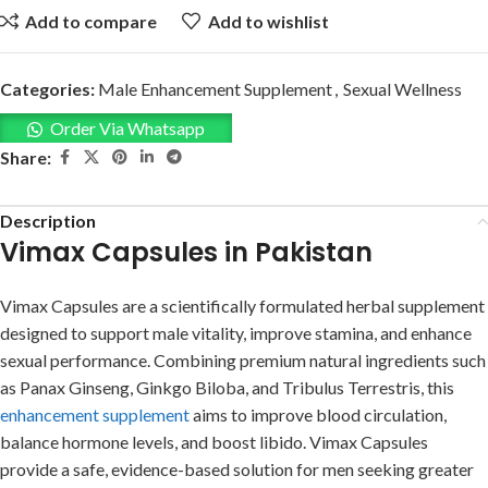
Add to compare
Add to wishlist
Categories:
Male Enhancement Supplement
,
Sexual Wellness
Order Via Whatsapp
Share:
Description
Vimax Capsules in Pakistan
Vimax Capsules are a scientifically formulated herbal supplement
designed to support male vitality, improve stamina, and enhance
sexual performance. Combining premium natural ingredients such
as Panax Ginseng, Ginkgo Biloba, and Tribulus Terrestris, this
enhancement supplement
aims to improve blood circulation,
balance hormone levels, and boost libido. Vimax Capsules
provide a safe, evidence-based solution for men seeking greater