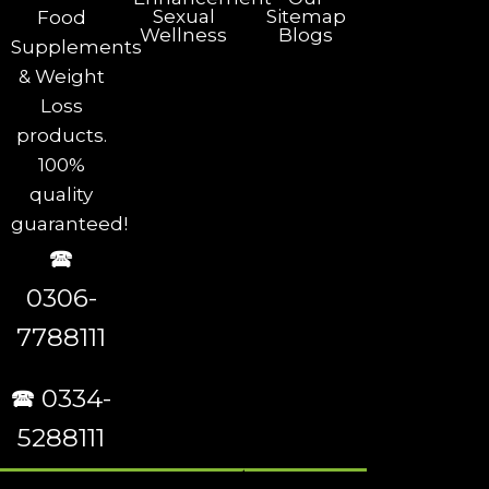
Sexual
Sitemap
Food
Wellness
Blogs
Supplements
& Weight
Loss
products.
100%
quality
guaranteed!
🕿
0306-
7788111
🕿 0334-
5288111