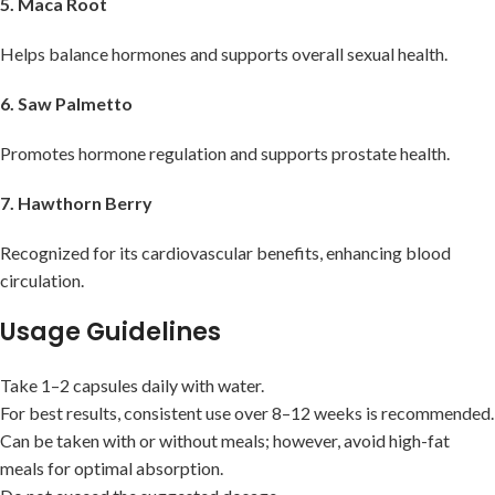
5. Maca Root
Helps balance hormones and supports overall sexual health.
6. Saw Palmetto
Promotes hormone regulation and supports prostate health.
7. Hawthorn Berry
Recognized for its cardiovascular benefits, enhancing blood
circulation.
Usage Guidelines
Take 1–2 capsules daily with water.
For best results, consistent use over 8–12 weeks is recommended.
Can be taken with or without meals; however, avoid high-fat
meals for optimal absorption.