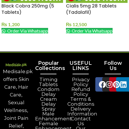
Black Cobra 250mg (5
Cialis 5mg 28 Tablets
Tablets)
(Tadalafil)
₨
1,200
₨
12,500
Order Via Whatsapp
Order Via Whatsapp
ADD TO CART
ADD TO CART
Popular
USEFUL
Follow
Collections
LINKS
Us
Medisale.pk
offers Skin
Timing
Privacy
Tablets
Policy
Care, Hair
Condom
Refund
Delay
Policy
Care,
Cream
Terms &
Sexual
Delay
Conditions
Spray
Delivery
Wellness,
Male
Information
Joint Pain
Enhancement
Contact
Female
Us
Relief,
Enhancement
Our