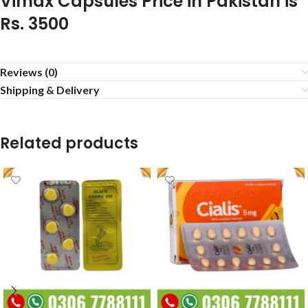
Vimax Capsules Price in Pakistan is
Rs. 3500
Reviews (0)
Shipping & Delivery
Related products