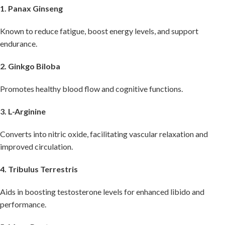
1. Panax Ginseng
Known to reduce fatigue, boost energy levels, and support
endurance.
2. Ginkgo Biloba
Promotes healthy blood flow and cognitive functions.
3. L-Arginine
Converts into nitric oxide, facilitating vascular relaxation and
improved circulation.
4. Tribulus Terrestris
Aids in boosting testosterone levels for enhanced libido and
performance.