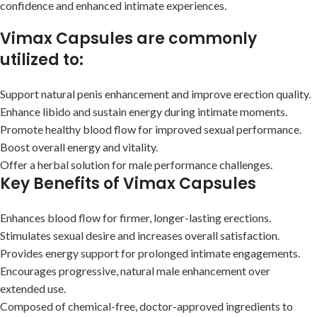
confidence and enhanced intimate experiences.
Vimax Capsules are commonly
utilized to:
Support natural penis enhancement and improve erection quality.
Enhance libido and sustain energy during intimate moments.
Promote healthy blood flow for improved sexual performance.
Boost overall energy and vitality.
Offer a herbal solution for male performance challenges.
Key Benefits of Vimax Capsules
Enhances blood flow for firmer, longer-lasting erections.
Stimulates sexual desire and increases overall satisfaction.
Provides energy support for prolonged intimate engagements.
Encourages progressive, natural male enhancement over
extended use.
Composed of chemical-free, doctor-approved ingredients to