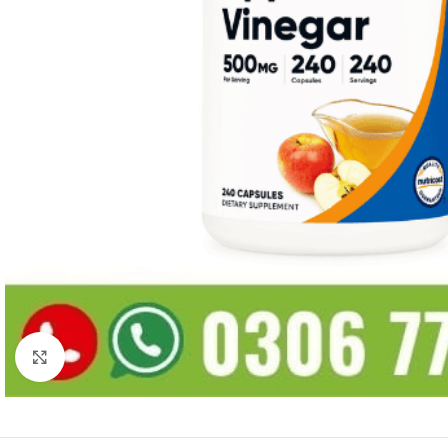
Click to enlarge