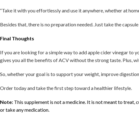
“Take it with you effortlessly and use it anywhere, whether at home, 
Besides that, there is no preparation needed. Just take the capsul
Final Thoughts
If you are looking for a simple way to add apple cider vinegar to 
gives you all the benefits of ACV without the strong taste. Plus, wi
So, whether your goal is to support your weight, improve digestion, 
Order today and take the first step toward a healthier lifestyle.
Note:
This supplement is not a medicine. It is not meant to treat,
or take any medication.