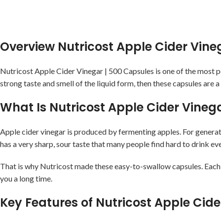
Overview Nutricost Apple Cider Vin
Nutricost Apple Cider Vinegar | 500 Capsules is one of the most 
strong taste and smell of the liquid form, then these capsules are a
What Is Nutricost Apple Cider Vine
Apple cider vinegar is produced by fermenting apples. For generat
has a very sharp, sour taste that many people find hard to drink ev
That is why Nutricost made these easy-to-swallow capsules. Each c
you a long time.
Key Features of Nutricost Apple Ci