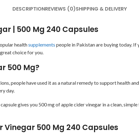
DESCRIPTION
REVIEWS (0)
SHIPPING & DELIVERY
egar | 500 Mg 240 Capsules
popular health
supplements
people in Pakistan are buying today. If 
 great choice for you.
gar 500 Mg?
ions, people have used it as a natural remedy to support health an
ery day.
apsule gives you 500 mg of apple cider vinegar in a clean, simple 
der Vinegar 500 Mg 240 Capsules