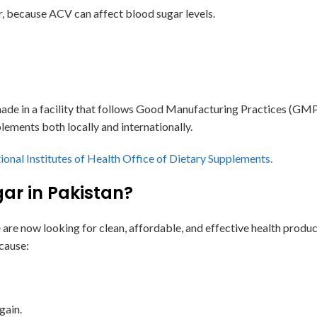
r, because ACV can affect blood sugar levels.
de in a facility that follows Good Manufacturing Practices (GMP).
lements both locally and internationally.
ional Institutes of Health Office of Dietary Supplements.
gar in Pakistan?
 are now looking for clean, affordable, and effective health prod
cause:
gain.