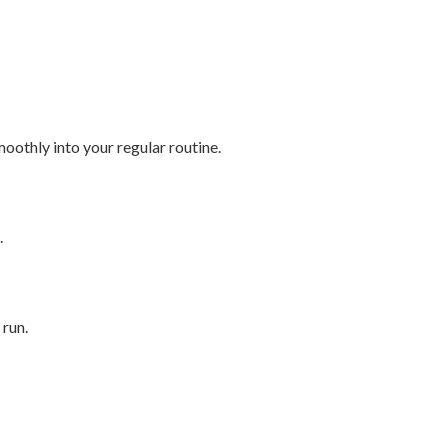
smoothly into your regular routine.
.
 run.