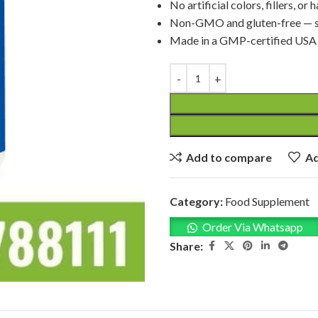
No artificial colors, fillers, or
Non-GMO and gluten-free — sa
Made in a GMP-certified USA fa
Add to compare
Ad
Category:
Food Supplement
Order Via Whatsapp
Share: