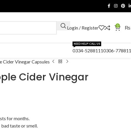
0
Login / Register
₨
NEED HELP! CALL US
0334-5288111
0306-77881
e Cider Vinegar Capsules
pple Cider Vinegar
sts for months.
bad taste or smell.