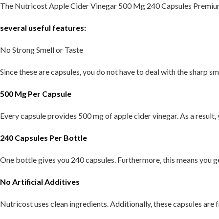
The Nutricost Apple Cider Vinegar 500 Mg 240 Capsules Premi
several useful features:
No Strong Smell or Taste
Since these are capsules, you do not have to deal with the sharp smel
500 Mg Per Capsule
Every capsule provides 500 mg of apple cider vinegar. As a result
240 Capsules Per Bottle
One bottle gives you 240 capsules. Furthermore, this means you ge
No Artificial Additives
Nutricost uses clean ingredients. Additionally, these capsules are f