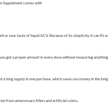
um Supplement comes with
l or sour taste of liquid ACV. Because of its simplicity, it can fit 
, you get a proper amount in every dose without measuring anything
t a long supply in one purchase, which saves you money in the long
ree from unnecessary fillers and artificial colors.