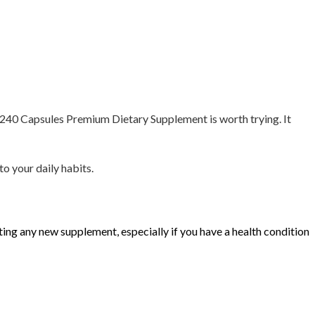
g 240 Capsules Premium Dietary Supplement is worth trying. It
to your daily habits.
rting any new supplement, especially if you have a health condition