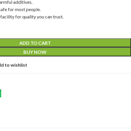
 harmful additives.
fe for most people.
cility for quality you can trust.
ADD TO CART
BUY NOW
d to wishlist