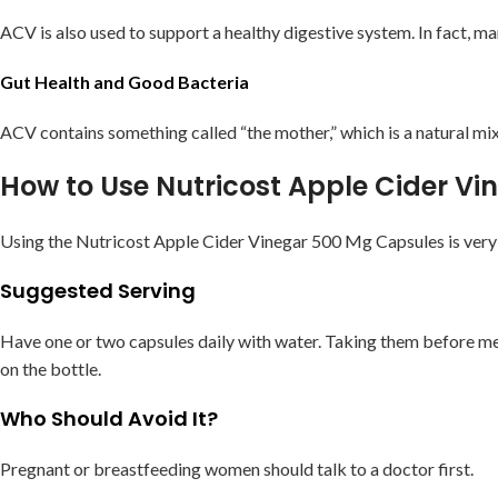
ACV is also used to support a healthy digestive system. In fact, m
Gut Health and Good Bacteria
ACV contains something called “the mother,” which is a natural mix
How to Use Nutricost Apple Cider V
Using the Nutricost Apple Cider Vinegar 500 Mg Capsules is very s
Suggested Serving
Have one or two capsules daily with water. Taking them before mea
on the bottle.
Who Should Avoid It?
Pregnant or breastfeeding women should talk to a doctor first.