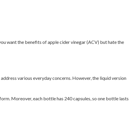
you want the benefits of apple cider vinegar (ACV) but hate the
d address various everyday concerns. However, the liquid version
form. Moreover, each bottle has 240 capsules, so one bottle lasts