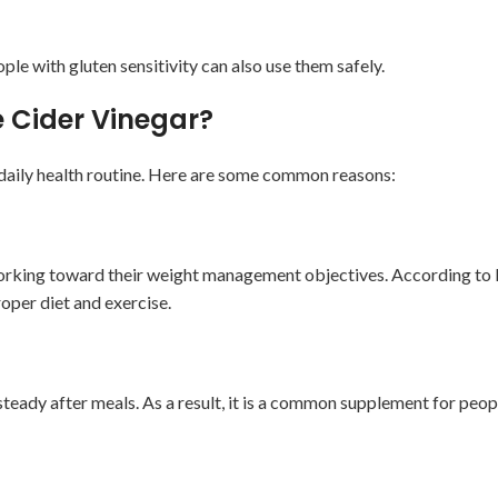
e with gluten sensitivity can also use them safely.
e Cider Vinegar?
r daily health routine. Here are some common reasons:
e working toward their weight management objectives. According to
oper diet and exercise.
eady after meals. As a result, it is a common supplement for peop