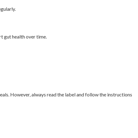
gularly.
t gut health over time.
als. However, always read the label and follow the instructions