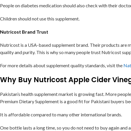
People on diabetes medication should also check with their docto
Children should not use this supplement.
Nutricost Brand Trust
Nutricost is a USA-based supplement brand. Their products are ma
quality and purity. This is why so many people trust Nutricost supp
For more details about supplement quality standards, visit the
Nat
Why Buy Nutricost Apple Cider Vine
Pakistan’s health supplement market is growing fast. More people
Premium Dietary Supplement is a good fit for Pakistani buyers be
It is affordable compared to many other international brands.
One bottle lasts a long time, so you do not need to buy again and a