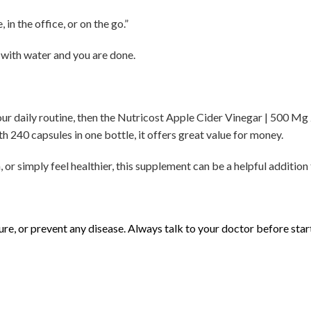
in the office, or on the go.”
e with water and you are done.
your daily routine, then the Nutricost Apple Cider Vinegar | 500 M
th 240 capsules in one bottle, it offers great value for money.
or simply feel healthier, this supplement can be a helpful addition 
 cure, or prevent any disease. Always talk to your doctor before sta