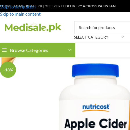
LCOME TO MEDISALE.PK | OFFER FREE DELIVERY ACROSS PAKISTAN
Skip to navigation
Skip to main content
SELECT CATEGORY
Browse Categories
-13%