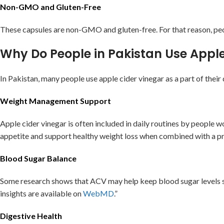
Non-GMO and Gluten-Free
These capsules are non-GMO and gluten-free. For that reason, peopl
Why Do People in Pakistan Use Appl
In Pakistan, many people use apple cider vinegar as a part of thei
Weight Management Support
Apple cider vinegar is often included in daily routines by peopl
appetite and support healthy weight loss when combined with a pr
Blood Sugar Balance
Some research shows that ACV may help keep blood sugar levels st
insights are available on
WebMD
.”
Digestive Health