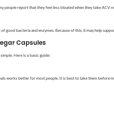
any people report that they feel less bloated when they take ACV re
 of good bacteria and enzymes. Because of this, it may help suppor
inegar Capsules
imple. Here is a basic guide:
ls works better for most people. It is best to take them before me