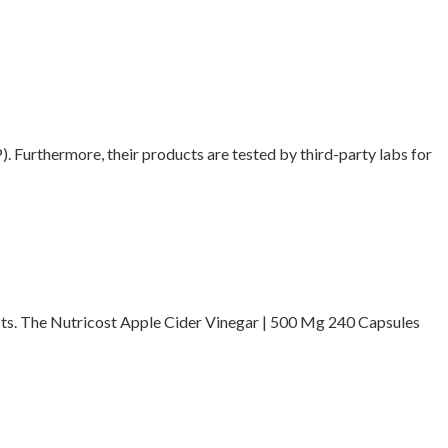
 Furthermore, their products are tested by third-party labs for
ucts. The Nutricost Apple Cider Vinegar | 500 Mg 240 Capsules