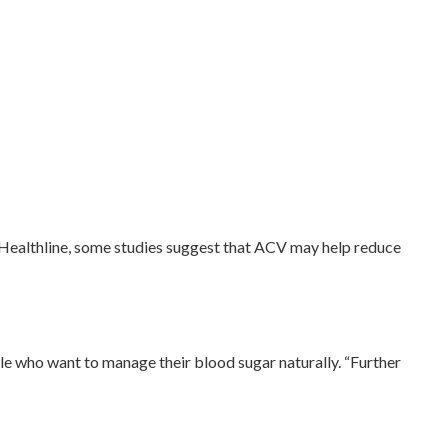
 Healthline, some studies suggest that ACV may help reduce
le who want to manage their blood sugar naturally. “Further