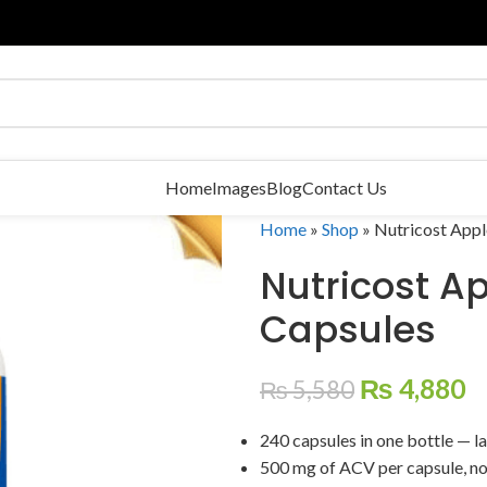
Home
Images
Blog
Contact Us
Home
»
Shop
»
Nutricost Appl
Nutricost A
Capsules
₨
4,880
₨
5,580
240 capsules in one bottle — la
500 mg of ACV per capsule, no 