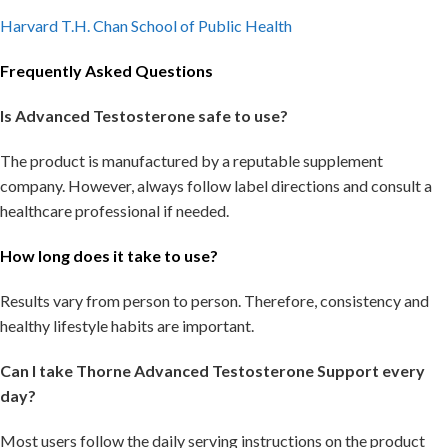
Harvard T.H. Chan School of Public Health
Frequently Asked Questions
Is Advanced Testosterone safe to use?
The product is manufactured by a reputable supplement
company. However, always follow label directions and consult a
healthcare professional if needed.
How long does it take to use?
Results vary from person to person. Therefore, consistency and
healthy lifestyle habits are important.
Can I take Thorne Advanced Testosterone Support every
day?
Most users follow the daily serving instructions on the product