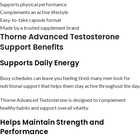
Supports physical performance
Complements an active lifestyle
Easy-to-take capsule format
Made by a trusted supplement brand
Thorne Advanced Testosterone
Support Benefits
Supports Daily Energy
Busy schedules can leave you feeling tired. many men look for
nutritional support that helps them stay active throughout the day.
Thorne Advanced Testosterone is designed to complement
healthy habits and support overall vitality.
Helps Maintain Strength and
Performance