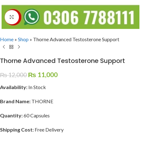
Click to enlarge
Home
»
Shop
»
Thorne Advanced Testosterone Support
Thorne Advanced Testosterone Support
₨
11,000
₨
12,000
Availability:
In Stock
Brand Name:
THORNE
Quantity:
60 Capsules
Shipping Cost:
Free Delivery