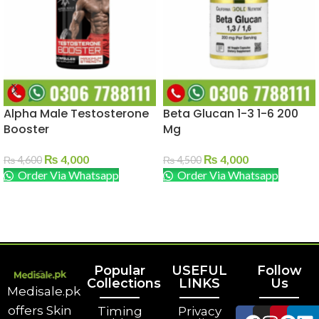
Alpha Male Testosterone
Beta Glucan 1-3 1-6 200
Booster
Mg
₨
4,000
₨
4,000
₨
4,600
₨
4,500
Order Via Whatsapp
Order Via Whatsapp
ADD TO CART
ADD TO CART
Popular
USEFUL
Follow
Collections
LINKS
Us
Medisale.pk
offers Skin
Timing
Privacy