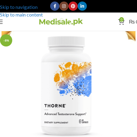
Skip to navigation
Skip to main content
0
₨
-8%