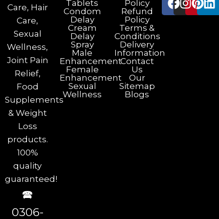
Tablets
Policy
Care, Hair
Condom
Refund
Delay
Policy
Care,
Cream
Terms &
Sexual
Delay
Conditions
Spray
Delivery
Wellness,
Male
Information
Joint Pain
Enhancement
Contact
Female
Us
Relief,
Enhancement
Our
Sexual
Sitemap
Food
Wellness
Blogs
Supplements
& Weight
Loss
products.
100%
quality
guaranteed!
🕿
0306-