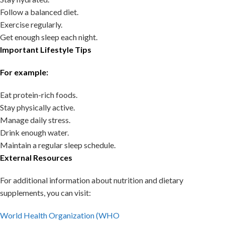
Follow a balanced diet.
Exercise regularly.
Get enough sleep each night.
Important Lifestyle Tips
For example:
Eat protein-rich foods.
Stay physically active.
Manage daily stress.
Drink enough water.
Maintain a regular sleep schedule.
External Resources
For additional information about nutrition and dietary
supplements, you can visit:
World Health Organization (WHO