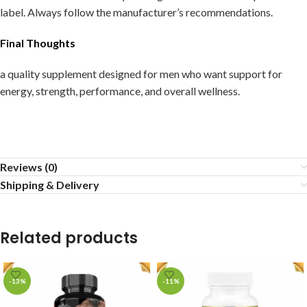
label. Always follow the manufacturer’s recommendations.
Final Thoughts
a quality supplement designed for men who want support for
energy, strength, performance, and overall wellness.
Reviews (0)
Shipping & Delivery
Related products
-13%
-11%