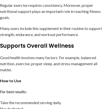
Regular exercise requires consistency. Moreover, proper
nutritional support plays an important role in reaching fitness
goals.
Many users include this supplement in their routine to support
strength, endurance, and workout performance.
Supports Overall Wellness
Good health involves many factors. For example, balanced
nutrition, exercise, proper sleep, and stress management all
matter.
How to Use
For best results:
Take the recommended serving daily.
Stay hydrated.