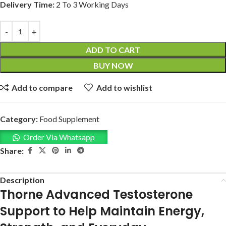
Delivery Time:
2 To 3 Working Days
ADD TO CART
BUY NOW
Add to compare
Add to wishlist
Category:
Food Supplement
Order Via Whatsapp
Share:
Description
Thorne Advanced Testosterone
Support to Help Maintain Energy,