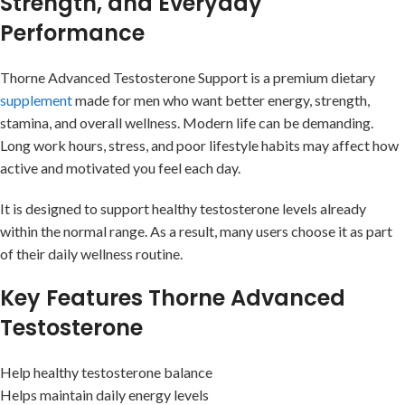
Strength, and Everyday
Performance
Thorne Advanced Testosterone Support is a premium dietary
supplement
made for men who want better energy, strength,
stamina, and overall wellness. Modern life can be demanding.
Long work hours, stress, and poor lifestyle habits may affect how
active and motivated you feel each day.
It is designed to support healthy testosterone levels already
within the normal range. As a result, many users choose it as part
of their daily wellness routine.
Key Features Thorne Advanced
Testosterone
Help healthy testosterone balance
Helps maintain daily energy levels