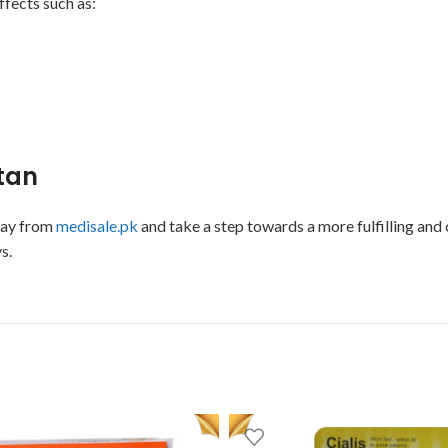
ffects such as:
stan
day from
medisale.pk
and take a step towards a more fulfilling and c
s.