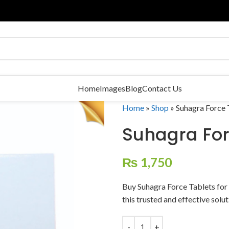
Home
Images
Blog
Contact Us
Home
»
Shop
»
Suhagra Force 
Suhagra For
₨
1,750
Buy Suhagra Force Tablets for
this trusted and effective solu