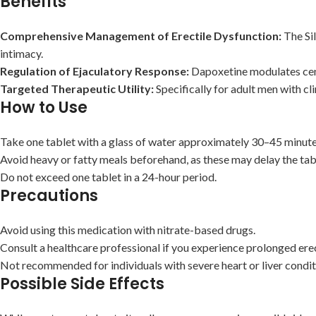
Benefits
Comprehensive Management of Erectile Dysfunction:
The Sil
intimacy.
Regulation of Ejaculatory Response:
Dapoxetine modulates centr
Targeted Therapeutic Utility:
Specifically for adult men with cl
How to Use
Take one tablet with a glass of water approximately 30–45 minutes
Avoid heavy or fatty meals beforehand, as these may delay the tabl
Do not exceed one tablet in a 24-hour period.
Precautions
Avoid using this medication with nitrate-based drugs.
Consult a healthcare professional if you experience prolonged erec
Not recommended for individuals with severe heart or liver condit
Possible Side Effects