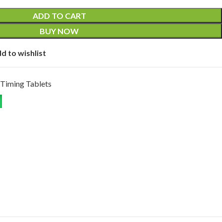
ADD TO CART
BUY NOW
d to wishlist
Timing Tablets