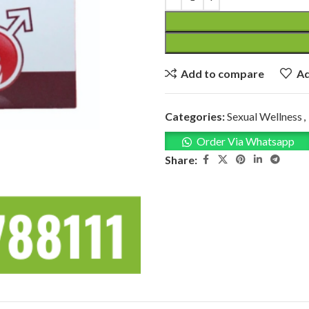
Add to compare
Ad
Categories:
Sexual Wellness
,
Order Via Whatsapp
Share: