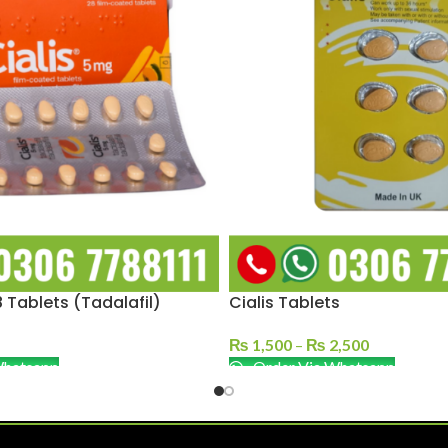
 Tablets (Tadalafil)
Cialis Tablets
₨
1,500
–
₨
2,500
Whatsapp
Order Via Whatsapp