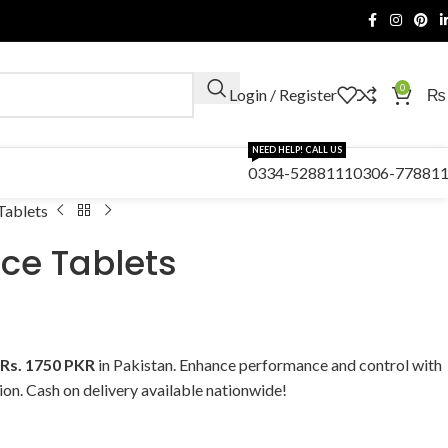
0
Login / Register
₨
NEED HELP! CALL US
0334-5288111
0306-77881
Tablets
ce Tablets
Rs. 1750 PKR
in Pakistan. Enhance performance and control with
tion. Cash on delivery available nationwide!