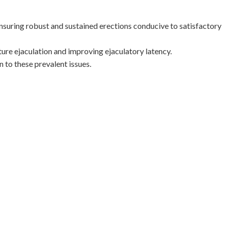
nsuring robust and sustained erections conducive to satisfactory
ure ejaculation and improving ejaculatory latency.
n to these prevalent issues.