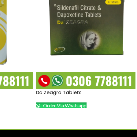
Da Zeagra Tablets
Order Via Whatsapp