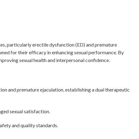
es, particularly erectile dysfunction (ED) and premature
wned for their efficacy in enhancing sexual performance. By
improving sexual health and interpersonal confidence.
ion and premature ejaculation, establishing a dual therapeutic
ed sexual satisfaction.
fety and quality standards.