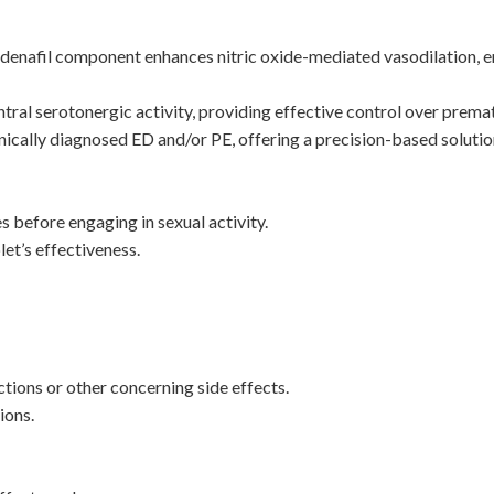
denafil component enhances nitric oxide-mediated vasodilation, e
al serotonergic activity, providing effective control over premat
inically diagnosed ED and/or PE, offering a precision-based solutio
 before engaging in sexual activity.
et’s effectiveness.
tions or other concerning side effects.
ions.