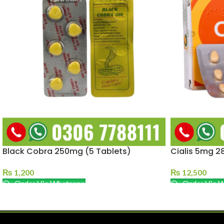
Black Cobra 250mg (5 Tablets)
Cialis 5mg 28
₨
1,200
₨
12,500
Order Via Whatsapp
Order Via 