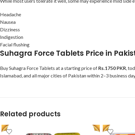
While most users tolerate it well, some may experience mild side e
Headache
Nausea
Dizziness
Indigestion
Facial flushing
Suhagra Force Tablets Price in Paki
Buy Suhagra Force Tablets at a starting price of
Rs.1750 PKR
, to
Islamabad, and all major cities of Pakistan within 2–3 business day
Related products