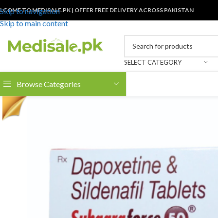
LCOME TO MEDISALE.PK | OFFER FREE DELIVERY ACROSS PAKISTAN
Skip to navigation
Skip to main content
SELECT CATEGORY
Browse Categories