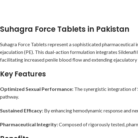
Suhagra Force Tablets in Pakistan
Suhagra Force Tablets represent a sophisticated pharmaceutical in
ejaculation (PE). This dual-action formulation integrates Sildenaf
facilitating increased penile blood flow and extending ejaculatory
Key Features
Optimized Sexual Performance:
The synergistic integration of 
pathway.
Sustained Efficacy:
By enhancing hemodynamic response and neur
Pharmaceutical Integrity:
Composed of rigorously tested, pharma