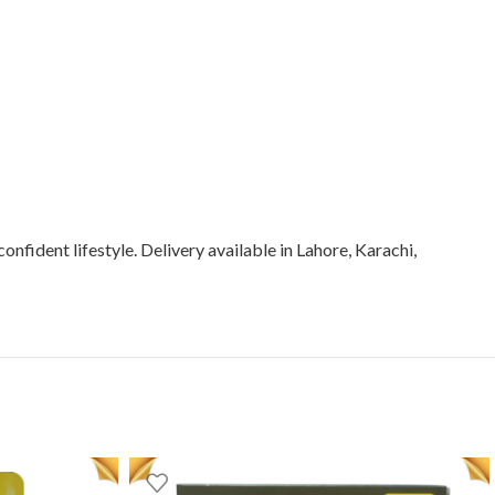
onfident lifestyle. Delivery available in Lahore, Karachi,