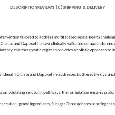
DESCRIPTION
REVIEWS (0)
SHIPPING & DELIVERY
tervention tailored to address multifaceted sexual health challeng
il Citrate and Dapoxetine, two clinically validated compounds reno
 latency, this therapeutic regimen provides a holistic approach to 
Sildenafil Citrate and Dapoxetine addresses both erectile dysfunct
omodulating serotonin pathways, the formulation ensures prolong
ceutical-grade ingredients, Suhagra Force adheres to stringent sa