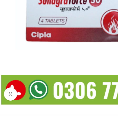
Click to enlarge