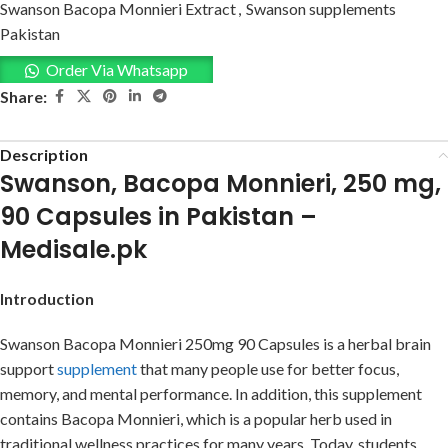
Swanson Bacopa Monnieri Extract
,
Swanson supplements
Pakistan
Order Via Whatsapp
Share:
Description
Swanson, Bacopa Monnieri, 250 mg,
90 Capsules in Pakistan –
Medisale.pk
Introduction
Swanson Bacopa Monnieri 250mg 90 Capsules is a herbal brain
support
supplement
that many people use for better focus,
memory, and mental performance. In addition, this supplement
contains Bacopa Monnieri, which is a popular herb used in
traditional wellness practices for many years. Today, students,