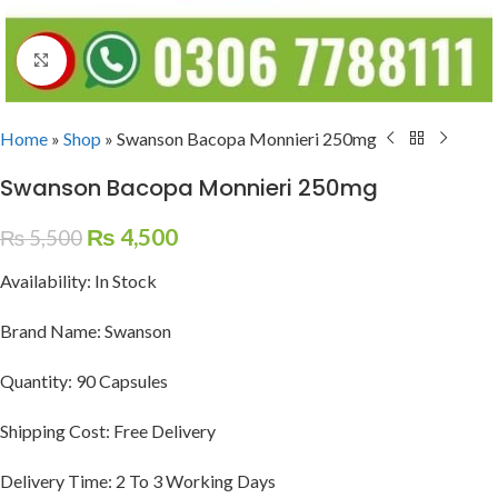
Click to enlarge
Home
»
Shop
»
Swanson Bacopa Monnieri 250mg
Swanson Bacopa Monnieri 250mg
₨
4,500
₨
5,500
Availability: In Stock
Brand Name: Swanson
Quantity: 90 Capsules
Shipping Cost: Free Delivery
Delivery Time: 2 To 3 Working Days