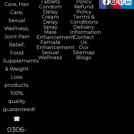
Tablets
Policy
Care, Hair
Condom
Refund
Delay
Policy
Care,
Cream
Terms &
Sexual
Delay
Conditions
Spray
Delivery
Wellness,
Male
Information
Joint Pain
Enhancement
Contact
Female
Us
Relief,
Enhancement
Our
Sexual
Sitemap
Food
Wellness
Blogs
Supplements
& Weight
Loss
products.
100%
quality
guaranteed!
🕿
0306-