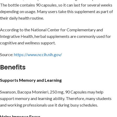
The bottle contains 90 capsules, so it can last for several weeks
depending on usage. Many users take this supplement as part of
their daily health routine.
According to the National Center for Complementary and
Integrative Health, herbal supplements are commonly used for
cognitive and wellness support.
Source:
https://www.nccih.nih.gov/
Benefits
Supports Memory and Learning
Swanson, Bacopa Monnieri, 250 mg, 90 Capsules may help
support memory and learning ability. Therefore, many students
and working professionals use it during busy schedules.
Helps Improve Focus