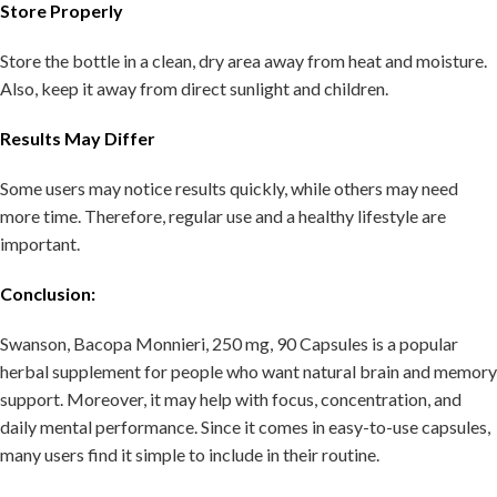
Store Properly
Store the bottle in a clean, dry area away from heat and moisture.
Also, keep it away from direct sunlight and children.
Results May Differ
Some users may notice results quickly, while others may need
more time. Therefore, regular use and a healthy lifestyle are
important.
Conclusion:
Swanson, Bacopa Monnieri, 250 mg, 90 Capsules is a popular
herbal supplement for people who want natural brain and memory
support. Moreover, it may help with focus, concentration, and
daily mental performance. Since it comes in easy-to-use capsules,
many users find it simple to include in their routine.