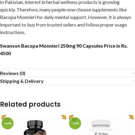
In Pakistan, interest in herbal wellness products is growing
quickly. Therefore, many people now choose supplements like
Bacopa Monnieri for daily mental support. However, it is always
important to buy from trusted sellers and follow proper usage
instructions.
Swanson Bacopa Monnieri 250mg 90 Capsules Price in Rs.
4500
Reviews (0)
Shipping & Delivery
Related products
-13%
-19%