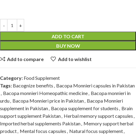
ADD TO CART
BUY NOW
Add to compare
Add to wishlist
Category:
Food Supplement
Tags:
Bacognize benefits
,
Bacopa Monnieri capsules in Pakistan
,
Bacopa monnieri Homeopathic medicine
,
Bacopa monnieri in
urdu
,
Bacopa Monnieri price in Pakistan
,
Bacopa Monnieri
supplement in Pakistan
,
Bacopa supplement for students
,
Brain
support supplement Pakistan
,
Herbal memory support capsules
,
Imported herbal supplements Pakistan
,
Memory support herbal
product
,
Mental focus capsules
,
Natural focus supplement
,