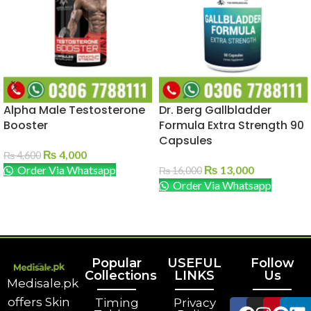
Alpha Male Testosterone
Dr. Berg Gallbladder
Booster
Formula Extra Strength 90
Capsules
₨
4,000
₨
4,600
Order Via Whatsapp
₨
13,000
₨
16,000
Order Via Whatsapp
ADD TO CART
ADD TO CART
Popular
USEFUL
Follow
Collections
LINKS
Us
Medisale.pk
offers Skin
Timing
Privacy