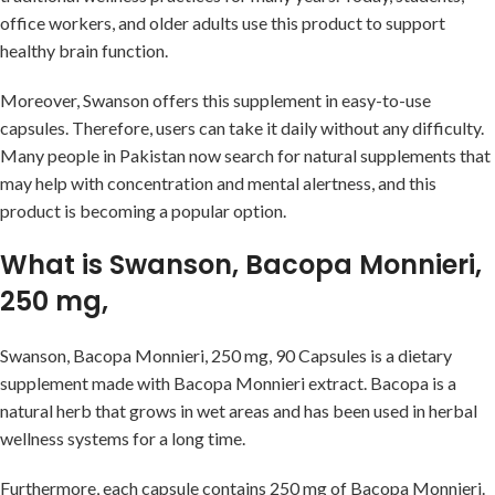
office workers, and older adults use this product to support
healthy brain function.
Moreover, Swanson offers this supplement in easy-to-use
capsules. Therefore, users can take it daily without any difficulty.
Many people in Pakistan now search for natural supplements that
may help with concentration and mental alertness, and this
product is becoming a popular option.
What is Swanson, Bacopa Monnieri,
250 mg,
Swanson, Bacopa Monnieri, 250 mg, 90 Capsules is a dietary
supplement made with Bacopa Monnieri extract. Bacopa is a
natural herb that grows in wet areas and has been used in herbal
wellness systems for a long time.
Furthermore, each capsule contains 250 mg of Bacopa Monnieri.