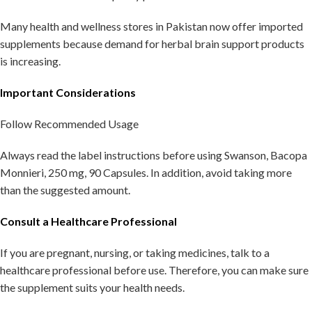
Many health and wellness stores in Pakistan now offer imported
supplements because demand for herbal brain support products
is increasing.
Important Considerations
Follow Recommended Usage
Always read the label instructions before using Swanson, Bacopa
Monnieri, 250 mg, 90 Capsules. In addition, avoid taking more
than the suggested amount.
Consult a Healthcare Professional
If you are pregnant, nursing, or taking medicines, talk to a
healthcare professional before use. Therefore, you can make sure
the supplement suits your health needs.