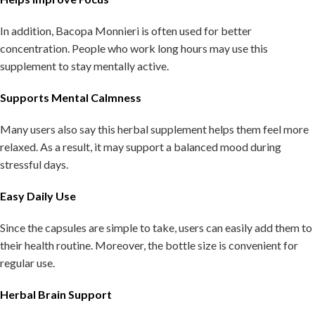
In addition, Bacopa Monnieri is often used for better
concentration. People who work long hours may use this
supplement to stay mentally active.
Supports Mental Calmness
Many users also say this herbal supplement helps them feel more
relaxed. As a result, it may support a balanced mood during
stressful days.
Easy Daily Use
Since the capsules are simple to take, users can easily add them to
their health routine. Moreover, the bottle size is convenient for
regular use.
Herbal Brain Support