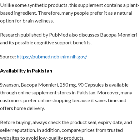
Unlike some synthetic products, this supplement contains a plant-
based ingredient. Therefore, many people prefer it as a natural
option for brain wellness.
Research published by PubMed also discusses Bacopa Monnieri
and its possible cognitive support benefits.
Source:
https://pubmed.ncbi.nlm.nih.gov/
Availability in Pakistan
Swanson, Bacopa Monnieri, 250 mg, 90 Capsules is available
through online supplement stores in Pakistan. Moreover, many
customers prefer online shopping because it saves time and
offers home delivery.
Before buying, always check the product seal, expiry date, and
seller reputation. In addition, compare prices from trusted
websites to avoid low-quality products.