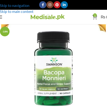
Skip to navigation
Skip to main content
0
₨
-18%