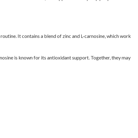
outine. It contains a blend of zinc and L-carnosine, which work
rnosine is known for its antioxidant support. Together, they may