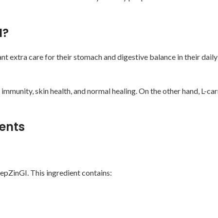
I?
xtra care for their stomach and digestive balance in their daily r
 immunity, skin health, and normal healing. On the other hand, L-ca
ients
epZinGI. This ingredient contains: