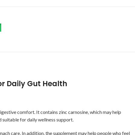
r Daily Gut Health
gestive comfort. It contains zinc carnosine, which may help
 suitable for daily wellness support.
mach care. In addition, the supplement may help people who feel