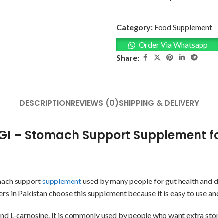
Category:
Food Supplement
Order Via Whatsapp
Share:
DESCRIPTION
REVIEWS (0)
SHIPPING & DELIVERY
GI – Stomach Support Supplement fo
omach support
supplement
used by many people for gut health and di
s in Pakistan choose this supplement because it is easy to use and
and L-carnosine. It is commonly used by people who want extra sto