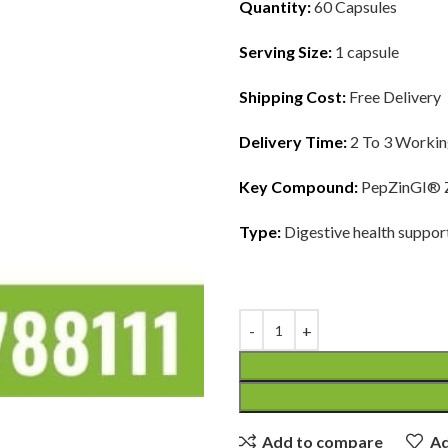
Quantity:
60 Capsules
Serving Size:
1 capsule
Shipping Cost:
Free Delivery
Delivery Time:
2 To 3 Worki
Key Compound:
PepZinGI® Z
Type:
Digestive health suppor
Add to compare
Ad