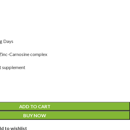
ng Days
inc-Carnosine complex
t supplement
ADD TO CART
BUY NOW
d to wishlist