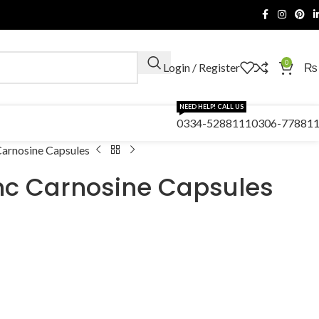
0
Login / Register
₨
NEED HELP! CALL US
0334-5288111
0306-77881
arnosine Capsules
nc Carnosine Capsules