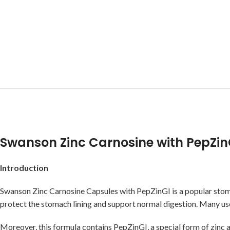
Swanson Zinc Carnosine with PepZin
Introduction
Swanson Zinc Carnosine Capsules with PepZinGI is a popular st
protect the stomach lining and support normal digestion. Many user
Moreover, this formula contains PepZinGI, a special form of zinc 