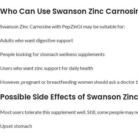
Who Can Use Swanson Zinc Carnosin
Swanson Zinc Carnosine with PepZinGI may be suitable for:
Adults who want digestive support
People looking for stomach wellness supplements
Users who want zinc support for daily health
However, pregnant or breastfeeding women should ask a doctor b
Possible Side Effects of Swanson Zi
Most users tolerate this supplement well. Still, some people may no
Upset stomach