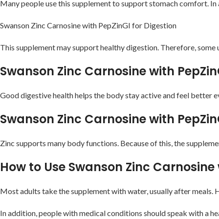
Many people use this supplement to support stomach comfort. In ad
Swanson Zinc Carnosine with PepZinGI for Digestion
This supplement may support healthy digestion. Therefore, some us
Swanson Zinc Carnosine with PepZin
Good digestive health helps the body stay active and feel better 
Swanson Zinc Carnosine with PepZin
Zinc supports many body functions. Because of this, the suppleme
How to Use Swanson Zinc Carnosine 
Most adults take the supplement with water, usually after meals. H
In addition, people with medical conditions should speak with a h