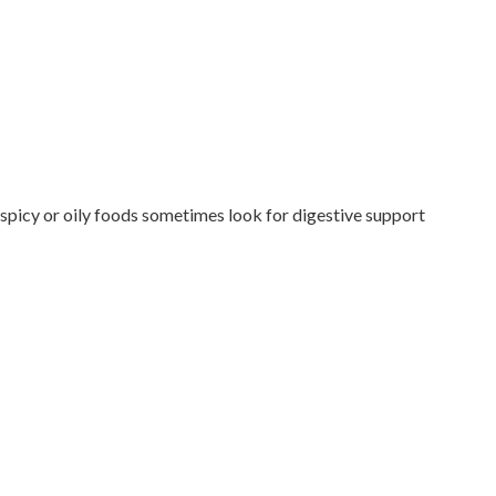
 spicy or oily foods sometimes look for digestive support