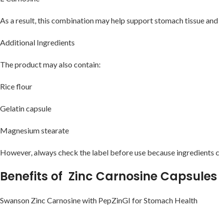
As a result, this combination may help support stomach tissue and
Additional Ingredients
The product may also contain:
Rice flour
Gelatin capsule
Magnesium stearate
However, always check the label before use because ingredients c
Benefits of Zinc Carnosine Capsules
Swanson Zinc Carnosine with PepZinGI for Stomach Health