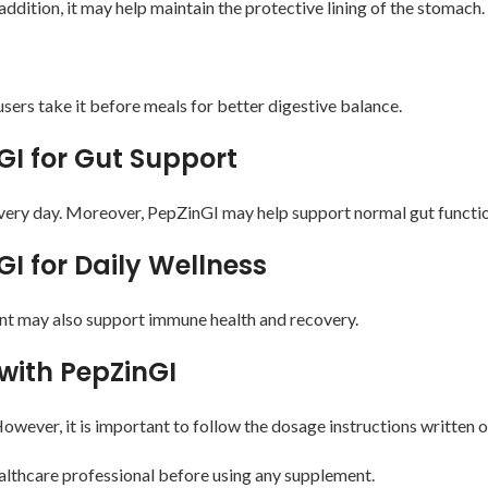
dition, it may help maintain the protective lining of the stomach.
ers take it before meals for better digestive balance.
GI for Gut Support
every day. Moreover, PepZinGI may help support normal gut function
GI for Daily Wellness
nt may also support immune health and recovery.
with PepZinGI
owever, it is important to follow the dosage instructions written o
ealthcare professional before using any supplement.