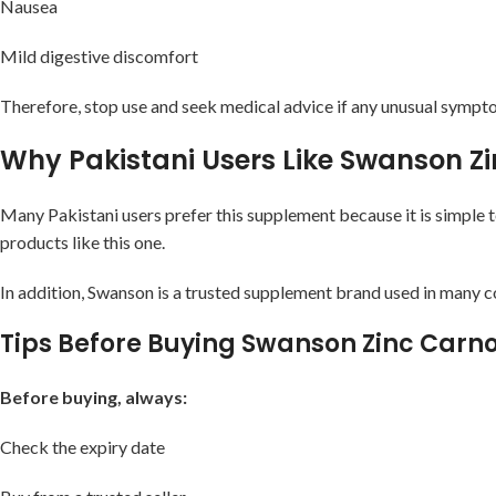
Nausea
Mild digestive discomfort
Therefore, stop use and seek medical advice if any unusual sympt
Why Pakistani Users Like Swanson Z
Many Pakistani users prefer this supplement because it is simple t
products like this one.
In addition, Swanson is a trusted supplement brand used in many c
Tips Before Buying Swanson Zinc Carno
Before buying, always:
Check the expiry date