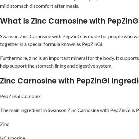
mild stomach discomfort after meals.
What Is Zinc Carnosine with PepZinG
Swanson Zinc Carnosine with PepZinGI is made for people who want e
together in a special formula known as PepZinGI.
Furthermore, zinc is an important mineral for the body. It supports
help support the stomach lining and digestive system.
Zinc Carnosine with PepZinGI Ingred
PepZinGI Complex
The main ingredient in Swanson Zinc Carnosine with PepZinGI is P
Zinc
L-Carnosine