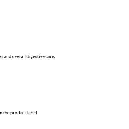
 and overall digestive care.
n the product label.