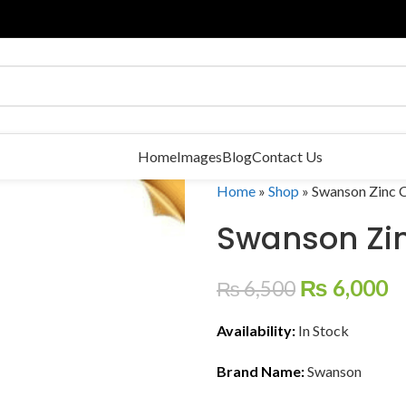
Home
Images
Blog
Contact Us
Home
»
Shop
»
Swanson Zinc C
Swanson Zi
₨
6,000
₨
6,500
Availability:
In Stock
Brand Name:
Swanson