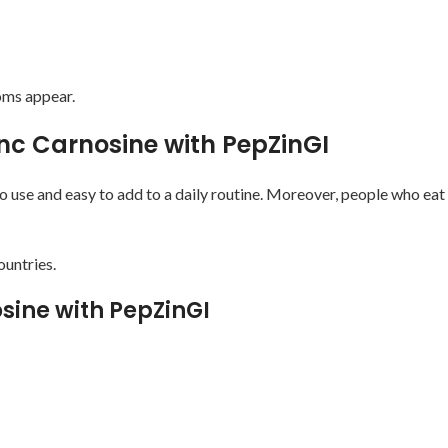
oms appear.
inc Carnosine with PepZinGI
o use and easy to add to a daily routine. Moreover, people who eat
ountries.
sine with PepZinGI