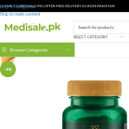
LCOME TO MEDISALE.PK | OFFER FREE DELIVERY ACROSS PAKISTAN
Skip to navigation
Skip to main content
SELECT CATEGORY
Browse Categories
-8%