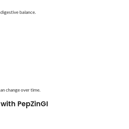
 digestive balance.
an change over time.
 with PepZinGI