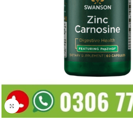
Click to enlarge