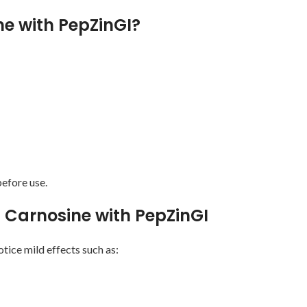
e with PepZinGI?
efore use.
nc Carnosine with PepZinGI
tice mild effects such as: