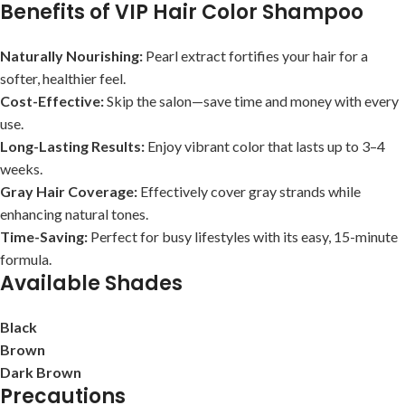
Benefits of VIP Hair Color Shampoo
Naturally Nourishing:
Pearl extract fortifies your hair for a
softer, healthier feel.
Cost-Effective:
Skip the salon—save time and money with every
use.
Long-Lasting Results:
Enjoy vibrant color that lasts up to 3–4
weeks.
Gray Hair Coverage:
Effectively cover gray strands while
enhancing natural tones.
Time-Saving:
Perfect for busy lifestyles with its easy, 15-minute
formula.
Available Shades
Black
Brown
Dark Brown
Precautions