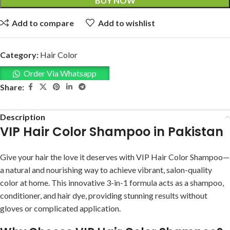
BUY NOW
Add to compare
Add to wishlist
Category:
Hair Color
Order Via Whatsapp
Share:
Description
VIP Hair Color Shampoo in Pakistan
Give your hair the love it deserves with VIP Hair Color Shampoo—
a natural and nourishing way to achieve vibrant, salon-quality
color at home. This innovative 3-in-1 formula acts as a shampoo,
conditioner, and hair dye, providing stunning results without
gloves or complicated application.