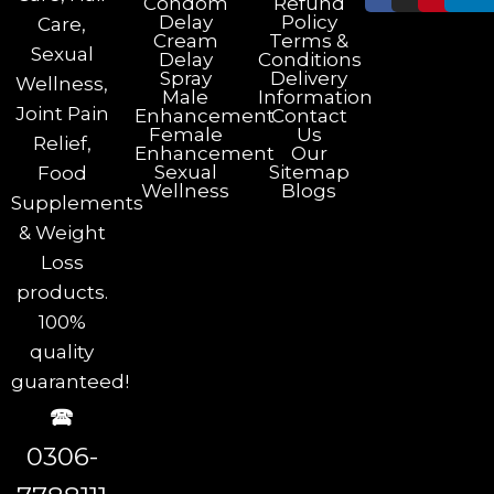
Condom
Refund
Delay
Policy
Care,
Cream
Terms &
Sexual
Delay
Conditions
Spray
Delivery
Wellness,
Male
Information
Joint Pain
Enhancement
Contact
Female
Us
Relief,
Enhancement
Our
Sexual
Sitemap
Food
Wellness
Blogs
Supplements
& Weight
Loss
products.
100%
quality
guaranteed!
🕿
0306-