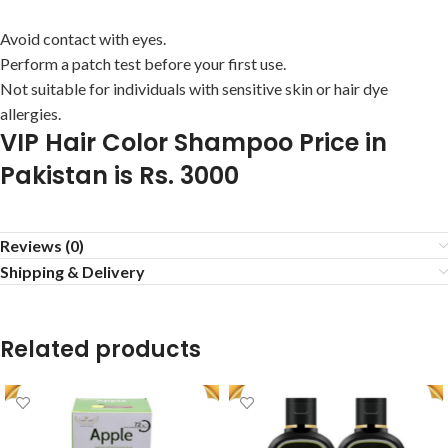
Avoid contact with eyes.
Perform a patch test before your first use.
Not suitable for individuals with sensitive skin or hair dye
allergies.
VIP Hair Color Shampoo Price in
Pakistan is Rs. 3000
Reviews (0)
Shipping & Delivery
Related products