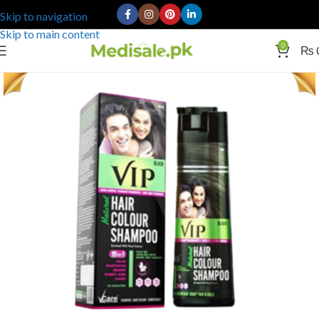
Skip to navigation
Skip to main content
0
₨