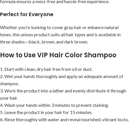
formula ensures a mess-free and hassle-free experience.
Perfect for Everyone
Whether you’re looking to cover gray hair or enhance natural
tones, this unisex product suits all hair types and is available in
three shades—black, brown, and dark brown.
How to Use VIP Hair Color Shampoo
1. Start with clean, dry hair free from oil or dust.
2. Wet your hands thoroughly and apply an adequate amount of
shampoo.
3. Work the product into a lather and evenly distribute it through
your hair.
4. Wash your hands within 3 minutes to prevent staining.
5. Leave the product in your hair for 15 minutes.
6. Rinse thoroughly with water and reveal nourished, vibrant locks.