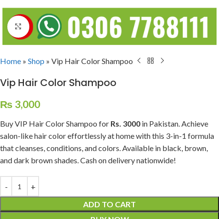
Click to enlarge
Home
»
Shop
»
Vip Hair Color Shampoo
Vip Hair Color Shampoo
₨
3,000
Buy VIP Hair Color Shampoo for
Rs. 3000
in Pakistan. Achieve
salon-like hair color effortlessly at home with this 3-in-1 formula
that cleanses, conditions, and colors. Available in black, brown,
and dark brown shades. Cash on delivery nationwide!
ADD TO CART