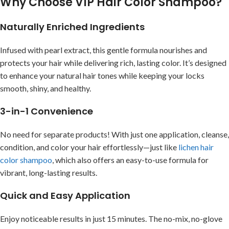
Why Choose VIP Hair Color Shampoo?
Naturally Enriched Ingredients
Infused with pearl extract, this gentle formula nourishes and
protects your hair while delivering rich, lasting color. It’s designed
to enhance your natural hair tones while keeping your locks
smooth, shiny, and healthy.
3-in-1 Convenience
No need for separate products! With just one application, cleanse,
condition, and color your hair effortlessly—just like
lichen hair
color shampoo
, which also offers an easy-to-use formula for
vibrant, long-lasting results.
Quick and Easy Application
Enjoy noticeable results in just 15 minutes. The no-mix, no-glove