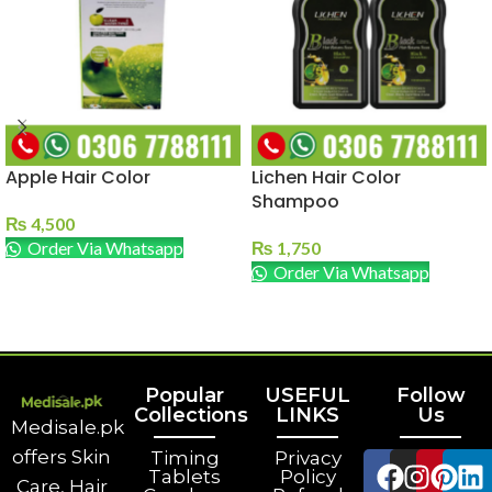
Apple Hair Color
Lichen Hair Color
Shampoo
₨
4,500
Order Via Whatsapp
₨
1,750
Order Via Whatsapp
ADD TO CART
ADD TO CART
Popular
USEFUL
Follow
Collections
LINKS
Us
Medisale.pk
offers Skin
Timing
Privacy
Tablets
Policy
Care, Hair