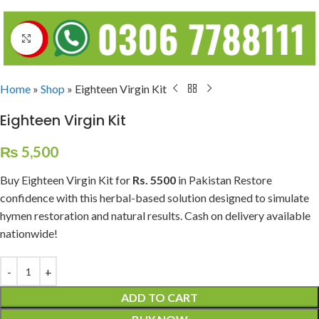
Click to enlarge
Home
»
Shop
»
Eighteen Virgin Kit
Eighteen Virgin Kit
₨
5,500
Buy Eighteen Virgin Kit for
Rs. 5500
in Pakistan Restore
confidence with this herbal-based solution designed to simulate
hymen restoration and natural results. Cash on delivery available
nationwide!
ADD TO CART