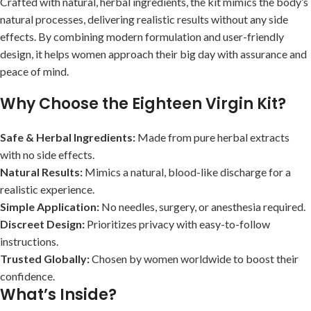
Crafted with natural, herbal ingredients, the kit mimics the body’s
natural processes, delivering realistic results without any side
effects. By combining modern formulation and user-friendly
design, it helps women approach their big day with assurance and
peace of mind.
Why Choose the Eighteen Virgin Kit?
Safe & Herbal Ingredients:
Made from pure herbal extracts
with no side effects.
Natural Results:
Mimics a natural, blood-like discharge for a
realistic experience.
Simple Application:
No needles, surgery, or anesthesia required.
Discreet Design:
Prioritizes privacy with easy-to-follow
instructions.
Trusted Globally:
Chosen by women worldwide to boost their
confidence.
What’s Inside?