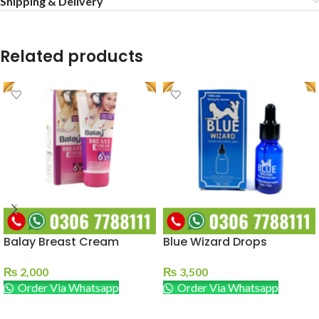
Shipping & Delivery
Related products
Balay Breast Cream
Blue Wizard Drops
₨
2,000
₨
3,500
Order Via Whatsapp
Order Via Whatsapp
ADD TO CART
ADD TO CART