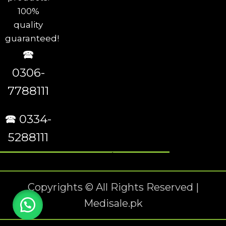
100%
quality
guaranteed!
🕿
0306-
7788111
🕿 0334-
5288111
Copyrights © All Rights Reserved |
Medisale.pk