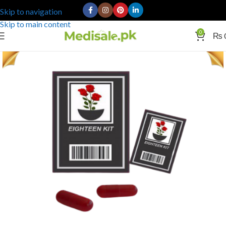
Skip to navigation
Skip to main content
0
₨