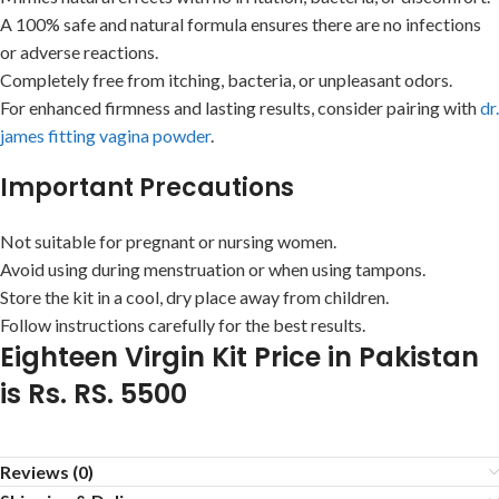
A 100% safe and natural formula ensures there are no infections
or adverse reactions.
Completely free from itching, bacteria, or unpleasant odors.
For enhanced firmness and lasting results, consider pairing with
dr.
james fitting vagina powder
.
Important Precautions
Not suitable for pregnant or nursing women.
Avoid using during menstruation or when using tampons.
Store the kit in a cool, dry place away from children.
Follow instructions carefully for the best results.
Eighteen Virgin Kit Price in Pakistan
is Rs. RS. 5500
Reviews (0)