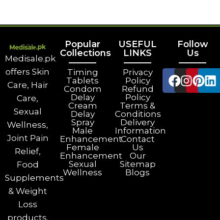
Popular
USEFUL
Follow
Collections
LINKS
Us
Medisale.pk
offers Skin
Timing
Privacy
Tablets
Policy
Care, Hair
Condom
Refund
Delay
Policy
Care,
Cream
Terms &
Sexual
Delay
Conditions
Spray
Delivery
Wellness,
Male
Information
Joint Pain
Enhancement
Contact
Female
Us
Relief,
Enhancement
Our
Sexual
Sitemap
Food
Wellness
Blogs
Supplements
& Weight
Loss
products.