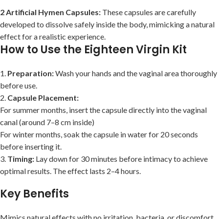
2 Artificial Hymen Capsules:
These capsules are carefully
developed to dissolve safely inside the body, mimicking a natural
effect for a realistic experience.
How to Use the Eighteen Virgin Kit
1.
Preparation:
Wash your hands and the vaginal area thoroughly
before use.
2.
Capsule Placement:
For summer months, insert the capsule directly into the vaginal
canal (around 7–8 cm inside)
For winter months, soak the capsule in water for 20 seconds
before inserting it.
3.
Timing:
Lay down for 30 minutes before intimacy to achieve
optimal results. The effect lasts 2–4 hours.
Key Benefits
Mimics natural effects with no irritation, bacteria, or discomfort.