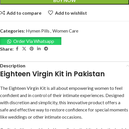
BUY NOW
Add to compare
Add to wishlist
Categories:
Hymen Pills
,
Women Care
Order Via Whatsapp
Share:
Description
Eighteen Virgin Kit in Pakistan
The Eighteen Virgin Kit is all about empowering women to feel
confident and in control of their intimate experiences. Designed
with discretion and simplicity, this innovative product offers a
safe and effective way to restore confidence for special moments
like weddings or other intimate occasions.