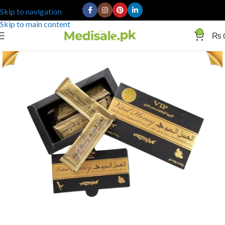
Skip to navigation
Skip to main content
0
₨