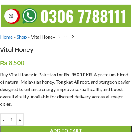
Click to enlarge
Home
»
Shop
»
Vital Honey
Vital Honey
₨
8,500
Buy Vital Honey in Pakistan for
Rs. 8500 PKR
. A premium blend
of natural Malaysian honey, Tongkat Ali root, and sturgeon caviar
designed to enhance energy, improve sexual health, and boost
overall vitality. Available for discreet delivery across all major
cities.
ADD TO CART