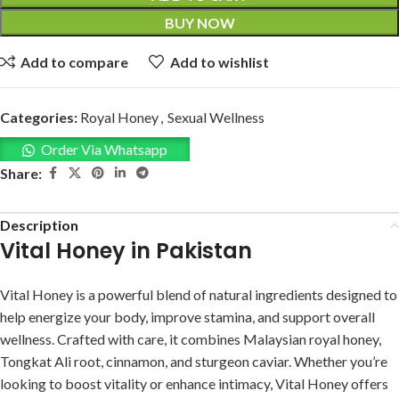
BUY NOW
Add to compare
Add to wishlist
Categories:
Royal Honey
,
Sexual Wellness
Order Via Whatsapp
Share:
Description
Vital Honey in Pakistan
Vital Honey is a powerful blend of natural ingredients designed to
help energize your body, improve stamina, and support overall
wellness. Crafted with care, it combines Malaysian royal honey,
Tongkat Ali root, cinnamon, and sturgeon caviar. Whether you’re
looking to boost vitality or enhance intimacy, Vital Honey offers