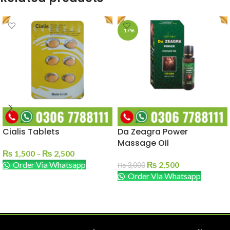
-17%
Cialis Tablets
Da Zeagra Power
Massage Oil
₨
1,500
–
₨
2,500
Order Via Whatsapp
₨
2,500
₨
3,000
Order Via Whatsapp
SELECT OPTIONS
ADD TO CART