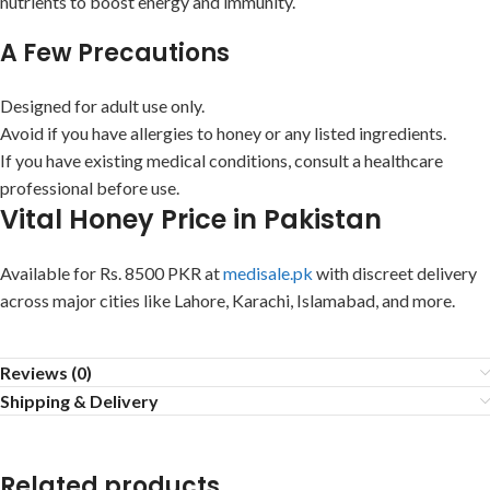
nutrients to boost energy and immunity.
A Few Precautions
Designed for adult use only.
Avoid if you have allergies to honey or any listed ingredients.
If you have existing medical conditions, consult a healthcare
professional before use.
Vital Honey Price in Pakistan
Available for Rs. 8500 PKR at
medisale.pk
with discreet delivery
across major cities like Lahore, Karachi, Islamabad, and more.
Reviews (0)
Shipping & Delivery
Related products