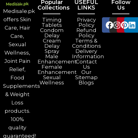
Popular
USEFUL
Follow
Collections
LINKS
Us
Medisale.pk
offers Skin
Timing
Privacy
Tablets
Policy
Care, Hair
Condom
Refund
Delay
Policy
Care,
Cream
Terms &
Sexual
Delay
Conditions
Spray
Delivery
Wellness,
Male
Information
Joint Pain
Enhancement
Contact
Female
Us
Relief,
Enhancement
Our
Sexual
Sitemap
Food
Wellness
Blogs
Supplements
& Weight
Loss
products.
100%
quality
guaranteed!