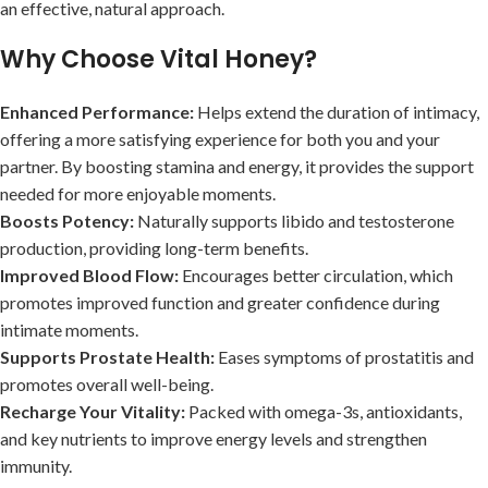
an effective, natural approach.
Why Choose Vital Honey?
Enhanced Performance:
Helps extend the duration of intimacy,
offering a more satisfying experience for both you and your
partner. By boosting stamina and energy, it provides the support
needed for more enjoyable moments.
Boosts Potency:
Naturally supports libido and testosterone
production, providing long-term benefits.
Improved Blood Flow:
Encourages better circulation, which
promotes improved function and greater confidence during
intimate moments.
Supports Prostate Health:
Eases symptoms of prostatitis and
promotes overall well-being.
Recharge Your Vitality:
Packed with omega-3s, antioxidants,
and key nutrients to improve energy levels and strengthen
immunity.