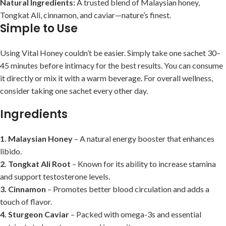
Natural Ingredients:
A trusted blend of Malaysian honey,
Tongkat Ali, cinnamon, and caviar—nature’s finest.
Simple to Use
Using Vital Honey couldn’t be easier. Simply take one sachet 30–
45 minutes before intimacy for the best results. You can consume
it directly or mix it with a warm beverage. For overall wellness,
consider taking one sachet every other day.
Ingredients
1. Malaysian Honey
– A natural energy booster that enhances
libido.
2. Tongkat Ali Root
– Known for its ability to increase stamina
and support testosterone levels.
3. Cinnamon
– Promotes better blood circulation and adds a
touch of flavor.
4. Sturgeon Caviar
– Packed with omega-3s and essential